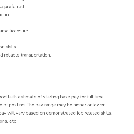
ce preferred
rience
urse licensure
n skills
nd reliable transportation.
 faith estimate of starting base pay for full time
 of posting. The pay range may be higher or lower
pay will vary based on demonstrated job related skills,
ons, etc.