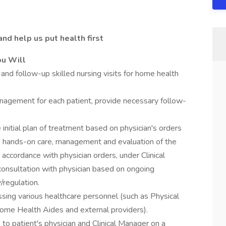
nd help us put health first
ou Will
nd follow-up skilled nursing visits for home health
nagement for each patient, provide necessary follow-
 initial plan of treatment based on physician's orders
de hands-on care, management and evaluation of the
n accordance with physician orders, under Clinical
consultation with physician based on ongoing
/regulation.
sing various healthcare personnel (such as Physical
Home Health Aides and external providers).
 to patient's physician and Clinical Manager on a