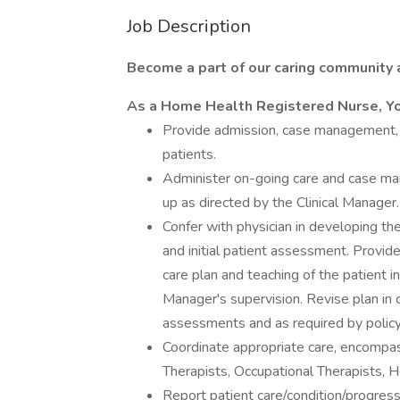
Job Description
Become a part of our caring community a
As a Home Health Registered Nurse, Y
Provide admission, case management, a
patients.
Administer on-going care and case ma
up as directed by the Clinical Manager.
Confer with physician in developing the
and initial patient assessment. Provi
care plan and teaching of the patient i
Manager's supervision. Revise plan in 
assessments and as required by policy
Coordinate appropriate care, encompas
Therapists, Occupational Therapists, 
Report patient care/condition/progress