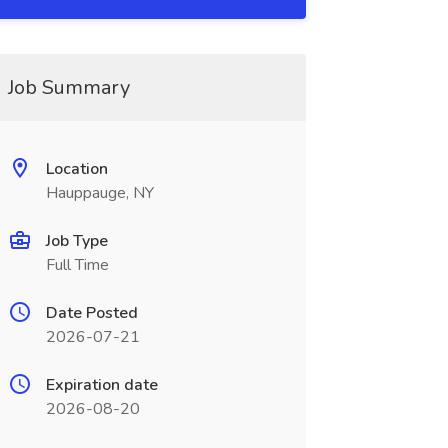
Job Summary
Location
Hauppauge, NY
Job Type
Full Time
Date Posted
2026-07-21
Expiration date
2026-08-20