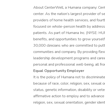
About CenterWell, a Humana company: Cente
center. As the nation’s largest provider of s
providers of home health services, and four
focused on whole-person health by addressin
patients. As part of Humana Inc. (NYSE: HUM)
benefits, and opportunities to grow yourse
30,000 clinicians who are committed to putti
communities and company. By providing flexibl
leadership development programs and career
personal and professional well-being, all fr
Equal Opportunity Employer
It is the policy of Humana not to discrimin
because of race, color, religion, sex, sexual or
status, genetic information, disability or vet
affirmative action to employ and to advance 
religion, sex, sexual orientation, gender identi