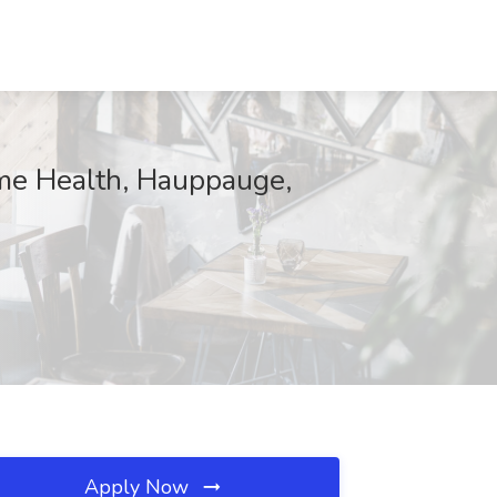
me Health, Hauppauge,
Apply Now