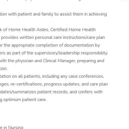
ion with patient and family to assist them in achieving
k of Home Health Aides, Certified Home Health
rovides written personal care instructions/care plan
itor the appropriate completion of documentation by
s as part of the supervisory/leadership responsibility.
with the physician and Clinical Manager, preparing and
ion.
ion on all patients, including any case conferences,
ges, re-certifications, progress updates, and care plan
updates/summarizes patient records, and confers with
ing optimum patient care.
e in Nursing