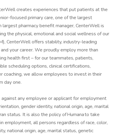
rWell creates experiences that put patients at the
enior-focused primary care, one of the largest
th largest pharmacy benefit manager, CenterWell is
g the physical, emotional and social wellness of our
, CenterWell offers stability, industry-leading
lf and your career. We proudly employ more than
ng health first – for our teammates, patients,
e scheduling options, clinical certifications,
 coaching, we allow employees to invest in their
om day one.
ate against any employee or applicant for employment
ientation, gender identity, national origin, age, marital
eran status. It is also the policy of Humana to take
in employment, all persons regardless of race, color,
ty, national origin, age, marital status, genetic