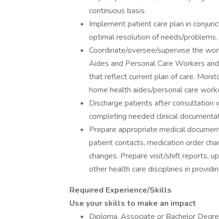
continuous basis.
Implement patient care plan in conjunct
optimal resolution of needs/problems.
Coordinate/oversee/supervise the wor
Aides and Personal Care Workers and p
that reflect current plan of care. Mon
home health aides/personal care worker
Discharge patients after consultation 
completing needed clinical documentat
Prepare appropriate medical documentat
patient contacts, medication order chan
changes. Prepare visit/shift reports, 
other health care disciplines in provid
Required Experience/Skills
Use your skills to make an impact
Diploma, Associate or Bachelor Degre