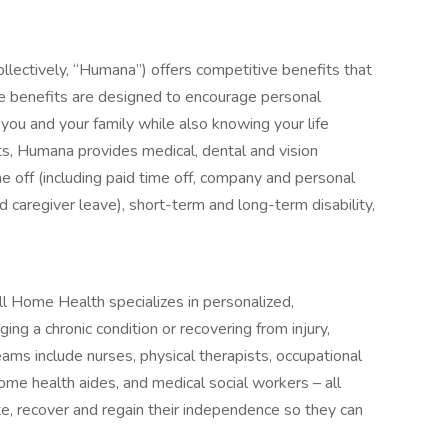
collectively, “Humana”) offers competitive benefits that
e benefits are designed to encourage personal
you and your family while also knowing your life
s, Humana provides medical, dental and vision
me off (including paid time off, company and personal
nd caregiver leave), short-term and long-term disability,
Home Health specializes in personalized,
g a chronic condition or recovering from injury,
teams include nurses, physical therapists, occupational
ome health aides, and medical social workers – all
te, recover and regain their independence so they can