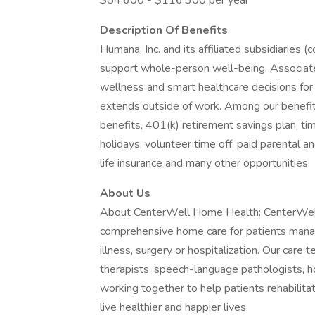
$84,600 - $116,300 per year
Description Of Benefits
Humana, Inc. and its affiliated subsidiaries (
support whole-person well-being. Associat
wellness and smart healthcare decisions for 
extends outside of work. Among our benefit
benefits, 401(k) retirement savings plan, ti
holidays, volunteer time off, paid parental a
life insurance and many other opportunities.
About Us
About CenterWell Home Health: CenterWell 
comprehensive home care for patients managin
illness, surgery or hospitalization. Our care 
therapists, speech-language pathologists, h
working together to help patients rehabilita
live healthier and happier lives.