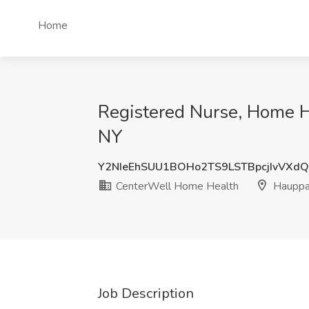
Home
Registered Nurse, Home H
NY
Y2NIeEhSUU1BOHo2TS9LSTBpcjIvVXd
CenterWell Home Health
Hauppa
Job Description