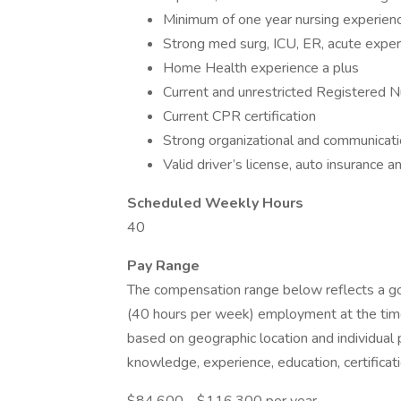
Minimum of one year nursing experien
Strong med surg, ICU, ER, acute expe
Home Health experience a plus
Current and unrestricted Registered N
Current CPR certification
Strong organizational and communicatio
Valid driver’s license, auto insurance a
Scheduled Weekly Hours
40
Pay Range
The compensation range below reflects a good
(40 hours per week) employment at the time
based on geographic location and individual 
knowledge, experience, education, certificati