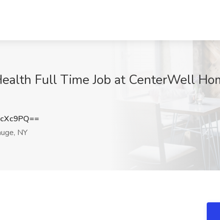
ealth Full Time Job at CenterWell Ho
QcXc9PQ==
uge, NY