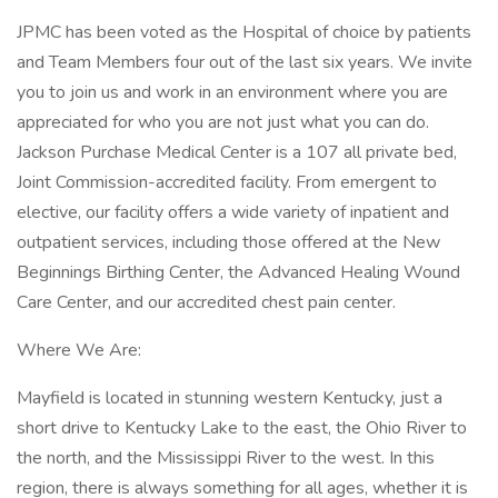
JPMC has been voted as the Hospital of choice by patients
and Team Members four out of the last six years. We invite
you to join us and work in an environment where you are
appreciated for who you are not just what you can do.
Jackson Purchase Medical Center is a 107 all private bed,
Joint Commission-accredited facility. From emergent to
elective, our facility offers a wide variety of inpatient and
outpatient services, including those offered at the New
Beginnings Birthing Center, the Advanced Healing Wound
Care Center, and our accredited chest pain center.
Where We Are:
Mayfield is located in stunning western Kentucky, just a
short drive to Kentucky Lake to the east, the Ohio River to
the north, and the Mississippi River to the west. In this
region, there is always something for all ages, whether it is