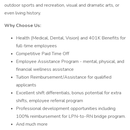
outdoor sports and recreation, visual and dramatic arts, or
even living history.
Why Choose Us:
Health (Medical, Dental, Vision) and 401K Benefits for
full-time employees
Competitive Paid Time Off
Employee Assistance Program - mental, physical, and
financial wellness assistance
Tuition Reimbursement/Assistance for qualified
applicants
Excellent shift differentials, bonus potential for extra
shifts, employee referral program
Professional development opportunities including
100% reimbursement for LPN-to-RN bridge program.
And much more