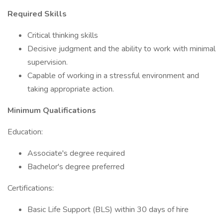
Required Skills
Critical thinking skills
Decisive judgment and the ability to work with minimal
supervision.
Capable of working in a stressful environment and
taking appropriate action.
Minimum Qualifications
Education:
Associate's degree required
Bachelor's degree preferred
Certifications:
Basic Life Support (BLS) within 30 days of hire