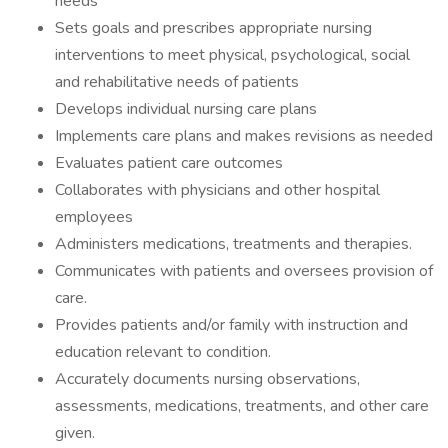
needs
Sets goals and prescribes appropriate nursing
interventions to meet physical, psychological, social
and rehabilitative needs of patients
Develops individual nursing care plans
Implements care plans and makes revisions as needed
Evaluates patient care outcomes
Collaborates with physicians and other hospital
employees
Administers medications, treatments and therapies.
Communicates with patients and oversees provision of
care.
Provides patients and/or family with instruction and
education relevant to condition.
Accurately documents nursing observations,
assessments, medications, treatments, and other care
given.