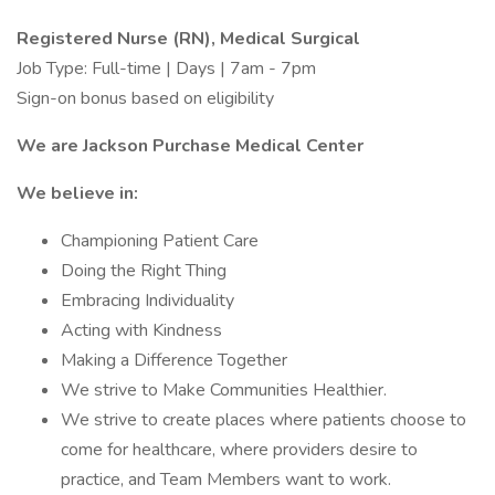
Registered Nurse (RN), Medical Surgical
Job Type: Full-time | Days | 7am - 7pm
Sign-on bonus based on eligibility
We are Jackson Purchase Medical Center
We believe in:
Championing Patient Care
Doing the Right Thing
Embracing Individuality
Acting with Kindness
Making a Difference Together
We strive to Make Communities Healthier.
We strive to create places where patients choose to
come for healthcare, where providers desire to
practice, and Team Members want to work.