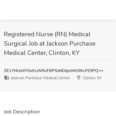
Registered Nurse (RN) Medical
Surgical Job at Jackson Purchase
Medical Center, Clinton, KY
ZE1YNUd4Y0xEczN5UFBPSzNDbjIvMG9KcFE9PQ==
Jackson Purchase Medical Center
Clinton, KY
Job Description