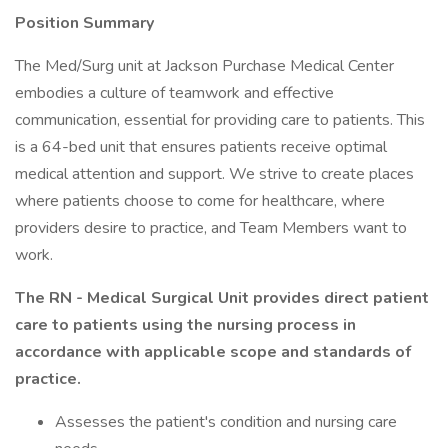
Position Summary
The Med/Surg unit at Jackson Purchase Medical Center
embodies a culture of teamwork and effective
communication, essential for providing care to patients. This
is a 64-bed unit that ensures patients receive optimal
medical attention and support. We strive to create places
where patients choose to come for healthcare, where
providers desire to practice, and Team Members want to
work.
The RN - Medical Surgical Unit provides direct patient
care to patients using the nursing process in
accordance with applicable scope and standards of
practice.
Assesses the patient's condition and nursing care