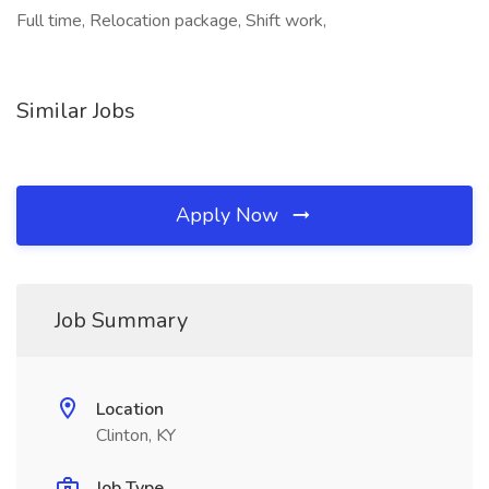
Full time, Relocation package, Shift work,
Similar Jobs
Apply Now
Job Summary
Location
Clinton, KY
Job Type