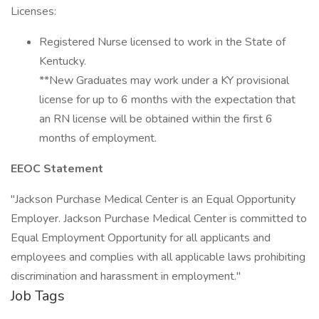
Licenses:
Registered Nurse licensed to work in the State of
Kentucky.
**New Graduates may work under a KY provisional
license for up to 6 months with the expectation that
an RN license will be obtained within the first 6
months of employment.
EEOC Statement
"Jackson Purchase Medical Center is an Equal Opportunity
Employer. Jackson Purchase Medical Center is committed to
Equal Employment Opportunity for all applicants and
employees and complies with all applicable laws prohibiting
discrimination and harassment in employment."
Job Tags