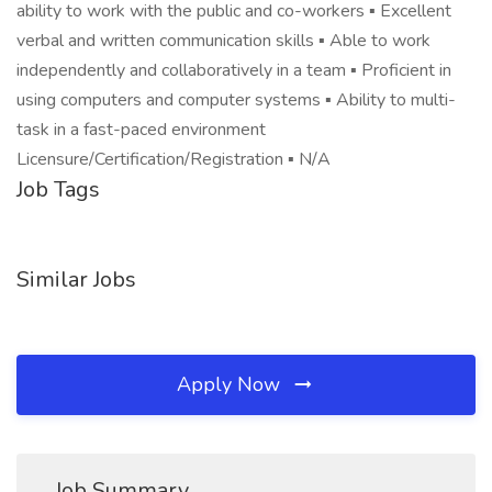
ability to work with the public and co-workers ▪ Excellent
verbal and written communication skills ▪ Able to work
independently and collaboratively in a team ▪ Proficient in
using computers and computer systems ▪ Ability to multi-
task in a fast-paced environment
Licensure/Certification/Registration ▪ N/A
Job Tags
Similar Jobs
Apply Now
Job Summary