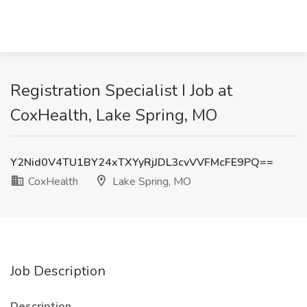
Registration Specialist I Job at
CoxHealth, Lake Spring, MO
Y2Nid0V4TU1BY24xTXYyRjJDL3cvVVFMcFE9PQ==
CoxHealth
Lake Spring, MO
Job Description
Description