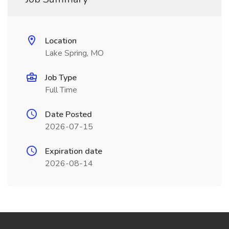
Location
Lake Spring, MO
Job Type
Full Time
Date Posted
2026-07-15
Expiration date
2026-08-14