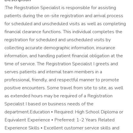
:The Registration Specialist is responsible for assisting
patients during the on-site registration and arrival process
for scheduled and unscheduled visits as well as completing
financial clearance functions. This individual completes the
registration for scheduled and unscheduled visits by
collecting accurate demographic information, insurance
information, and handling patient financial obligation at the
time of service. The Registration Specialist I greets and
serves patients and internal team members in a
professional, friendly, and respectful manner to promote
positive encounters. Some travel from site to site, as well
as extended hours may be required of a Registration
Specialist I based on business needs of the
department.Education ▪ Required: High School Diploma or
Equivalent Experience ▪ Preferred: 1-2 Years Related
Experience Skills ▪ Excellent customer service skills and