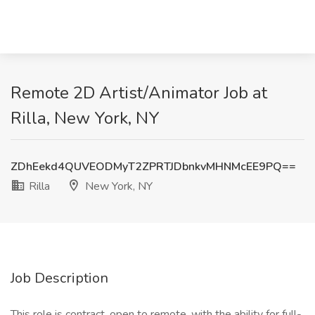
Remote 2D Artist/Animator Job at
Rilla, New York, NY
ZDhEekd4QUVEODMyT2ZPRTJDbnkvMHNMcEE9PQ==
Rilla
New York, NY
Job Description
This role is contract, open to remote, with the ability for full-