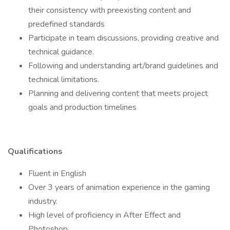
their consistency with preexisting content and
predefined standards
Participate in team discussions, providing creative and
technical guidance.
Following and understanding art/brand guidelines and
technical limitations.
Planning and delivering content that meets project
goals and production timelines
Qualifications
Fluent in English
Over 3 years of animation experience in the gaming
industry.
High level of proficiency in After Effect and
Photoshop.