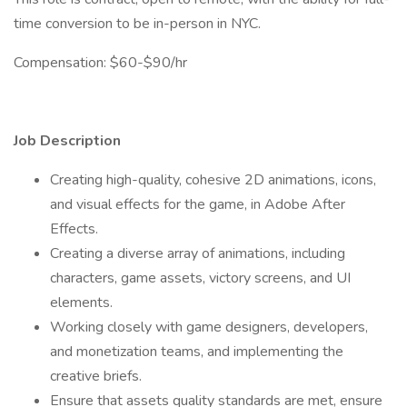
time conversion to be in-person in NYC.
Compensation: $60-$90/hr
Job Description
Creating high-quality, cohesive 2D animations, icons,
and visual effects for the game, in Adobe After
Effects.
Creating a diverse array of animations, including
characters, game assets, victory screens, and UI
elements.
Working closely with game designers, developers,
and monetization teams, and implementing the
creative briefs.
Ensure that assets quality standards are met, ensure