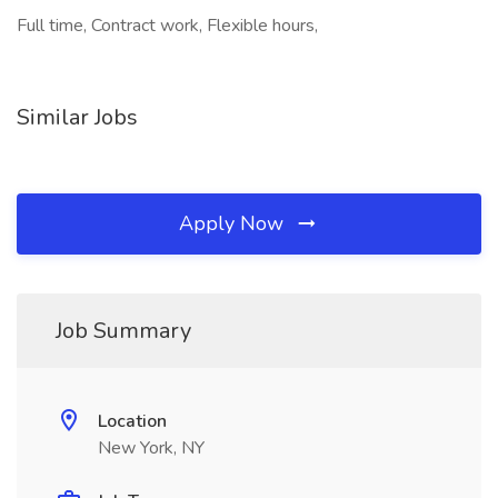
Full time, Contract work, Flexible hours,
Similar Jobs
Apply Now
Job Summary
Location
New York, NY