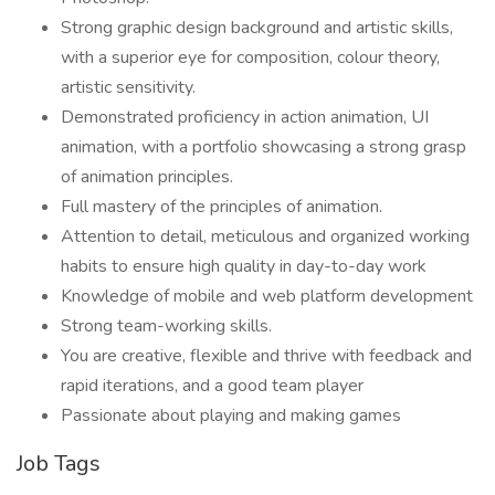
Strong graphic design background and artistic skills,
with a superior eye for composition, colour theory,
artistic sensitivity.
Demonstrated proficiency in action animation, UI
animation, with a portfolio showcasing a strong grasp
of animation principles.
Full mastery of the principles of animation.
Attention to detail, meticulous and organized working
habits to ensure high quality in day-to-day work
Knowledge of mobile and web platform development
Strong team-working skills.
You are creative, flexible and thrive with feedback and
rapid iterations, and a good team player
Passionate about playing and making games
Job Tags