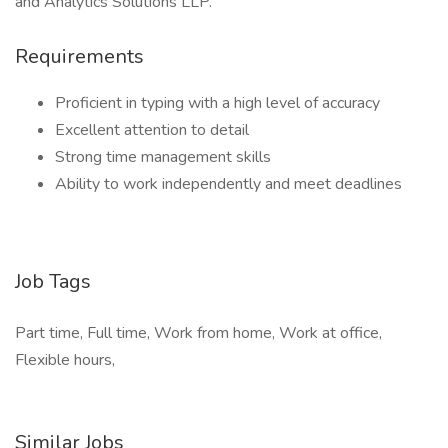
and Analytics Solutions LLP.
Requirements
Proficient in typing with a high level of accuracy
Excellent attention to detail
Strong time management skills
Ability to work independently and meet deadlines
Job Tags
Part time, Full time, Work from home, Work at office,
Flexible hours,
Similar Jobs