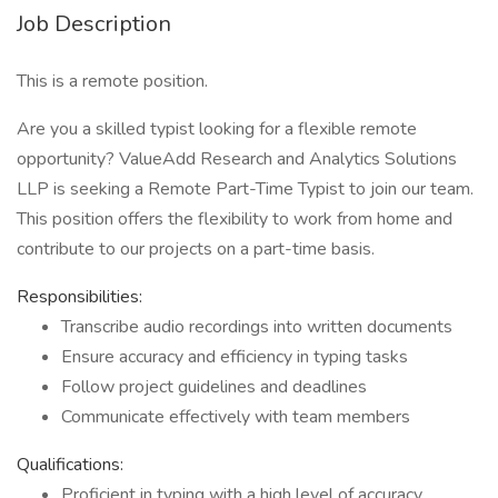
Job Description
This is a remote position.
Are you a skilled typist looking for a flexible remote
opportunity? ValueAdd Research and Analytics Solutions
LLP is seeking a Remote Part-Time Typist to join our team.
This position offers the flexibility to work from home and
contribute to our projects on a part-time basis.
Responsibilities:
Transcribe audio recordings into written documents
Ensure accuracy and efficiency in typing tasks
Follow project guidelines and deadlines
Communicate effectively with team members
Qualifications:
Proficient in typing with a high level of accuracy