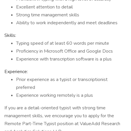
Excellent attention to detail
Strong time management skills
Ability to work independently and meet deadlines
Skills:
Typing speed of at least 60 words per minute
Proficiency in Microsoft Office and Google Docs
Experience with transcription software is a plus
Experience:
Prior experience as a typist or transcriptionist
preferred
Experience working remotely is a plus
If you are a detail-oriented typist with strong time
management skills, we encourage you to apply for the
Remote Part-Time Typist position at ValueAdd Research