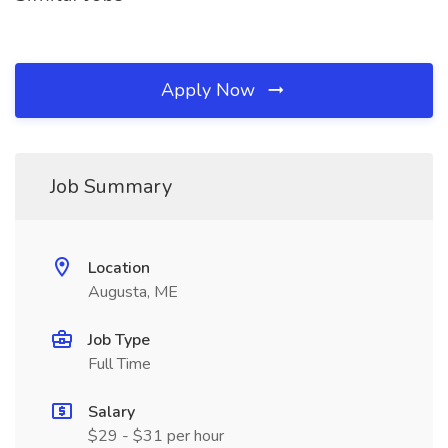
Apply Now
Job Summary
Location
Augusta, ME
Job Type
Full Time
Salary
$29 - $31 per hour