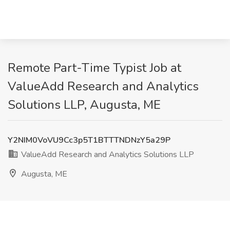
Remote Part-Time Typist Job at
ValueAdd Research and Analytics
Solutions LLP, Augusta, ME
Y2NIM0VoVU9Cc3p5T1BTTTNDNzY5a29P
ValueAdd Research and Analytics Solutions LLP
Augusta, ME