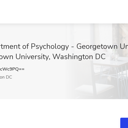
tment of Psychology - Georgetown Uni
town University, Washington DC
BcWc9PQ==
on DC