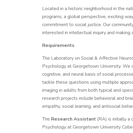
Located in a historic neighborhood in the na
programs, a global perspective, exciting wa
commitment to social justice. Our community 
interested in intellectual inquiry and making 
Requirements
The Laboratory on Social & Affective Neuro
Psychology at Georgetown University. We co
cognitive, and neural basis of social proces
tackle these questions using multiple approac
imaging in adults from both typical and spec
research projects include behavioral and brai
empathy, social learning, and antisocial behav
The
Research Assistant
(RA) is initially 
Psychology at Georgetown University College