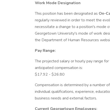
Work Mode Designation
This position has been designated as
On-C
regularly reviewed in order to meet the evo
necessitate a change to a position's mode o
Georgetown University's mode of work desig
the Department of Human Resources websi
Pay Range:
The projected salary or hourly pay range for 
anticipated compensation is:
$17.92 - $26.80
Compensation is determined by a number of fa
individual qualifications, experience, education
business needs and external factors.
Current Georgetown Employees: