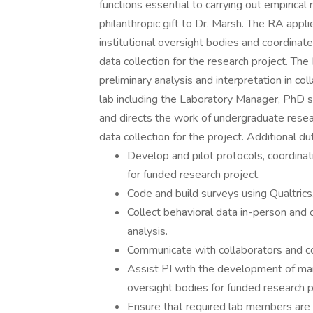
functions essential to carrying out empirical
philanthropic gift to Dr. Marsh. The RA appl
institutional oversight bodies and coordinat
data collection for the research project. T
preliminary analysis and interpretation in co
lab including the Laboratory Manager, PhD 
and directs the work of undergraduate resear
data collection for the project. Additional du
Develop and pilot protocols, coordinat
for funded research project.
Code and build surveys using Qualtrics, 
Collect behavioral data in-person and o
analysis.
Communicate with collaborators and c
Assist PI with the development of manu
oversight bodies for funded research p
Ensure that required lab members are o