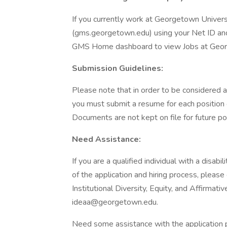
If you currently work at Georgetown Univers
(gms.georgetown.edu) using your Net ID and
GMS Home dashboard to view Jobs at Geo
Submission Guidelines:
Please note that in order to be considered a
you must submit a resume for each position o
Documents are not kept on file for future po
Need Assistance:
If you are a qualified individual with a disa
of the application and hiring process, please 
Institutional Diversity, Equity, and Affirm
ideaa@georgetown.edu.
Need some assistance with the application