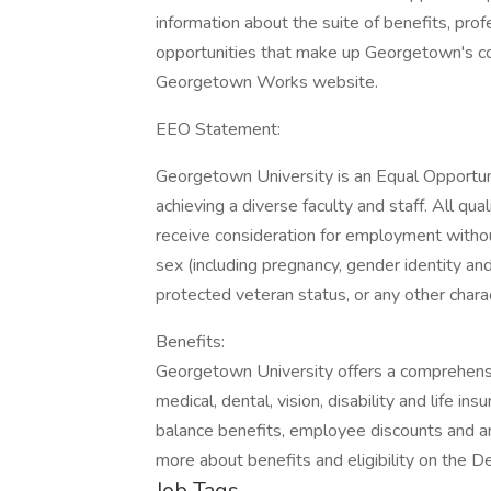
information about the suite of benefits, p
opportunities that make up Georgetown's co
Georgetown Works website.
EEO Statement:
Georgetown University is an Equal Opportun
achieving a diverse faculty and staff. All qua
receive consideration for employment without r
sex (including pregnancy, gender identity and 
protected veteran status, or any other chara
Benefits:
Georgetown University offers a comprehensi
medical, dental, vision, disability and life in
balance benefits, employee discounts and an 
more about benefits and eligibility on the
Job Tags