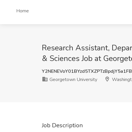
Home
Research Assistant, Depar
& Sciences Job at George
Y2NENEVoY01BYzd5TXZPTzBpdjY5a1F
Georgetown University
Washingt
Job Description