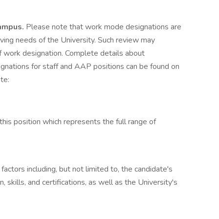
ampus.
Please note that work mode designations are
lving needs of the University. Such review may
f work designation. Complete details about
nations for staff and AAP positions can be found on
te:
this position which represents the full range of
ctors including, but not limited to, the candidate's
, skills, and certifications, as well as the University's