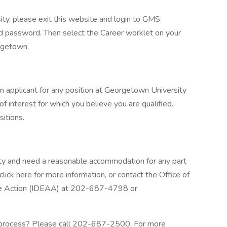
ity, please exit this website and login to GMS
 password. Then select the Career worklet on your
rgetown.
n applicant for any position at Georgetown University
f interest for which you believe you are qualified.
sitions.
bility and need a reasonable accommodation for any part
click here for more information, or contact the Office of
ative Action (IDEAA) at 202-687-4798 or
 process? Please call 202-687-2500. For more