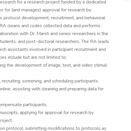
 research for a research project funded by a dedicated
ies for (and manages) approval for research by
es protocol development, recruitment, and behavioral
he RA cleans and codes collected data and performs
llaboration with Dr. Marsh and senior researchers in the
students, and post-doctoral researchers. The RA leads
ch assistants involved in participant recruitment and
ties include but are not limited to:
ing the development of image, text, and video stimuli
recruiting, screening, and scheduling participants.
nline, assisting with cleaning and preparing data for
ompensate participants.
scripts, applying for approval for research by
roject.
n protocol, submitting modifications to protocols as