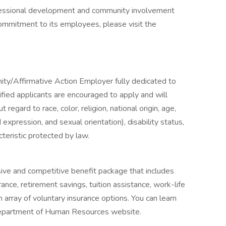
rofessional development and community involvement
mmitment to its employees, please visit the
ity/Affirmative Action Employer fully dedicated to
lified applicants are encouraged to apply and will
egard to race, color, religion, national origin, age,
expression, and sexual orientation), disability status,
cteristic protected by law.
ve and competitive benefit package that includes
surance, retirement savings, tuition assistance, work-life
array of voluntary insurance options. You can learn
 Department of Human Resources website.