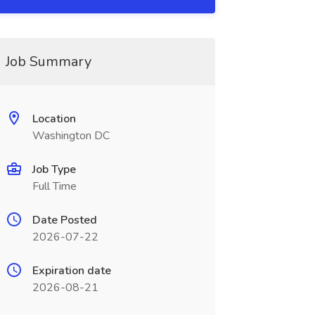
Job Summary
Location
Washington DC
Job Type
Full Time
Date Posted
2026-07-22
Expiration date
2026-08-21