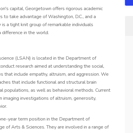
tion's capital, Georgetown offers rigorous academic
ys to take advantage of Washington, D.C., and a
is a tight knit group of remarkable individuals
a difference in the world.
science (LSAN) is located in the Department of
nduct research aimed at understanding the social,
ses that include empathy, altruism, and aggression. We
hes that include functional and structural brain
ial populations, as well as behavioral methods. Current
n imaging investigations of altruism, generosity,
ior.
a one-year term position in the Department of
 of Arts & Sciences. They are involved in a range of