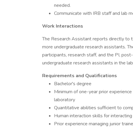
needed.
Communicate with IRB staff and lab m
Work Interactions
The Research Assistant reports directly to 
more undergraduate research assistants. Th
participants, research staff, and the PI, pos
undergraduate research assistants in the labo
Requirements and Qualifications
Bachelor's degree
Minimum of one-year prior experience 
laboratory
Quantitative abilities sufficient to com
Human interaction skills for interactin
Prior experience managing junior traine