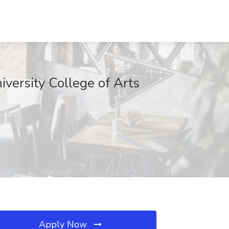
versity College of Arts
Apply Now