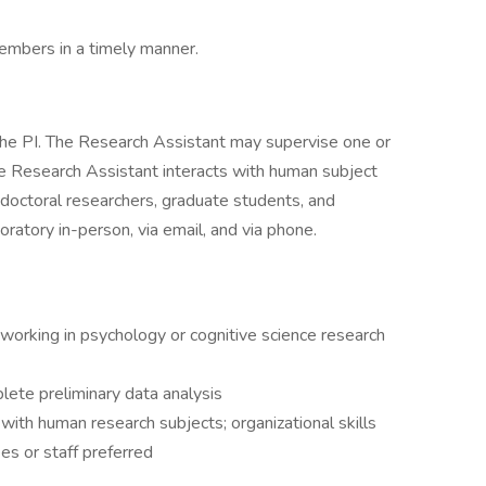
embers in a timely manner.
the PI. The Research Assistant may supervise one or
e Research Assistant interacts with human subject
t-doctoral researchers, graduate students, and
ratory in-person, via email, and via phone.
working in psychology or cognitive science research
plete preliminary data analysis
g with human research subjects; organizational skills
es or staff preferred