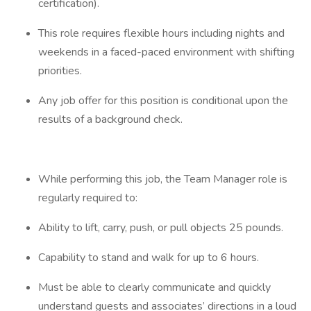
certification).
This role requires flexible hours including nights and
weekends in a faced-paced environment with shifting
priorities.
Any job offer for this position is conditional upon the
results of a background check.
While performing this job, the Team Manager role is
regularly required to:
Ability to lift, carry, push, or pull objects 25 pounds.
Capability to stand and walk for up to 6 hours.
Must be able to clearly communicate and quickly
understand guests and associates’ directions in a loud