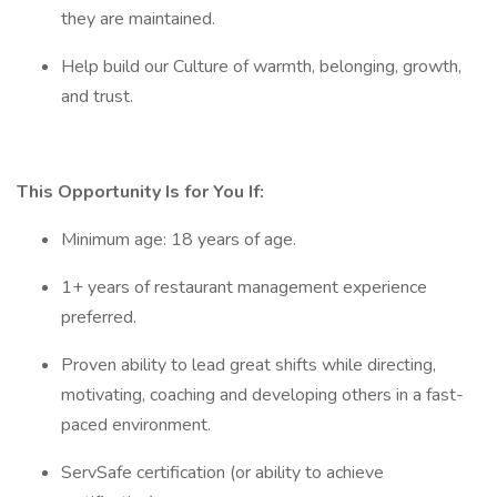
they are maintained.
Help build our Culture of warmth, belonging, growth,
and trust.
This Opportunity Is for You If:
Minimum age: 18 years of age.
1+ years of restaurant management experience
preferred.
Proven ability to lead great shifts while directing,
motivating, coaching and developing others in a fast-
paced environment.
ServSafe certification (or ability to achieve