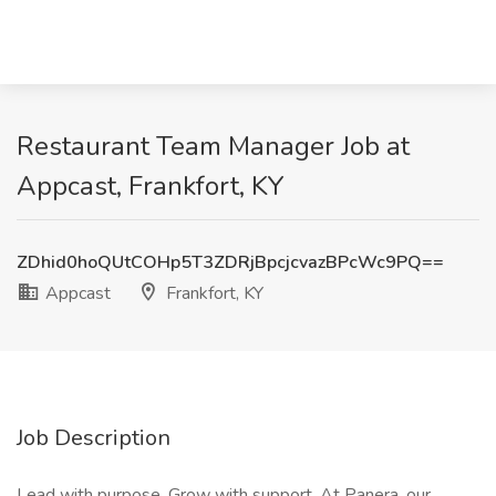
Restaurant Team Manager Job at
Appcast, Frankfort, KY
ZDhid0hoQUtCOHp5T3ZDRjBpcjcvazBPcWc9PQ==
Appcast
Frankfort, KY
Job Description
Lead with purpose. Grow with support. At Panera, our