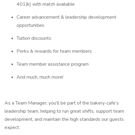
401(k) with match available
Career advancement & leadership development
opportunities
Tuition discounts
Perks & rewards for team members
Team member assistance program
And much, much more!
As a Team Manager, you’ll be part of the bakery-cafe’s
leadership team, helping to run great shifts, support team
development, and maintain the high standards our guests
expect.