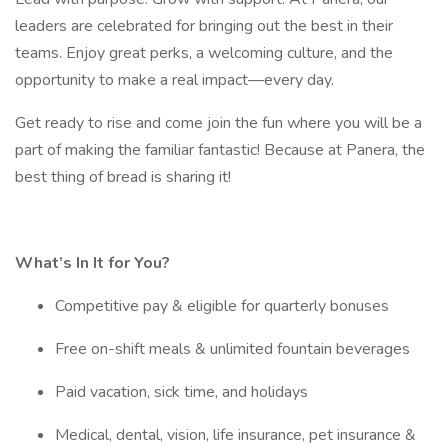
leaders are celebrated for bringing out the best in their
teams. Enjoy great perks, a welcoming culture, and the
opportunity to make a real impact—every day.
Get ready to rise and come join the fun where you will be a
part of making the familiar fantastic! Because at Panera, the
best thing of bread is sharing it!
What’s In It for You?
Competitive pay & eligible for quarterly bonuses
Free on-shift meals & unlimited fountain beverages
Paid vacation, sick time, and holidays
Medical, dental, vision, life insurance, pet insurance &