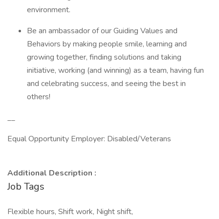
environment.
Be an ambassador of our Guiding Values and
Behaviors by making people smile, learning and
growing together, finding solutions and taking
initiative, working (and winning) as a team, having fun
and celebrating success, and seeing the best in
others!
__
Equal Opportunity Employer: Disabled/Veterans
Additional Description :
Job Tags
Flexible hours, Shift work, Night shift,