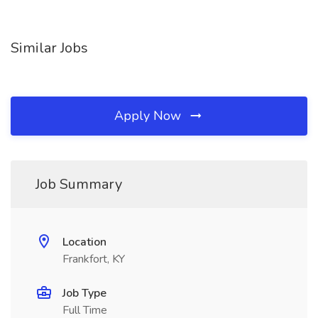
Similar Jobs
Apply Now
Job Summary
Location
Frankfort, KY
Job Type
Full Time