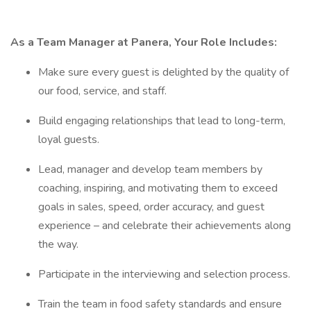
As a Team Manager at Panera, Your Role Includes:
Make sure every guest is delighted by the quality of
our food, service, and staff.
Build engaging relationships that lead to long-term,
loyal guests.
Lead, manager and develop team members by
coaching, inspiring, and motivating them to exceed
goals in sales, speed, order accuracy, and guest
experience – and celebrate their achievements along
the way.
Participate in the interviewing and selection process.
Train the team in food safety standards and ensure