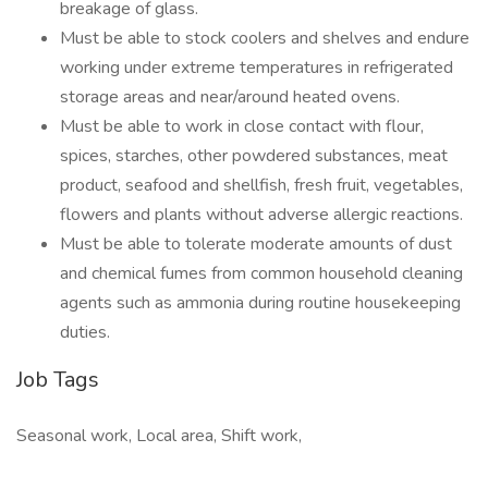
breakage of glass.
Must be able to stock coolers and shelves and endure
working under extreme temperatures in refrigerated
storage areas and near/around heated ovens.
Must be able to work in close contact with flour,
spices, starches, other powdered substances, meat
product, seafood and shellfish, fresh fruit, vegetables,
flowers and plants without adverse allergic reactions.
Must be able to tolerate moderate amounts of dust
and chemical fumes from common household cleaning
agents such as ammonia during routine housekeeping
duties.
Job Tags
Seasonal work, Local area, Shift work,