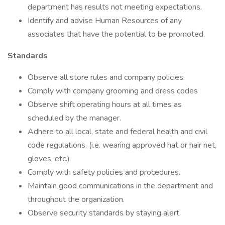
department has results not meeting expectations.
Identify and advise Human Resources of any
associates that have the potential to be promoted.
Standards
Observe all store rules and company policies.
Comply with company grooming and dress codes
Observe shift operating hours at all times as
scheduled by the manager.
Adhere to all local, state and federal health and civil
code regulations. (i.e. wearing approved hat or hair net,
gloves, etc.)
Comply with safety policies and procedures.
Maintain good communications in the department and
throughout the organization.
Observe security standards by staying alert.