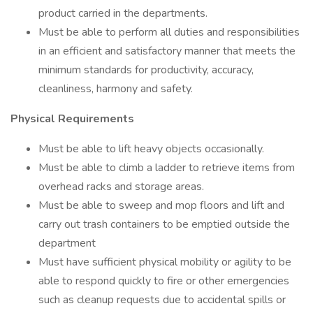
product carried in the departments.
Must be able to perform all duties and responsibilities
in an efficient and satisfactory manner that meets the
minimum standards for productivity, accuracy,
cleanliness, harmony and safety.
Physical Requirements
Must be able to lift heavy objects occasionally.
Must be able to climb a ladder to retrieve items from
overhead racks and storage areas.
Must be able to sweep and mop floors and lift and
carry out trash containers to be emptied outside the
department
Must have sufficient physical mobility or agility to be
able to respond quickly to fire or other emergencies
such as cleanup requests due to accidental spills or