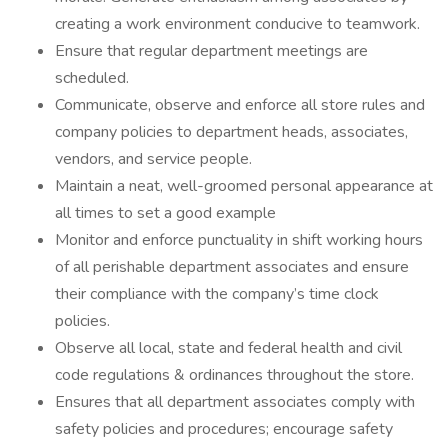
creating a work environment conducive to teamwork.
Ensure that regular department meetings are
scheduled.
Communicate, observe and enforce all store rules and
company policies to department heads, associates,
vendors, and service people.
Maintain a neat, well-groomed personal appearance at
all times to set a good example
Monitor and enforce punctuality in shift working hours
of all perishable department associates and ensure
their compliance with the company’s time clock
policies.
Observe all local, state and federal health and civil
code regulations & ordinances throughout the store.
Ensures that all department associates comply with
safety policies and procedures; encourage safety