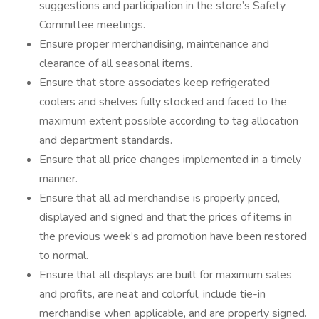
suggestions and participation in the store’s Safety
Committee meetings.
Ensure proper merchandising, maintenance and
clearance of all seasonal items.
Ensure that store associates keep refrigerated
coolers and shelves fully stocked and faced to the
maximum extent possible according to tag allocation
and department standards.
Ensure that all price changes implemented in a timely
manner.
Ensure that all ad merchandise is properly priced,
displayed and signed and that the prices of items in
the previous week’s ad promotion have been restored
to normal.
Ensure that all displays are built for maximum sales
and profits, are neat and colorful, include tie-in
merchandise when applicable, and are properly signed.