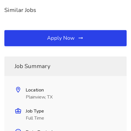
Similar Jobs
Apply Now
Job Summary
Location
Plainview, TX
Job Type
Full Time