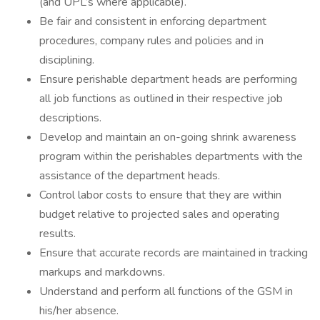
(and UPL’s where applicable).
Be fair and consistent in enforcing department
procedures, company rules and policies and in
disciplining.
Ensure perishable department heads are performing
all job functions as outlined in their respective job
descriptions.
Develop and maintain an on-going shrink awareness
program within the perishables departments with the
assistance of the department heads.
Control labor costs to ensure that they are within
budget relative to projected sales and operating
results.
Ensure that accurate records are maintained in tracking
markups and markdowns.
Understand and perform all functions of the GSM in
his/her absence.