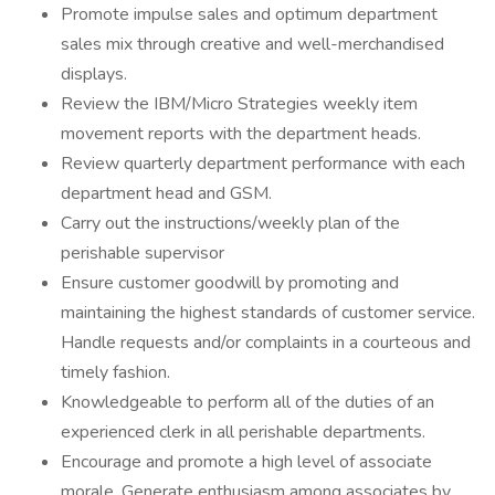
Promote impulse sales and optimum department
sales mix through creative and well-merchandised
displays.
Review the IBM/Micro Strategies weekly item
movement reports with the department heads.
Review quarterly department performance with each
department head and GSM.
Carry out the instructions/weekly plan of the
perishable supervisor
Ensure customer goodwill by promoting and
maintaining the highest standards of customer service.
Handle requests and/or complaints in a courteous and
timely fashion.
Knowledgeable to perform all of the duties of an
experienced clerk in all perishable departments.
Encourage and promote a high level of associate
morale. Generate enthusiasm among associates by