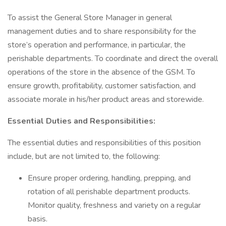
To assist the General Store Manager in general
management duties and to share responsibility for the
store’s operation and performance, in particular, the
perishable departments. To coordinate and direct the overall
operations of the store in the absence of the GSM. To
ensure growth, profitability, customer satisfaction, and
associate morale in his/her product areas and storewide.
Essential Duties and Responsibilities:
The essential duties and responsibilities of this position
include, but are not limited to, the following:
Ensure proper ordering, handling, prepping, and
rotation of all perishable department products.
Monitor quality, freshness and variety on a regular
basis.