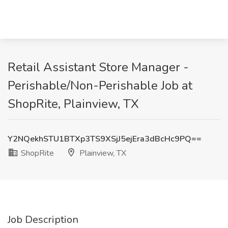
Retail Assistant Store Manager -
Perishable/Non-Perishable Job at
ShopRite, Plainview, TX
Y2NQekhSTU1BTXp3TS9XSjJ5ejEra3dBcHc9PQ==
ShopRite
Plainview, TX
Job Description