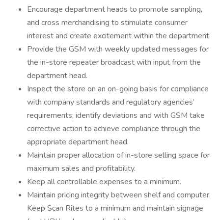
Encourage department heads to promote sampling,
and cross merchandising to stimulate consumer
interest and create excitement within the department.
Provide the GSM with weekly updated messages for
the in-store repeater broadcast with input from the
department head.
Inspect the store on an on-going basis for compliance
with company standards and regulatory agencies’
requirements; identify deviations and with GSM take
corrective action to achieve compliance through the
appropriate department head.
Maintain proper allocation of in-store selling space for
maximum sales and profitability.
Keep all controllable expenses to a minimum.
Maintain pricing integrity between shelf and computer.
Keep Scan Rites to a minimum and maintain signage