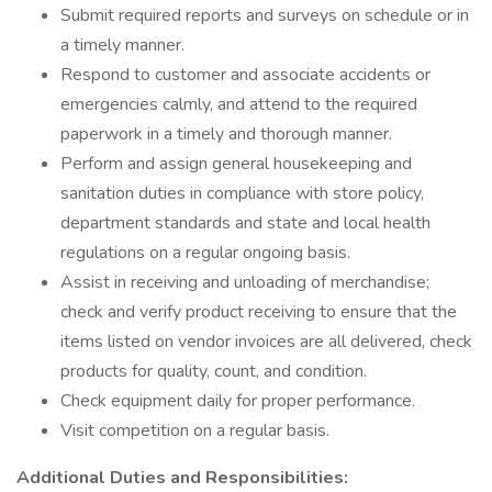
Submit required reports and surveys on schedule or in
a timely manner.
Respond to customer and associate accidents or
emergencies calmly, and attend to the required
paperwork in a timely and thorough manner.
Perform and assign general housekeeping and
sanitation duties in compliance with store policy,
department standards and state and local health
regulations on a regular ongoing basis.
Assist in receiving and unloading of merchandise;
check and verify product receiving to ensure that the
items listed on vendor invoices are all delivered, check
products for quality, count, and condition.
Check equipment daily for proper performance.
Visit competition on a regular basis.
Additional Duties and Responsibilities: