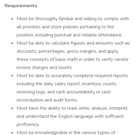
Requirements
Must be thoroughly familiar and willing to comply with
all priorities and store policies pertaining to the
position, including punctual and reliable attendance.
Must be able to calculate figures and amounts such as
discounts, percentages, gross margins, and apply
these concepts of basic math in order to verify vendor
invoice charges and counts.
Must be able to accurately complete required reports
including the daily sales report, inventory counts,
receiving logs, and cash accountability or cash
reconciliation and audit forms.
Must have the ability to read, write, analyze, interpret,
and understand the English language with sufficient
proficiency.
Must be knowledgeable in the various types of