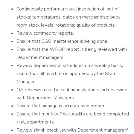
Continuously perform a visual inspection of: out of
stocks; temperatures; dates on merchandise; back
room stock levels; rotations; quality of products.
Review commodity reports.
Ensure that CGO maintenance is being done.
Ensure that the WROP report is being reviewed with
Department managers.
Review departmental schedules on a weekly basis;
insure that all overtime is approved by the Store
Manager.
QA reviews must be continuously done and reviewed
with Department Managers.
Ensure that signage is accurate and proper.
Ensure that monthly Price Audits are being completed
in all departments
Review shrink check list with Department managers if