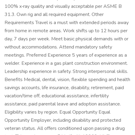
100% x‑ray quality and visually acceptable per ASME B
31.3. Own rig and all required equipment. Other
Requirements Travel is a must with extended periods away
from home in remote areas. Work shifts up to 12 hours per
day, 7 days per week. Meet basic physical demands with or
without accommodations. Attend mandatory safety
meetings. Preferred Experience 5 years of experience as a
welder. Experience in a gas plant construction environment.
Leadership experience in safety. Strong interpersonal skills.
Benefits Medical, dental, vision, flexible spending and health
savings accounts, life insurance, disability, retirement, paid
vacation/time off, educational assistance, infertility
assistance, paid parental leave and adoption assistance.
Eligibility varies by region. Equal Opportunity Equal
Opportunity Employer, including disability and protected
veteran status. All offers conditioned upon passing a drug