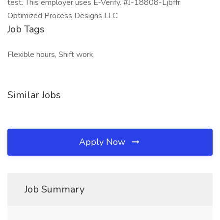
test. This employer uses E‑Verify. #J-18808-Ljbffr
Optimized Process Designs LLC
Job Tags
Flexible hours, Shift work,
Similar Jobs
Apply Now
Job Summary