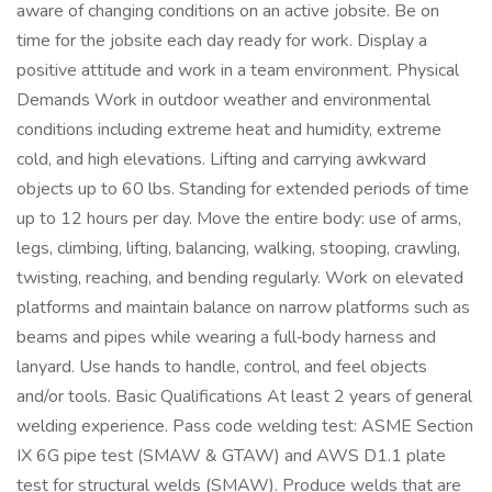
aware of changing conditions on an active jobsite. Be on
time for the jobsite each day ready for work. Display a
positive attitude and work in a team environment. Physical
Demands Work in outdoor weather and environmental
conditions including extreme heat and humidity, extreme
cold, and high elevations. Lifting and carrying awkward
objects up to 60 lbs. Standing for extended periods of time
up to 12 hours per day. Move the entire body: use of arms,
legs, climbing, lifting, balancing, walking, stooping, crawling,
twisting, reaching, and bending regularly. Work on elevated
platforms and maintain balance on narrow platforms such as
beams and pipes while wearing a full‑body harness and
lanyard. Use hands to handle, control, and feel objects
and/or tools. Basic Qualifications At least 2 years of general
welding experience. Pass code welding test: ASME Section
IX 6G pipe test (SMAW & GTAW) and AWS D1.1 plate
test for structural welds (SMAW). Produce welds that are