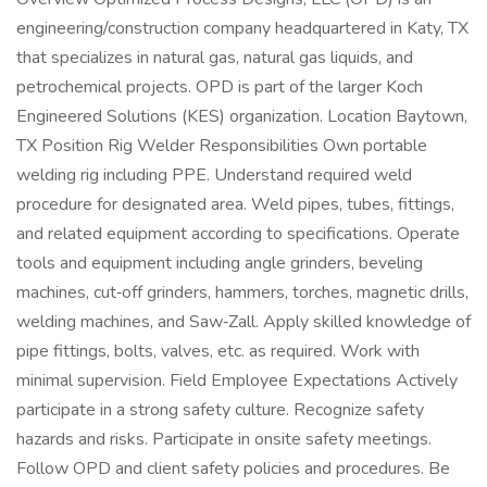
engineering/construction company headquartered in Katy, TX
that specializes in natural gas, natural gas liquids, and
petrochemical projects. OPD is part of the larger Koch
Engineered Solutions (KES) organization. Location Baytown,
TX Position Rig Welder Responsibilities Own portable
welding rig including PPE. Understand required weld
procedure for designated area. Weld pipes, tubes, fittings,
and related equipment according to specifications. Operate
tools and equipment including angle grinders, beveling
machines, cut‑off grinders, hammers, torches, magnetic drills,
welding machines, and Saw‑Zall. Apply skilled knowledge of
pipe fittings, bolts, valves, etc. as required. Work with
minimal supervision. Field Employee Expectations Actively
participate in a strong safety culture. Recognize safety
hazards and risks. Participate in onsite safety meetings.
Follow OPD and client safety policies and procedures. Be