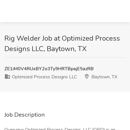
Rig Welder Job at Optimized Process
Designs LLC, Baytown, TX
ZE1iM0V4RUxBY2o3Ty9HRTBpajE5azRB
Optimized Process Designs LLC
Baytown, TX
Job Description
Overview Optimized Process Designs, LLC (OPD) is an