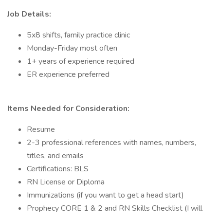
Job Details:
5x8 shifts, family practice clinic
Monday-Friday most often
1+ years of experience required
ER experience preferred
Items Needed for Consideration:
Resume
2-3 professional references with names, numbers,
titles, and emails
Certifications: BLS
RN License or Diploma
Immunizations (if you want to get a head start)
Prophecy CORE 1 & 2 and RN Skills Checklist (I will