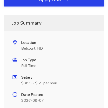
Job Summary
Location
Belcourt, ND
Job Type
Full Time
Salary
$38.5 - $65 per hour
Date Posted
2026-08-07