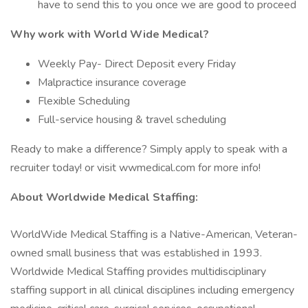
have to send this to you once we are good to proceed
Why work with World Wide Medical?
Weekly Pay- Direct Deposit every Friday
Malpractice insurance coverage
Flexible Scheduling
Full-service housing & travel scheduling
Ready to make a difference? Simply apply to speak with a
recruiter today! or visit wwmedical.com for more info!
About Worldwide Medical Staffing:
WorldWide Medical Staffing is a Native-American, Veteran-
owned small business that was established in 1993.
Worldwide Medical Staffing provides multidisciplinary
staffing support in all clinical disciplines including emergency