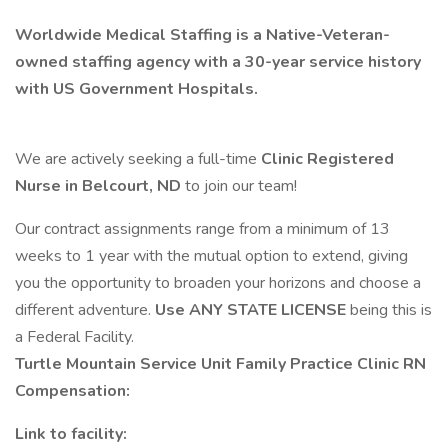
Worldwide Medical Staffing is a Native-Veteran-
owned staffing agency with a 30-year service history
with US Government Hospitals.
We are actively seeking a full-time
Clinic Registered
Nurse in Belcourt, ND
to join our team!
Our contract assignments range from a minimum of 13
weeks to 1 year with the mutual option to extend, giving
you the opportunity to broaden your horizons and choose a
different adventure.
Use ANY STATE LICENSE
being this is
a Federal Facility.
Turtle Mountain Service Unit Family Practice Clinic RN
Compensation:
Link to facility: