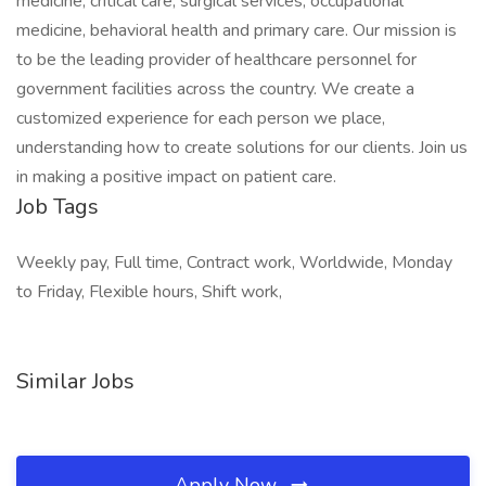
medicine, critical care, surgical services, occupational
medicine, behavioral health and primary care. Our mission is
to be the leading provider of healthcare personnel for
government facilities across the country. We create a
customized experience for each person we place,
understanding how to create solutions for our clients. Join us
in making a positive impact on patient care.
Job Tags
Weekly pay, Full time, Contract work, Worldwide, Monday
to Friday, Flexible hours, Shift work,
Similar Jobs
Apply Now