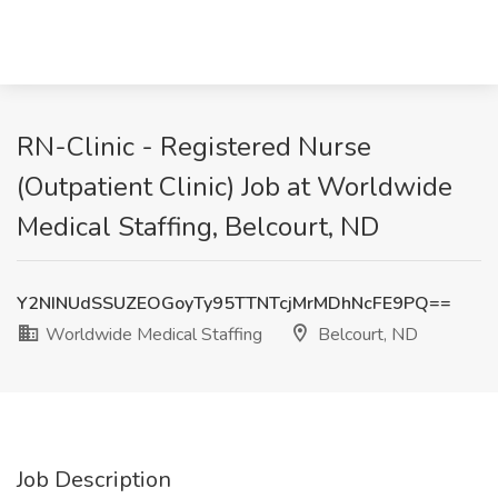
RN-Clinic - Registered Nurse
(Outpatient Clinic) Job at Worldwide
Medical Staffing, Belcourt, ND
Y2NINUdSSUZEOGoyTy95TTNTcjMrMDhNcFE9PQ==
Worldwide Medical Staffing
Belcourt, ND
Job Description