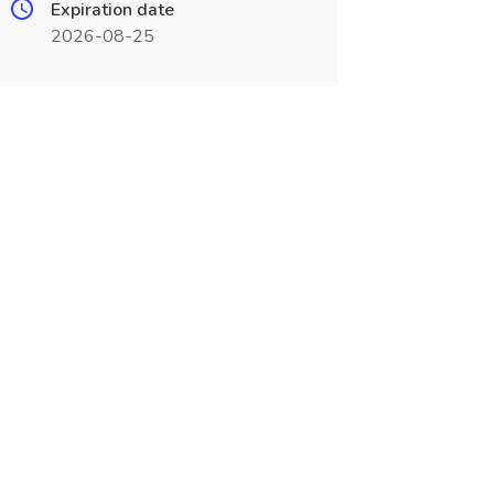
Expiration date
2026-08-25