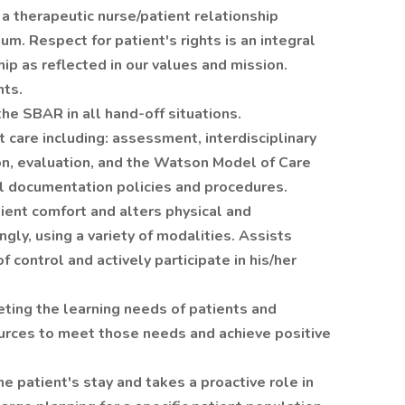
a therapeutic nurse/patient relationship
m. Respect for patient's rights is an integral
hip as reflected in our values and mission.
nts.
he SBAR in all hand-off situations.
care including: assessment, interdisciplinary
on, evaluation, and the Watson Model of Care
al documentation policies and procedures.
tient comfort and alters physical and
gly, using a variety of modalities. Assists
 control and actively participate in his/her
ng the learning needs of patients and
ources to meet those needs and achieve positive
 patient's stay and takes a proactive role in