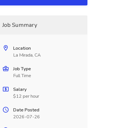
Job Summary
Location
La Mirada, CA
Job Type
Full Time
Salary
$12 per hour
Date Posted
2026-07-26