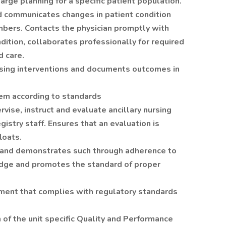
harge planning for a specific patient population.
d communicates changes in patient condition
bers. Contacts the physician promptly with
ndition, collaborates professionally for required
d care.
rsing interventions and documents outcomes in
stem according to standards
vise, instruct and evaluate ancillary nursing
gistry staff. Ensures that an evaluation is
loats.
 and demonstrates such through adherence to
adge and promotes the standard of proper
nment that complies with regulatory standards
 of the unit specific Quality and Performance