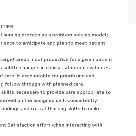
ITIES
f nursing process as a problem solving model;
rience to anticipate and plan to meet patient
target areas most productive for a given patient
 subtle changes in clinical situation; evaluates
f care. Is accountable for prioritizing and
ng follow through with planned care.
kills necessary to provide care appropriate to
served on the assigned unit. Consistently
findings and critical thinking skills to make
nt Satisfaction effort when interacting with
.