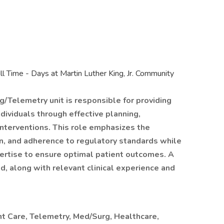
ll Time - Days at Martin Luther King, Jr. Community
g/Telemetry unit is responsible for providing
ndividuals through effective planning,
 interventions. This role emphasizes the
, and adherence to regulatory standards while
expertise to ensure optimal patient outcomes. A
d, along with relevant clinical experience and
nt Care, Telemetry, Med/Surg, Healthcare,