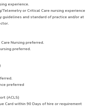
rsing experience.
Telemetry or Critical Care nursing experience
y guidelines and standard of practice and/or at
ctor.
al Care Nursing preferred.
Nursing preferred.
)
ferred.
nce preferred
port (ACLS)
lue Card within 90 Days of hire or requirement