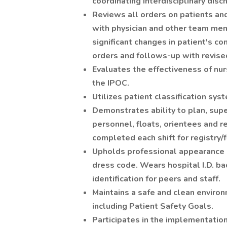
coordinating interdisciplinary disc
Reviews all orders on patients an
with physician and other team mem
significant changes in patient's co
orders and follows-up with revise
Evaluates the effectiveness of nu
the IPOC.
Utilizes patient classification sy
Demonstrates ability to plan, super
personnel, floats, orientees and re
completed each shift for registry/f
Upholds professional appearance
dress code. Wears hospital I.D. b
identification for peers and staff.
Maintains a safe and clean enviro
including Patient Safety Goals.
Participates in the implementation