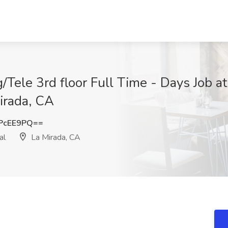
/Tele 3rd floor Full Time - Days Job at 
irada, CA
PcEE9PQ==
al
La Mirada, CA