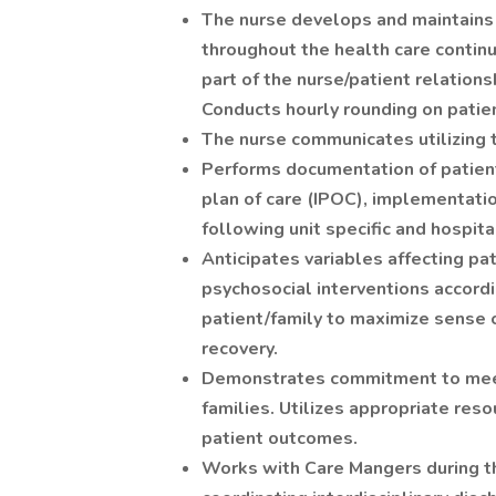
The nurse develops and maintains 
throughout the health care continuu
part of the nurse/patient relations
Conducts hourly rounding on patie
The nurse communicates utilizing t
Performs documentation of patient 
plan of care (IPOC), implementati
following unit specific and hospit
Anticipates variables affecting pa
psychosocial interventions accordin
patient/family to maximize sense of
recovery.
Demonstrates commitment to meeti
families. Utilizes appropriate res
patient outcomes.
Works with Care Mangers during the