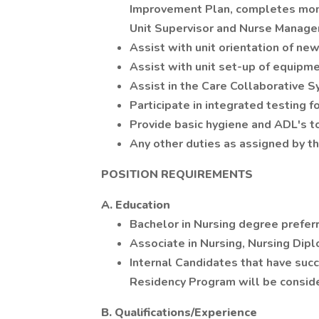
Improvement Plan, completes monit
Unit Supervisor and Nurse Manager
Assist with unit orientation of n
Assist with unit set-up of equipme
Assist in the Care Collaborative 
Participate in integrated testing 
Provide basic hygiene and ADL's to
Any other duties as assigned by t
POSITION REQUIREMENTS
A. Education
Bachelor in Nursing degree prefer
Associate in Nursing, Nursing Dipl
Internal Candidates that have su
Residency Program will be consid
B. Qualifications/Experience