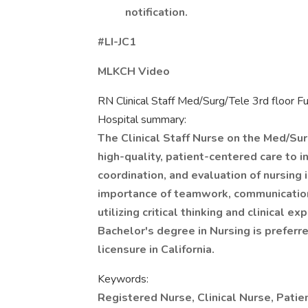
notification.
#LI-JC1
MLKCH Video
RN Clinical Staff Med/Surg/Tele 3rd floor Fu
Hospital summary:
The Clinical Staff Nurse on the Med/Sur
high-quality, patient-centered care to i
coordination, and evaluation of nursing
importance of teamwork, communication
utilizing critical thinking and clinical 
Bachelor's degree in Nursing is preferre
licensure in California.
Keywords:
Registered Nurse, Clinical Nurse, Patie