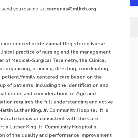
nd send you resume to
jcardenas@mlkch.org
nd experienced professional Registered Nurse
clinical practice of nursing and the management
er of Medical-Surgical Telemetry, the Clinical
r organizing, planning, directing, coordinating,
ed patient/family centered care based on the
p of patients, including the identification and
cial needs and considerations of Age and
ition requires the full understanding and active
 Martin Luther King, Jr. Community Hospital. It is
strate behavior consistent with the Core
in Luther King, Jr. Community Hospital's
tion of the quality and performance improvement