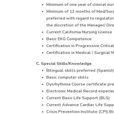
Minimum of one year of clinical nu
Minimum of 12 months of Med/Surg/
preferred with regard to regulator
the discretion of the Manager/ Dire
Current California Nursing license
Basic EKG Competence
Certification in Progressive Critic
Certification in Medical / Surgical 
C. Special Skills/Knowledge
Bilingual skills preferred (Spanish
Basic computer skills
Dysrhythmia Course certificate pre
Electronic Medical Record experie
Current Basic Life Support (BLS)
Current Advance Cardiac Life Sup
Crisis Prevention Institute (CPI) B