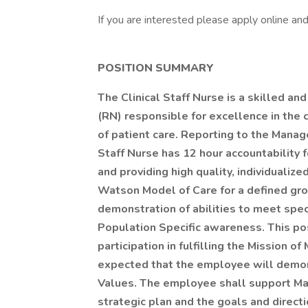
If you are interested please apply online a
POSITION SUMMARY
The Clinical Staff Nurse is a skilled a
(RN) responsible for excellence in the 
of patient care. Reporting to the Manag
Staff Nurse has 12 hour accountability fo
and providing high quality, individualiz
Watson Model of Care for a defined grou
demonstration of abilities to meet spe
Population Specific awareness. This pos
participation in fulfilling the Mission of
expected that the employee will demon
Values. The employee shall support Mart
strategic plan and the goals and direc