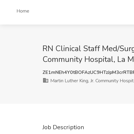
Home
RN Clinical Staff Med/Surg
Community Hospital, La M
ZE1mNEh4Y0tBOFAzUC9HTzJpM3crRTB
Martin Luther King, Jr. Community Hospit
Job Description