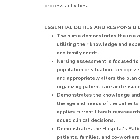
process activities.
ESSENTIAL DUTIES AND RESPONSIBIL
The nurse demonstrates the use o
utilizing their knowledge and expe
and family needs.
Nursing assessment is focused to 
population or situation. Recognizes
and appropriately alters the plan o
organizing patient care and ensuri
Demonstrates the knowledge and s
the age and needs of the patients 
applies current literature/research 
sound clinical decisions.
Demonstrates the Hospital's Patie
patients, families, and co-workers