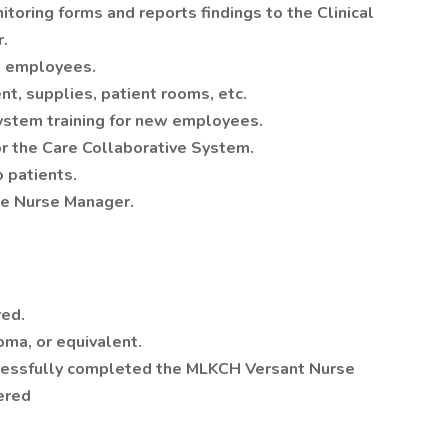
oring forms and reports findings to the Clinical
.
ew employees.
nt, supplies, patient rooms, etc.
System training for new employees.
for the Care Collaborative System.
 patients.
he Nurse Manager.
red.
oma, or equivalent.
ccessfully completed the MLKCH Versant Nurse
ered