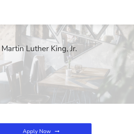
Martin Luther King, Jr.
Apply Now