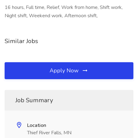
16 hours, Full time, Relief, Work from home, Shift work,
Night shift, Weekend work, Afternoon shift,
Similar Jobs
Apply Now
Job Summary
Location
Thief River Falls, MN