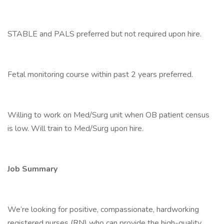
STABLE and PALS preferred but not required upon hire.
Fetal monitoring course within past 2 years preferred.
Willing to work on Med/Surg unit when OB patient census
is low. Will train to Med/Surg upon hire.
Job Summary
We’re looking for positive, compassionate, hardworking
registered nurses (RN) who can provide the high-quality