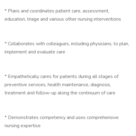
* Plans and coordinates patient care, assessment,
education, triage and various other nursing interventions
* Collaborates with colleagues, including physicians, to plan,
implement and evaluate care
* Empathetically cares for patients during all stages of
preventive services, health maintenance, diagnosis,
treatment and follow-up along the continuum of care
* Demonstrates competency and uses comprehensive
nursing expertise