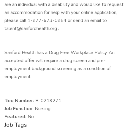
are an individual with a disability and would like to request
an accommodation for help with your online application,
please call 1-877-673-0854 or send an email to
talent@sanfordhealth.org .
Sanford Health has a Drug Free Workplace Policy. An
accepted offer will require a drug screen and pre-
employment background screening as a condition of
employment.
Req Number:
R-0219271
Job Function:
Nursing
Featured:
No
Job Tags