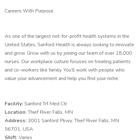
Careers With Purpose
As one of the largest not-for-profit health systems in the
United States, Sanford Health is always looking to innovate
and grow. Grow with us by joining our team of over 18,000
nurses. Our workplace culture focuses on treating patients
and co-workers like family. You’ll work with people who
value your advancement and help you find your niche.
Facility:
Sanford Trf Med Ctr
Location:
Thief River Falls, MN
Address:
3001 Sanford Pkwy, Thief River Falls, MN
56701, USA
Shift:
Varies