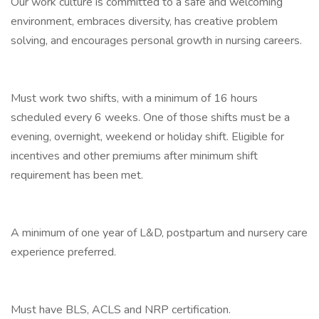
Our work culture is committed to a safe and welcoming
environment, embraces diversity, has creative problem
solving, and encourages personal growth in nursing careers.
Must work two shifts, with a minimum of 16 hours
scheduled every 6 weeks. One of those shifts must be a
evening, overnight, weekend or holiday shift. Eligible for
incentives and other premiums after minimum shift
requirement has been met.
A minimum of one year of L&D, postpartum and nursery care
experience preferred.
Must have BLS, ACLS and NRP certification.