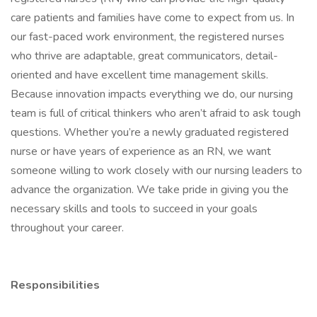
care patients and families have come to expect from us. In
our fast-paced work environment, the registered nurses
who thrive are adaptable, great communicators, detail-
oriented and have excellent time management skills.
Because innovation impacts everything we do, our nursing
team is full of critical thinkers who aren’t afraid to ask tough
questions. Whether you’re a newly graduated registered
nurse or have years of experience as an RN, we want
someone willing to work closely with our nursing leaders to
advance the organization. We take pride in giving you the
necessary skills and tools to succeed in your goals
throughout your career.
Responsibilities