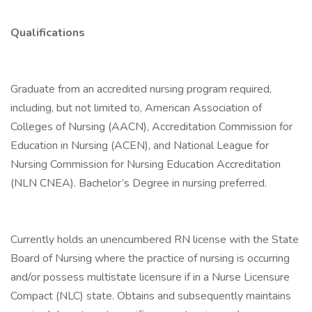
Qualifications
Graduate from an accredited nursing program required,
including, but not limited to, American Association of
Colleges of Nursing (AACN), Accreditation Commission for
Education in Nursing (ACEN), and National League for
Nursing Commission for Nursing Education Accreditation
(NLN CNEA). Bachelor’s Degree in nursing preferred.
Currently holds an unencumbered RN license with the State
Board of Nursing where the practice of nursing is occurring
and/or possess multistate licensure if in a Nurse Licensure
Compact (NLC) state. Obtains and subsequently maintains