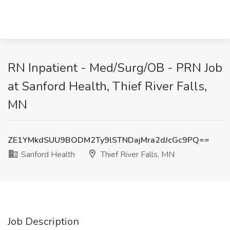
RN Inpatient - Med/Surg/OB - PRN Job
at Sanford Health, Thief River Falls,
MN
ZE1YMkdSUU9BODM2Ty9lSTNDajMra2dJcGc9PQ==
Sanford Health
Thief River Falls, MN
Job Description