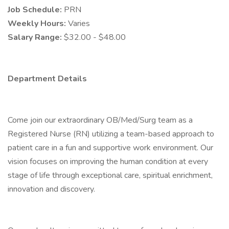
Job Schedule:
PRN
Weekly Hours:
Varies
Salary Range:
$32.00 - $48.00
Department Details
Come join our extraordinary OB/Med/Surg team as a
Registered Nurse (RN) utilizing a team-based approach to
patient care in a fun and supportive work environment. Our
vision focuses on improving the human condition at every
stage of life through exceptional care, spiritual enrichment,
innovation and discovery.