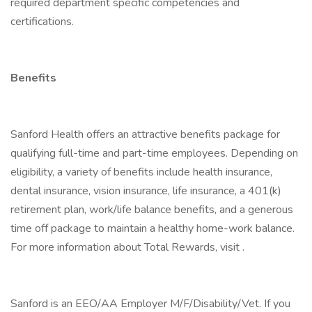
required department specific competencies and
certifications.
Benefits
Sanford Health offers an attractive benefits package for
qualifying full-time and part-time employees. Depending on
eligibility, a variety of benefits include health insurance,
dental insurance, vision insurance, life insurance, a 401(k)
retirement plan, work/life balance benefits, and a generous
time off package to maintain a healthy home-work balance.
For more information about Total Rewards, visit .
Sanford is an EEO/AA Employer M/F/Disability/Vet. If you