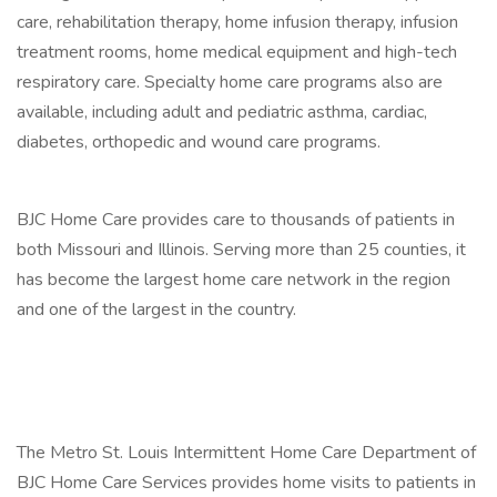
care, rehabilitation therapy, home infusion therapy, infusion
treatment rooms, home medical equipment and high-tech
respiratory care. Specialty home care programs also are
available, including adult and pediatric asthma, cardiac,
diabetes, orthopedic and wound care programs.
BJC Home Care provides care to thousands of patients in
both Missouri and Illinois. Serving more than 25 counties, it
has become the largest home care network in the region
and one of the largest in the country.
The Metro St. Louis Intermittent Home Care Department of
BJC Home Care Services provides home visits to patients in