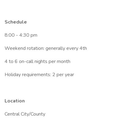
Schedule
8:00 - 4:30 pm
Weekend rotation: generally every 4th
4 to 6 on-call nights per month
Holiday requirements: 2 per year
Location
Central City/County