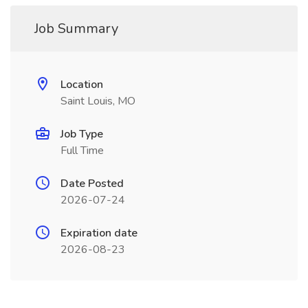
Job Summary
Location
Saint Louis, MO
Job Type
Full Time
Date Posted
2026-07-24
Expiration date
2026-08-23