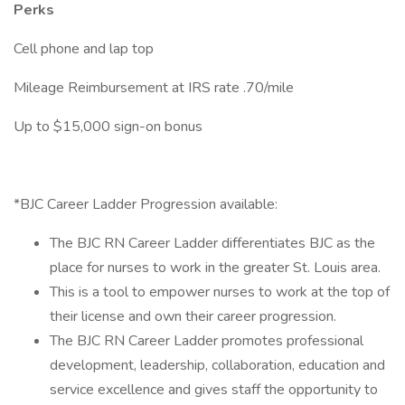
Perks
Cell phone and lap top
Mileage Reimbursement at IRS rate .70/mile
Up to $15,000 sign-on bonus
*BJC Career Ladder Progression available:
The BJC RN Career Ladder differentiates BJC as the
place for nurses to work in the greater St. Louis area.
This is a tool to empower nurses to work at the top of
their license and own their career progression.
The BJC RN Career Ladder promotes professional
development, leadership, collaboration, education and
service excellence and gives staff the opportunity to