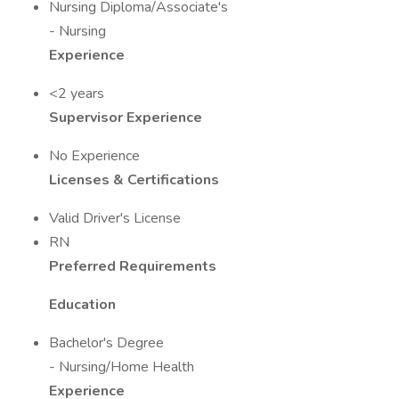
Nursing Diploma/Associate's
- Nursing
Experience
<2 years
Supervisor Experience
No Experience
Licenses & Certifications
Valid Driver's License
RN
Preferred Requirements
Education
Bachelor's Degree
- Nursing/Home Health
Experience