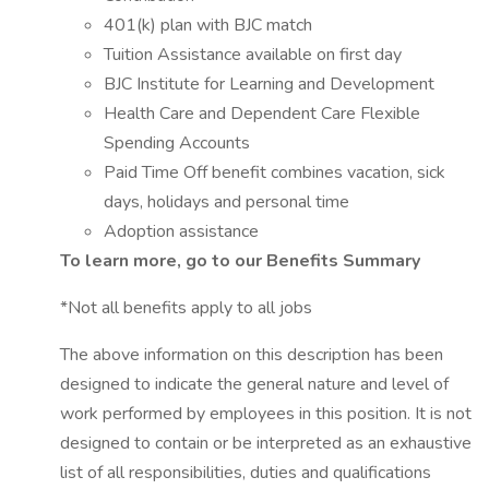
401(k) plan with BJC match
Tuition Assistance available on first day
BJC Institute for Learning and Development
Health Care and Dependent Care Flexible
Spending Accounts
Paid Time Off benefit combines vacation, sick
days, holidays and personal time
Adoption assistance
To learn more, go to our Benefits Summary
*Not all benefits apply to all jobs
The above information on this description has been
designed to indicate the general nature and level of
work performed by employees in this position. It is not
designed to contain or be interpreted as an exhaustive
list of all responsibilities, duties and qualifications