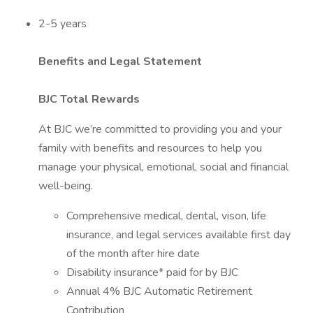
2-5 years
Benefits and Legal Statement
BJC Total Rewards
At BJC we’re committed to providing you and your
family with benefits and resources to help you
manage your physical, emotional, social and financial
well-being.
Comprehensive medical, dental, vison, life
insurance, and legal services available first day
of the month after hire date
Disability insurance* paid for by BJC
Annual 4% BJC Automatic Retirement
Contribution