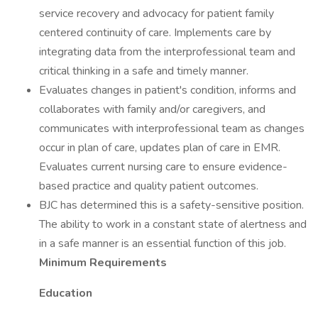
service recovery and advocacy for patient family
centered continuity of care. Implements care by
integrating data from the interprofessional team and
critical thinking in a safe and timely manner.
Evaluates changes in patient's condition, informs and
collaborates with family and/or caregivers, and
communicates with interprofessional team as changes
occur in plan of care, updates plan of care in EMR.
Evaluates current nursing care to ensure evidence-
based practice and quality patient outcomes.
BJC has determined this is a safety-sensitive position.
The ability to work in a constant state of alertness and
in a safe manner is an essential function of this job.
Minimum Requirements
Education