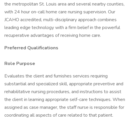
the metropolitan St. Louis area and several nearby counties,
with 24 hour on-call home care nursing supervision. Our
JCAHO accredited, multi-disciplinary approach combines
leading edge technology with a firm belief in the powerful
recuperative advantages of receiving home care.
Preferred Qualifications
Role Purpose
Evaluates the client and furnishes services requiring
substantial and specialized skill, appropriate preventive and
rehabilitative nursing procedures, and instructions to assist
the client in learning appropriate self-care techniques. When
assigned as case manager, the staff nurse is responsible for
coordinating all aspects of care related to that patient.