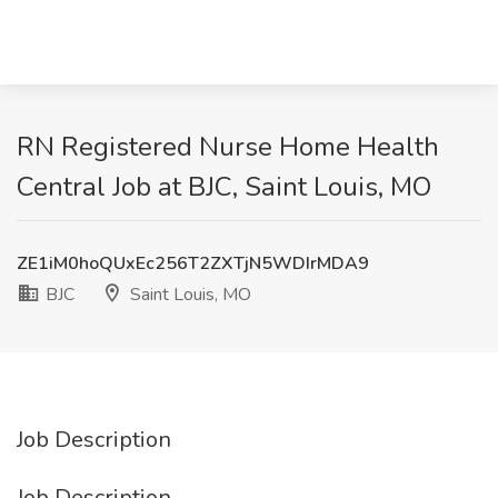
RN Registered Nurse Home Health
Central Job at BJC, Saint Louis, MO
ZE1iM0hoQUxEc256T2ZXTjN5WDIrMDA9
BJC
Saint Louis, MO
Job Description
Job Description