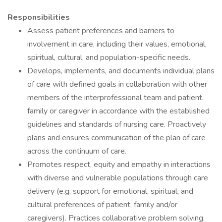
Responsibilities
Assess patient preferences and barriers to
involvement in care, including their values, emotional,
spiritual, cultural, and population-specific needs.
Develops, implements, and documents individual plans
of care with defined goals in collaboration with other
members of the interprofessional team and patient,
family or caregiver in accordance with the established
guidelines and standards of nursing care. Proactively
plans and ensures communication of the plan of care
across the continuum of care.
Promotes respect, equity and empathy in interactions
with diverse and vulnerable populations through care
delivery (e.g. support for emotional, spiritual, and
cultural preferences of patient, family and/or
caregivers). Practices collaborative problem solving,