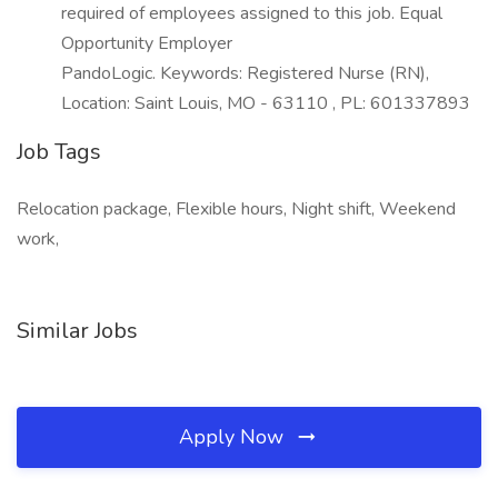
required of employees assigned to this job. Equal
Opportunity Employer
PandoLogic. Keywords: Registered Nurse (RN),
Location: Saint Louis, MO - 63110 , PL: 601337893
Job Tags
Relocation package, Flexible hours, Night shift, Weekend
work,
Similar Jobs
Apply Now