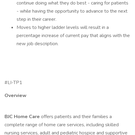
continue doing what they do best - caring for patients
- while having the opportunity to advance to the next
step in their career.
Moves to higher ladder levels will result in a
percentage increase of current pay that aligns with the
new job description.
#LI-TP1
Overview
BJC Home Care
offers patients and their families a
complete range of home care services, including skilled
nursing services, adult and pediatric hospice and supportive