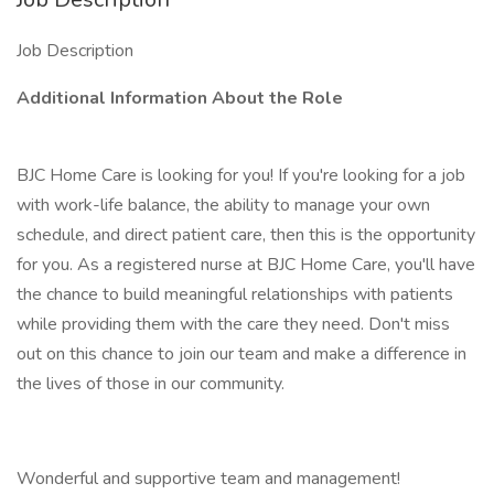
Job Description
Additional Information About the Role
BJC Home Care is looking for you! If you're looking for a job
with work-life balance, the ability to manage your own
schedule, and direct patient care, then this is the opportunity
for you. As a registered nurse at BJC Home Care, you'll have
the chance to build meaningful relationships with patients
while providing them with the care they need. Don't miss
out on this chance to join our team and make a difference in
the lives of those in our community.
Wonderful and supportive team and management!