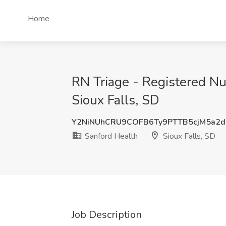
Home
RN Triage - Registered Nur
Sioux Falls, SD
Y2NiNUhCRU9COFB6Ty9PTTB5cjM5a2
Sanford Health
Sioux Falls, SD
Job Description