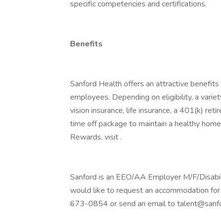
specific competencies and certifications.
Benefits
Sanford Health offers an attractive benefits 
employees. Depending on eligibility, a variet
vision insurance, life insurance, a 401(k) re
time off package to maintain a healthy home
Rewards, visit .
Sanford is an EEO/AA Employer M/F/Disability
would like to request an accommodation for 
673-0854 or send an email to talent@sanfo