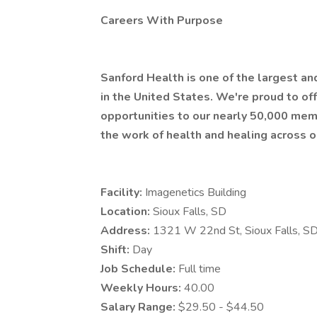
Careers With Purpose
Sanford Health is one of the largest a
in the United States. We're proud to 
opportunities to our nearly 50,000 mem
the work of health and healing across o
Facility:
Imagenetics Building
Location:
Sioux Falls, SD
Address:
1321 W 22nd St, Sioux Falls, 
Shift:
Day
Job Schedule:
Full time
Weekly Hours:
40.00
Salary Range:
$29.50 - $44.50