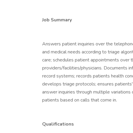
Job Summary
Answers patient inquiries over the telephon
and medical needs according to triage algori
care; schedules patient appointments over t
providers/facilities/physicians. Documents in
record systems; records patients health cond
develops triage protocols; ensures patients'
answer inquiries through multiple variation
patients based on calls that come in.
Qualifications