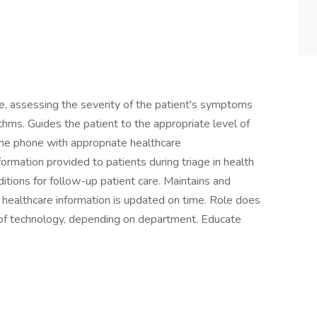
e, assessing the severity of the patient's symptoms
thms. Guides the patient to the appropriate level of
he phone with appropriate healthcare
formation provided to patients during triage in health
itions for follow-up patient care. Maintains and
 healthcare information is updated on time. Role does
s of technology, depending on department. Educate