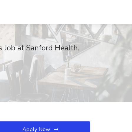
s Job at Sanford Health,
Apply Now