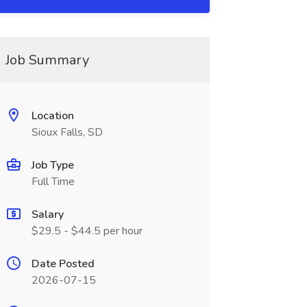
Job Summary
Location
Sioux Falls, SD
Job Type
Full Time
Salary
$29.5 - $44.5 per hour
Date Posted
2026-07-15