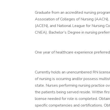
Graduate from an accredited nursing program 
Association of Colleges of Nursing (AACN), 
(ACEN), and National League for Nursing Co
CNEA). Bachelor’s Degree in nursing preferr
One year of healthcare experience preferred
Currently holds an unencumbered RN license
of nursing is occurring and/or possess multi
state. Nurses performing nursing practice ov
the patients being served reside. Within fir
license needed for role is completed. Obta
specific competencies and certifications. O