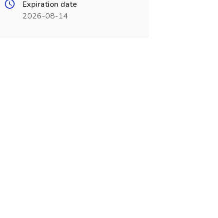
Expiration date
2026-08-14