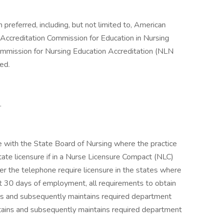
preferred, including, but not limited to, American
Accreditation Commission for Education in Nursing
mmission for Nursing Education Accreditation (NLN
ed.
.
 with the State Board of Nursing where the practice
state licensure if in a Nurse Licensure Compact (NLC)
er the telephone require licensure in the states where
st 30 days of employment, all requirements to obtain
ins and subsequently maintains required department
btains and subsequently maintains required department