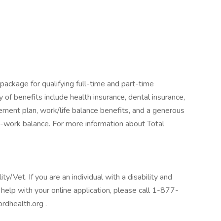
package for qualifying full-time and part-time
y of benefits include health insurance, dental insurance,
tirement plan, work/life balance benefits, and a generous
-work balance. For more information about Total
/Vet. If you are an individual with a disability and
help with your online application, please call 1-877-
rdhealth.org .