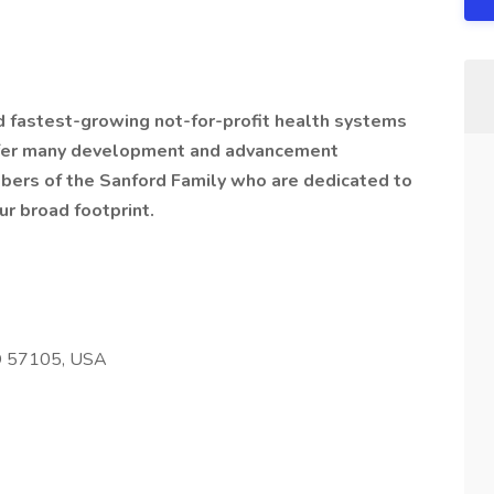
nd fastest-growing not-for-profit health systems
offer many development and advancement
bers of the Sanford Family who are dedicated to
ur broad footprint.
SD 57105, USA