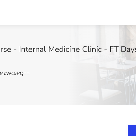
se - Internal Medicine Clinic - FT Day
dMcWc9PQ==