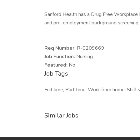
Sanford Health has a Drug Free Workplace Po
and pre-employment background screening a
Req Number:
R-0209669
Job Function:
Nursing
Featured:
No
Job Tags
Full time, Part time, Work from home, Shift 
Similar Jobs