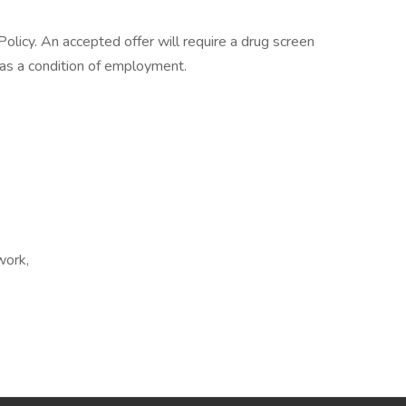
licy. An accepted offer will require a drug screen
s a condition of employment.
work,