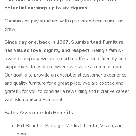
potential earnings up to six-figures!
Commission pay structure with guaranteed minimum - no
draw.
Since day one, back in 1967, Slumberland Furniture
has valued love, dignity, and respect.
Being a family-
owned company, we are proud to offer a kind, friendly, and
supportive atmosphere where we share a common goal.
Our goal is to provide an exceptional customer experience
and quality furniture for a great price. We are excited and
grateful for you to consider a rewarding and lucrative career
with Slumberland Furniture!
Sales Associate Job Benefits
Full Benefits Package: Medical, Dental, Vision, and
more