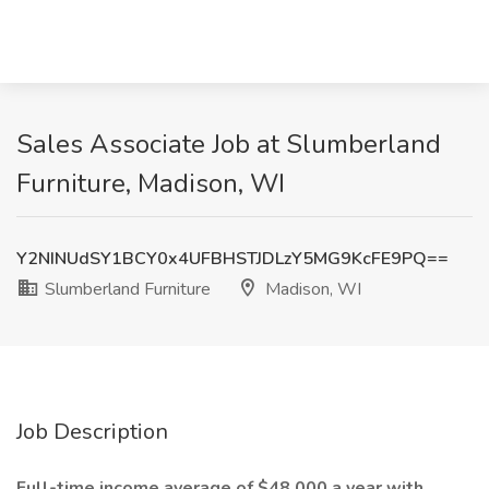
Sales Associate Job at Slumberland
Furniture, Madison, WI
Y2NINUdSY1BCY0x4UFBHSTJDLzY5MG9KcFE9PQ==
Slumberland Furniture
Madison, WI
Job Description
Full-time income average of $48,000 a year with