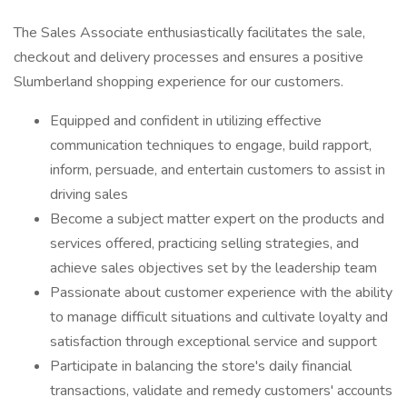
The Sales Associate enthusiastically facilitates the sale,
checkout and delivery processes and ensures a positive
Slumberland shopping experience for our customers.
Equipped and confident in utilizing effective
communication techniques to engage, build rapport,
inform, persuade, and entertain customers to assist in
driving sales
Become a subject matter expert on the products and
services offered, practicing selling strategies, and
achieve sales objectives set by the leadership team
Passionate about customer experience with the ability
to manage difficult situations and cultivate loyalty and
satisfaction through exceptional service and support
Participate in balancing the store's daily financial
transactions, validate and remedy customers' accounts