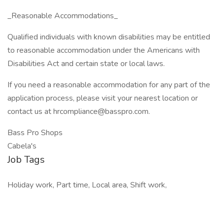
_Reasonable Accommodations_
Qualified individuals with known disabilities may be entitled
to reasonable accommodation under the Americans with
Disabilities Act and certain state or local laws.
If you need a reasonable accommodation for any part of the
application process, please visit your nearest location or
contact us at hrcompliance@basspro.com.
Bass Pro Shops
Cabela's
Job Tags
Holiday work, Part time, Local area, Shift work,