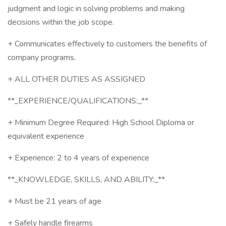
judgment and logic in solving problems and making
decisions within the job scope.
+ Communicates effectively to customers the benefits of
company programs.
+ ALL OTHER DUTIES AS ASSIGNED
**_EXPERIENCE/QUALIFICATIONS:_**
+ Minimum Degree Required: High School Diploma or
equivalent experience
+ Experience: 2 to 4 years of experience
**_KNOWLEDGE, SKILLS, AND ABILITY:_**
+ Must be 21 years of age
+ Safely handle firearms