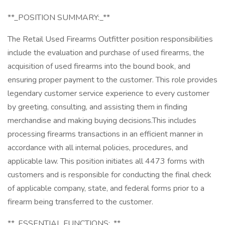
**_POSITION SUMMARY:_**
The Retail Used Firearms Outfitter position responsibilities
include the evaluation and purchase of used firearms, the
acquisition of used firearms into the bound book, and
ensuring proper payment to the customer. This role provides
legendary customer service experience to every customer
by greeting, consulting, and assisting them in finding
merchandise and making buying decisions.This includes
processing firearms transactions in an efficient manner in
accordance with all internal policies, procedures, and
applicable law. This position initiates all 4473 forms with
customers and is responsible for conducting the final check
of applicable company, state, and federal forms prior to a
firearm being transferred to the customer.
**_ESSENTIAL FUNCTIONS:_**