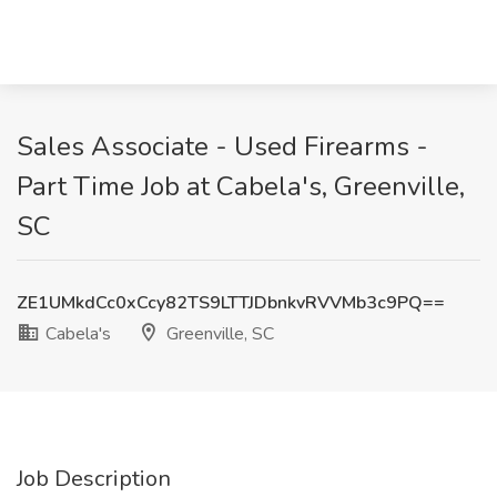
Sales Associate - Used Firearms -
Part Time Job at Cabela's, Greenville,
SC
ZE1UMkdCc0xCcy82TS9LTTJDbnkvRVVMb3c9PQ==
Cabela's
Greenville, SC
Job Description