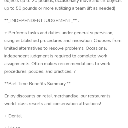
objects up to 20 pounds, occasionally move and lift objects
up to 50 pounds or more (utilizing a team lift as needed)
**_INDEPENDENT JUDGEMENT_** :
+ Performs tasks and duties under general supervision,
using established procedures and innovation. Chooses from
limited alternatives to resolve problems. Occasional
independent judgment is required to complete work
assignments. Often makes recommendations to work
procedures, policies, and practices. ?
**Part Time Benefits Summary:**
Enjoy discounts on retail merchandise, our restaurants,
world-class resorts and conservation attractions!
+ Dental