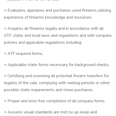
+ Evaluates, appraises and purchases used firearms utilizing
experience of firearms knowledge and resources.
+ Acquires all firearms legally and in accordance with all
ATF, state, and local laws and regulations and with company
policies and applicable regulations including:
+ ATF required forms,
+ Applicable state forms necessary for background checks,
+ Certifying and screening all potential firearm transfers for
legality of the sale, complying with waiting periods or other
possible state requirements and straw purchases,
+ Proper and error free completion of all company forms.
+ Assures visual standards are met by up-keep and