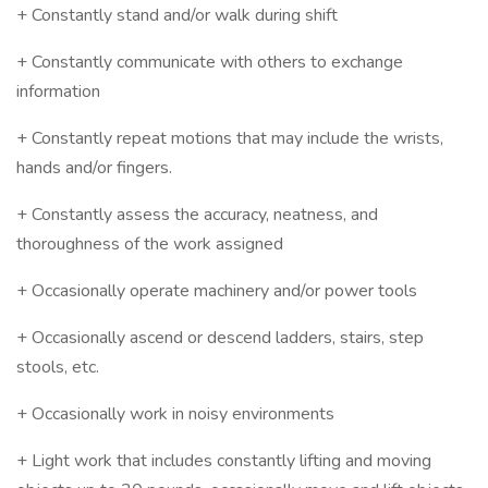
+ Constantly stand and/or walk during shift
+ Constantly communicate with others to exchange
information
+ Constantly repeat motions that may include the wrists,
hands and/or fingers.
+ Constantly assess the accuracy, neatness, and
thoroughness of the work assigned
+ Occasionally operate machinery and/or power tools
+ Occasionally ascend or descend ladders, stairs, step
stools, etc.
+ Occasionally work in noisy environments
+ Light work that includes constantly lifting and moving