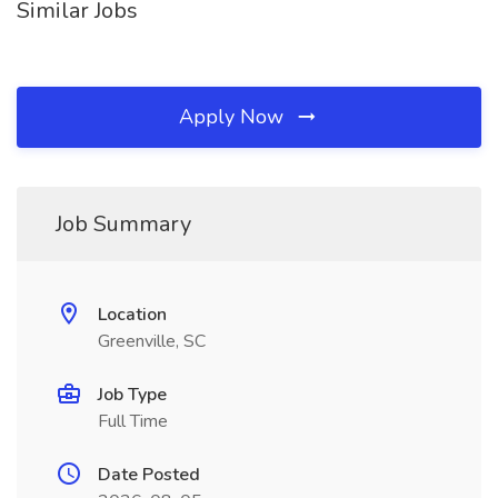
Similar Jobs
Apply Now
Job Summary
Location
Greenville, SC
Job Type
Full Time
Date Posted