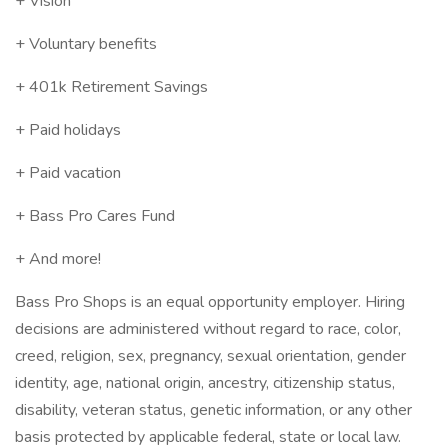
+ Vision
+ Voluntary benefits
+ 401k Retirement Savings
+ Paid holidays
+ Paid vacation
+ Bass Pro Cares Fund
+ And more!
Bass Pro Shops is an equal opportunity employer. Hiring
decisions are administered without regard to race, color,
creed, religion, sex, pregnancy, sexual orientation, gender
identity, age, national origin, ancestry, citizenship status,
disability, veteran status, genetic information, or any other
basis protected by applicable federal, state or local law.