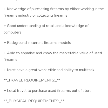
+ Knowledge of purchasing firearms by either working in the
firearms industry or collecting firearms
+ Good understanding of retail and a knowledge of
computers
+ Background in current firearms models
+ Able to appraise and know the marketable value of used
firearms
+ Must have a great work ethic and ability to multitask
**_TRAVEL REQUIREMENTS:_**
+ Local travel to purchase used firearms out of store
**_PHYSICAL REQUIREMENTS:_**