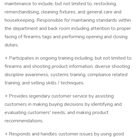
maintenance to include, but not limited to, restocking,
remerchandising, cleaning fixtures, and general care and
housekeeping. Responsible for maintaining standards within
the department and back room including attention to proper
facing of firearms tags and performing opening and closing
duties.
+ Participates in ongoing training including, but not limited to
firearms and shooting product information, diverse shooting
discipline awareness, systems training, compliance related
training, and selling skills / techniques.
+ Provides legendary customer service by assisting
customers in making buying decisions by identifying and
evaluating customers' needs, and making product
recommendations.
+ Responds and handles customer issues by using good