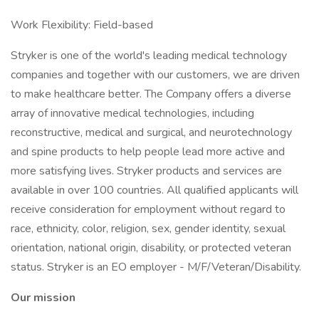
Work Flexibility: Field-based
Stryker is one of the world's leading medical technology
companies and together with our customers, we are driven
to make healthcare better. The Company offers a diverse
array of innovative medical technologies, including
reconstructive, medical and surgical, and neurotechnology
and spine products to help people lead more active and
more satisfying lives. Stryker products and services are
available in over 100 countries. All qualified applicants will
receive consideration for employment without regard to
race, ethnicity, color, religion, sex, gender identity, sexual
orientation, national origin, disability, or protected veteran
status. Stryker is an EO employer - M/F/Veteran/Disability.
Our mission