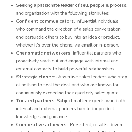
Seeking a passionate leader of self, people & process,
and organization with the following attributes:
Confident communicators.
Influential individuals
who command the direction of a sales conversation
and persuade others to buy into an idea or product,
whether it's over the phone, via email or in-person.
Charismatic networkers.
Influential partners who
proactively reach out and engage with internal and
external contacts to build powerful relationships.
Strategic closers.
Assertive sales leaders who stop
at nothing to seal the deal, and who are known for
continuously exceeding their quarterly sales quota.
Trusted partners.
Subject matter experts who both
internal and external partners turn to for product
knowledge and guidance.
Competitive achievers
. Persistent, results-driven