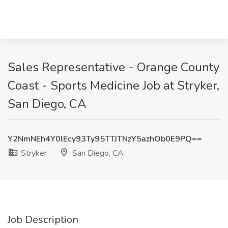
Sales Representative - Orange County
Coast - Sports Medicine Job at Stryker,
San Diego, CA
Y2NmNEh4Y0lEcy93Ty95TTJTNzY5azhOb0E9PQ==
Stryker
San Diego, CA
Job Description