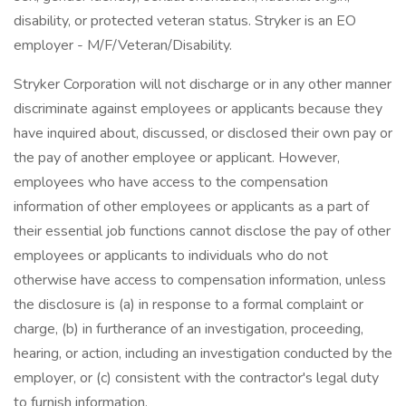
disability, or protected veteran status. Stryker is an EO
employer - M/F/Veteran/Disability.
Stryker Corporation will not discharge or in any other manner
discriminate against employees or applicants because they
have inquired about, discussed, or disclosed their own pay or
the pay of another employee or applicant. However,
employees who have access to the compensation
information of other employees or applicants as a part of
their essential job functions cannot disclose the pay of other
employees or applicants to individuals who do not
otherwise have access to compensation information, unless
the disclosure is (a) in response to a formal complaint or
charge, (b) in furtherance of an investigation, proceeding,
hearing, or action, including an investigation conducted by the
employer, or (c) consistent with the contractor's legal duty
to furnish information.