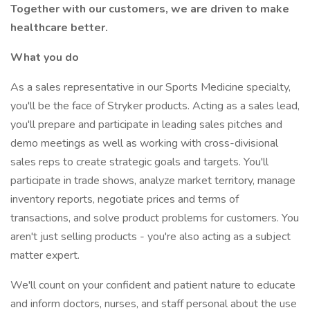
Together with our customers, we are driven to make
healthcare better.
What you do
As a sales representative in our Sports Medicine specialty,
you'll be the face of Stryker products. Acting as a sales lead,
you'll prepare and participate in leading sales pitches and
demo meetings as well as working with cross-divisional
sales reps to create strategic goals and targets. You'll
participate in trade shows, analyze market territory, manage
inventory reports, negotiate prices and terms of
transactions, and solve product problems for customers. You
aren't just selling products - you're also acting as a subject
matter expert.
We'll count on your confident and patient nature to educate
and inform doctors, nurses, and staff personal about the use