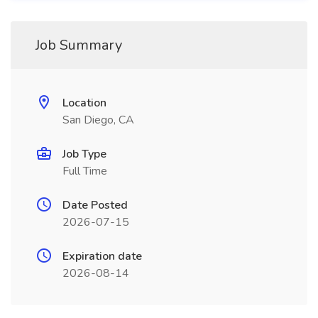
Job Summary
Location
San Diego, CA
Job Type
Full Time
Date Posted
2026-07-15
Expiration date
2026-08-14