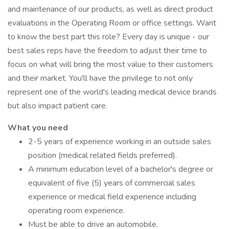
and maintenance of our products, as well as direct product
evaluations in the Operating Room or office settings. Want
to know the best part this role? Every day is unique - our
best sales reps have the freedom to adjust their time to
focus on what will bring the most value to their customers
and their market. You'll have the privilege to not only
represent one of the world's leading medical device brands
but also impact patient care.
What you need
2-5 years of experience working in an outside sales
position (medical related fields preferred).
A minimum education level of a bachelor's degree or
equivalent of five (5) years of commercial sales
experience or medical field experience including
operating room experience.
Must be able to drive an automobile.