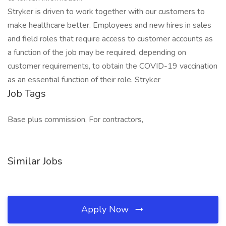
Stryker is driven to work together with our customers to
make healthcare better. Employees and new hires in sales
and field roles that require access to customer accounts as
a function of the job may be required, depending on
customer requirements, to obtain the COVID-19 vaccination
as an essential function of their role. Stryker
Job Tags
Base plus commission, For contractors,
Similar Jobs
Apply Now