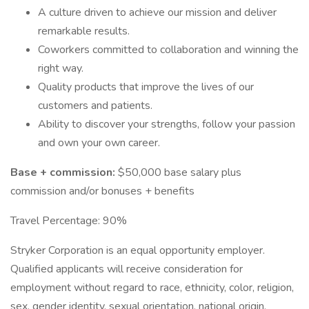
A culture driven to achieve our mission and deliver
remarkable results.
Coworkers committed to collaboration and winning the
right way.
Quality products that improve the lives of our
customers and patients.
Ability to discover your strengths, follow your passion
and own your own career.
Base + commission:
$50,000 base salary plus
commission and/or bonuses + benefits
Travel Percentage: 90%
Stryker Corporation is an equal opportunity employer.
Qualified applicants will receive consideration for
employment without regard to race, ethnicity, color, religion,
sex, gender identity, sexual orientation, national origin,