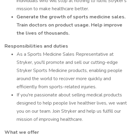
individuals who will stop at nothing to fulfill Stryker's
mission to make healthcare better.
Generate the growth of sports medicine sales.
Train doctors on product usage. Help improve
the lives of thousands.
Responsibilities and duties
As a Sports Medicine Sales Representative at
Stryker, you'll promote and sell our cutting-edge
Stryker Sports Medicine products, enabling people
around the world to recover more quickly and
efficiently from sports-related injuries.
If you're passionate about selling medical products
designed to help people live healthier lives, we want
you on our team. Join Stryker and help us fulfill our
mission of improving healthcare.
What we offer