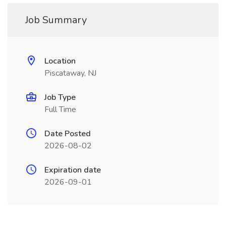
Job Summary
Location
Piscataway, NJ
Job Type
Full Time
Date Posted
2026-08-02
Expiration date
2026-09-01