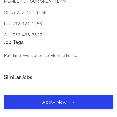
MEMBER OF OUR GREAT TEAM.
Office: 732-424-1455
Fax: 732-424-1456
Cell: 732-433-7827
Job Tags
Part time, Work at office, Flexible hours,
Similar Jobs
Apply Now