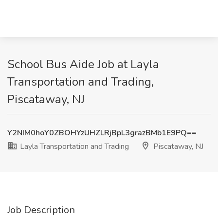
School Bus Aide Job at Layla
Transportation and Trading,
Piscataway, NJ
Y2NIM0hoY0ZBOHYzUHZLRjBpL3grazBMb1E9PQ==
Layla Transportation and Trading
Piscataway, NJ
Job Description