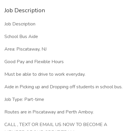
Job Description
Job Description
School Bus Aide
Area: Piscataway, NJ
Good Pay and Flexible Hours
Must be able to drive to work everyday.
Aide in Picking up and Dropping off students in school bus.
Job Type: Part-time
Routes are in Piscataway and Perth Amboy.
CALL , TEXT OR EMAIL US NOW TO BECOME A