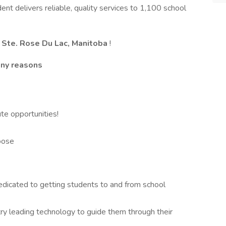
dent delivers reliable, quality services to 1,100 school
Ste. Rose Du Lac, Manitoba
!
any reasons
ute opportunities!
oose
dedicated to getting students to and from school
try leading technology to guide them through their