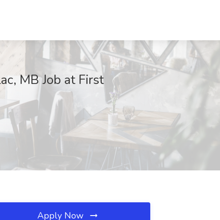
ac, MB Job at First
Apply Now