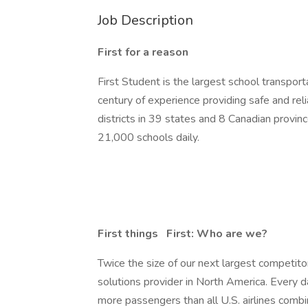
Job Description
First for a reason
First Student is the largest school transpor
century of experience providing safe and re
districts in 39 states and 8 Canadian provinc
21,000 schools daily.
First things
First: Who are we?
Twice the size of our next largest competito
solutions provider in North America. Every 
more passengers than all U.S. airlines combi