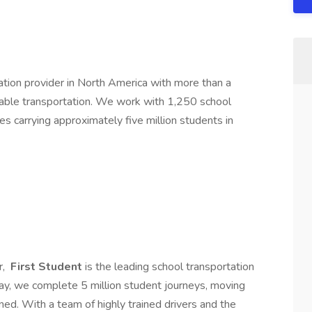
tation provider in North America with more than a
liable transportation. We work with 1,250 school
es carrying approximately five million students in
r,
First Student
is the leading school transportation
day, we complete 5 million student journeys, moving
ned. With a team of highly trained drivers and the