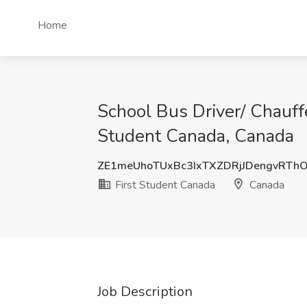
Home
School Bus Driver/ Chauffe
Student Canada, Canada
ZE1meUhoTUxBc3IxTXZDRjJDengvRTh
First Student Canada
Canada
Job Description