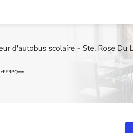
ur d'autobus scolaire - Ste. Rose Du L
OcEE9PQ==