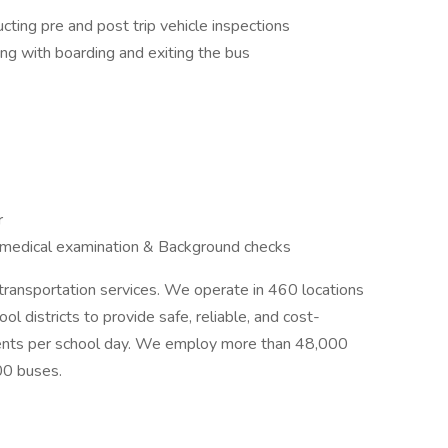
ucting pre and post trip vehicle inspections
ng with boarding and exiting the bus
ar
 medical examination & Background checks
l transportation services. We operate in 460 locations
l districts to provide safe, reliable, and cost-
tudents per school day. We employ more than 48,000
00 buses.