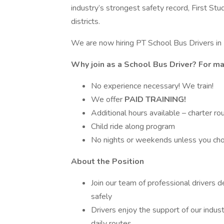
industry’s strongest safety record, First Stu
districts.
We are now hiring PT School Bus Drivers in
Why join as a School Bus Driver? For m
No experience necessary! We train!
We offer
PAID TRAINING!
Additional hours available – charter ro
Child ride along program
No nights or weekends unless you ch
About the Position
Join our team of professional drivers 
safely
Drivers enjoy the support of our indus
daily routes