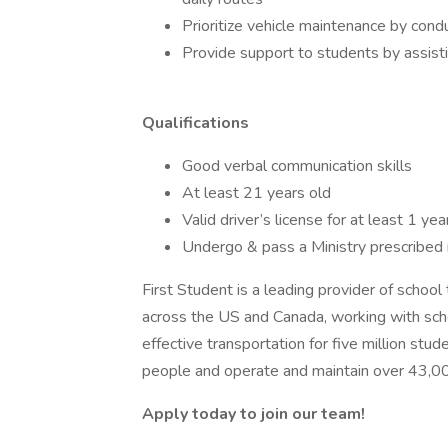
Prioritize vehicle maintenance by cond
Provide support to students by assisti
Qualifications
Good verbal communication skills
At least 21 years old
Valid driver’s license for at least 1 ye
Undergo & pass a Ministry prescribed
First Student is a leading provider of schoo
across the US and Canada, working with schoo
effective transportation for five million s
people and operate and maintain over 43,0
Apply today to join our team!