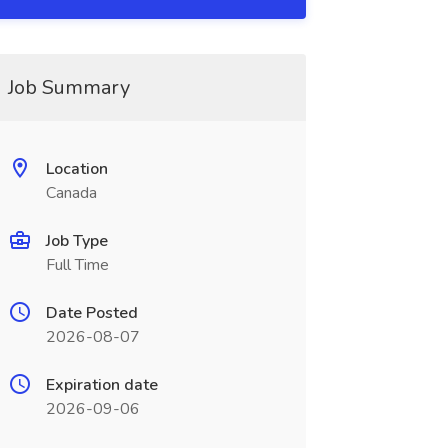
Job Summary
Location
Canada
Job Type
Full Time
Date Posted
2026-08-07
Expiration date
2026-09-06