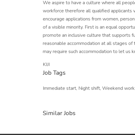
We aspire to have a culture where all people 
workforce therefore all qualified applicants
encourage applications from women, persons
of a visible minority. First is an equal oppo
promote an inclusive culture that supports fu
reasonable accommodation at all stages of t
may require such accommodation to let us k
KIJI
Job Tags
Immediate start, Night shift, Weekend work
Similar Jobs