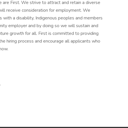
are First. We strive to attract and retain a diverse
 will receive consideration for employment. We
 with a disability, Indigenous peoples and members
rtunity employer and by doing so we will sustain and
ture growth for all. First is committed to providing
he hiring process and encourage all applicants who
now.
,