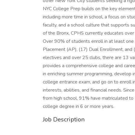
other New York City students seeking a rigo
NYC College Prep builds on the key element
including more time in school, a focus on st
faculty, and a school culture that supports 
of the Bronx, CPHS currently educates over
Over 90% of students enroll in at least one
Placement (AP), (17) Dual Enrollment, and (
electives and over 25 clubs, there are 13 va
provides a comprehensive college and care
in enriching summer programming, develop ind
college entrance exam, and go on to enroll i
interests, abilities, and financial needs. S
from high school, 91% have matriculated to
college degree in 6 or more years.
Job Description