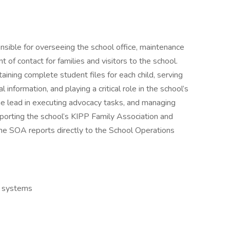
nsible for overseeing the school office, maintenance
nt of contact for families and visitors to the school.
taining complete student files for each child, serving
information, and playing a critical role in the school’s
e lead in executing advocacy tasks, and managing
porting the school’s KIPP Family Association and
The SOA reports directly to the School Operations
e systems