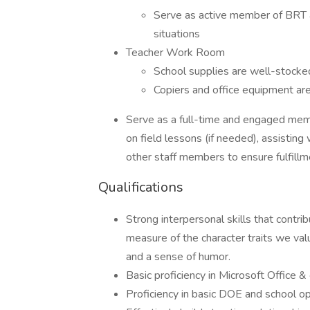
Serve as active member of BRT a
situations
Teacher Work Room
School supplies are well-stocke
Copiers and office equipment ar
Serve as a full-time and engaged memb
on field lessons (if needed), assisting
other staff members to ensure fulfillm
Qualifications
Strong interpersonal skills that contri
measure of the character traits we value
and a sense of humor.
Basic proficiency in Microsoft Office &
Proficiency in basic DOE and school o