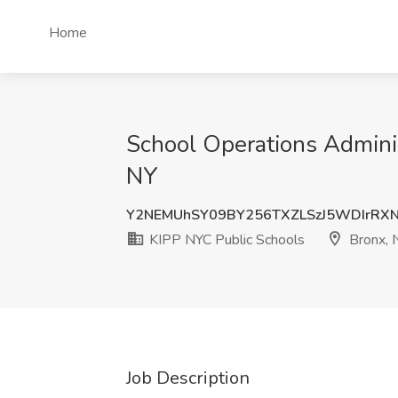
Home
School Operations Adminis
NY
Y2NEMUhSY09BY256TXZLSzJ5WDIrRX
KIPP NYC Public Schools
Bronx, 
Job Description