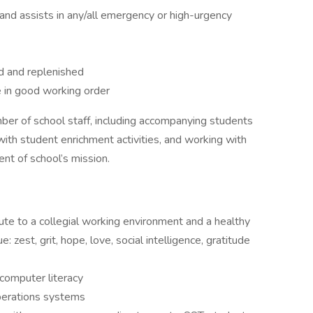
nd assists in any/all emergency or high-urgency
d and replenished
e in good working order
er of school staff, including accompanying students
 with student enrichment activities, and working with
ent of school’s mission.
bute to a collegial working environment and a healthy
: zest, grit, hope, love, social intelligence, gratitude
 computer literacy
perations systems