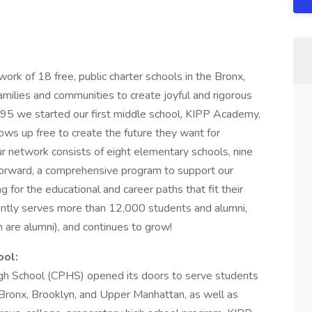
ork of 18 free, public charter schools in the Bronx,
milies and communities to create joyful and rigorous
1995 we started our first middle school, KIPP Academy,
grows up free to create the future they want for
r network consists of eight elementary schools, nine
Forward, a comprehensive program to support our
 for the educational and career paths that fit their
ntly serves more than 12,000 students and alumni,
are alumni), and continues to grow!
ool:
h School (CPHS) opened its doors to serve students
 Bronx, Brooklyn, and Upper Manhattan, as well as