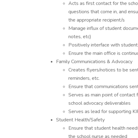
Acts as first contact for the sc
questions that come in, and ens
the appropriate recipient/s
Manage influx of student document
notes, etc)
Positively interface with student
Ensure the main office is contin
Family Communications & Advocacy
Creates flyers/notices to be sen
reminders, etc.
Ensure that communications sent
Serves as main point of contact
school advocacy deliverables
Serves as lead for supporting K
Student Health/Safety
Ensure that student health need
the school nurse as needed