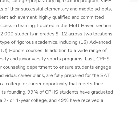
rous, college-preparatory high school program. KIPP
s of their successful elementary and middle schools,
udent achievement, highly qualified and committed
success in learning. Located in the Mott Haven section
 2,000 students in grades 9-12 across two locations.
 type of rigorous academics, including (16) Advanced
13) Honors courses. In addition to a wide range of
rsity and junior varsity sports programs. Last, CPHS
er counseling department to ensure students engage
ividual career plans, are fully prepared for the SAT
n a college or career opportunity that meets their
ince its founding, 99% of CPHS students have graduated
 a 2- or 4-year college, and 49% have received a