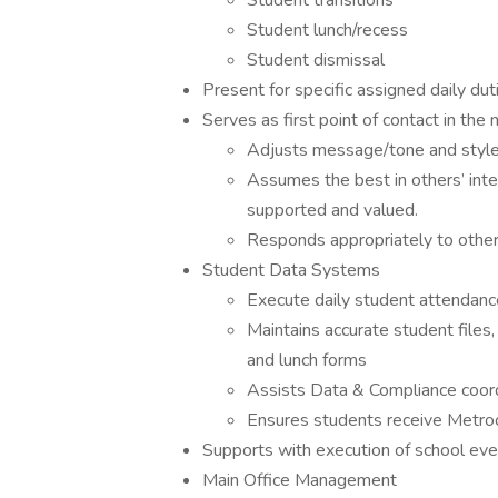
Student transitions
Student lunch/recess
Student dismissal
Present for specific assigned daily dut
Serves as first point of contact in the m
Adjusts message/tone and style
Assumes the best in others’ inte
supported and valued.
Responds appropriately to othe
Student Data Systems
Execute daily student attendan
Maintains accurate student file
and lunch forms
Assists Data & Compliance coord
Ensures students receive Metro
Supports with execution of school event
Main Office Management