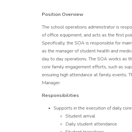
Position Overview
The school operations administrator is respo
of office equipment, and acts as the first poi
Specifically, the SOA is responsible for main
as the manager of student health and medical 
day to day operations. The SOA works as th
core family engagement efforts, such as sup
ensuring high attendance at family events. 
Manager.
Responsibilities
Supports in the execution of daily cor
Student arrival
Daily student attendance