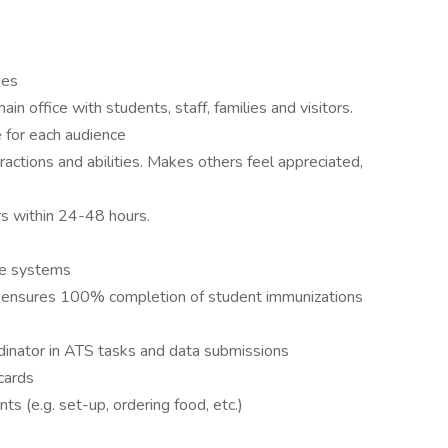
ies
ain office with students, staff, families and visitors.
 for each audience
ractions and abilities. Makes others feel appreciated,
rs within 24-48 hours.
ce systems
s, ensures 100% completion of student immunizations
inator in ATS tasks and data submissions
cards
s (e.g. set-up, ordering food, etc.)