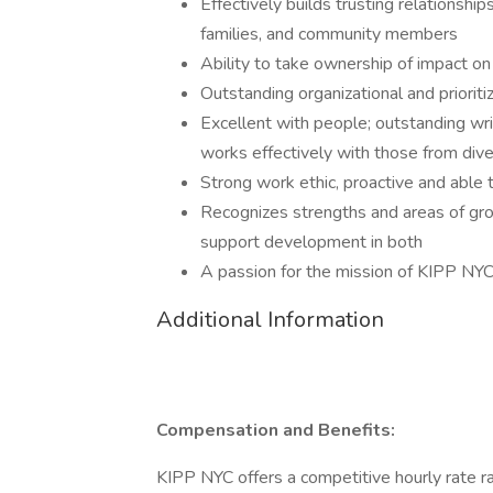
Effectively builds trusting relationshi
families, and community members
Ability to take ownership of impact on
Outstanding organizational and prioritiz
Excellent with people; outstanding wr
works effectively with those from div
Strong work ethic, proactive and able 
Recognizes strengths and areas of grow
support development in both
A passion for the mission of KIPP NY
Additional Information
Compensation and Benefits:
KIPP NYC offers a competitive hourly rate r