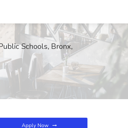
Public Schools, Bronx,
Apply Now