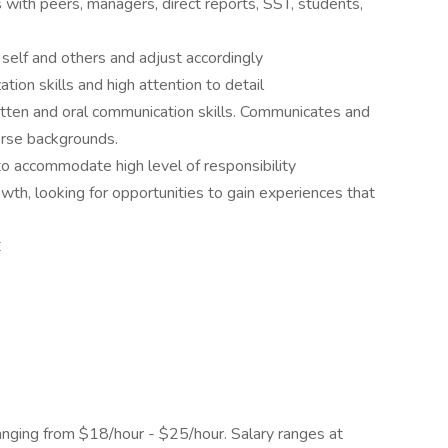
ps with peers, managers, direct reports, SST, students,
 self and others and adjust accordingly
ation skills and high attention to detail
itten and oral communication skills. Communicates and
erse backgrounds.
to accommodate high level of responsibility
th, looking for opportunities to gain experiences that
C
anging from $18/hour - $25/hour. Salary ranges at