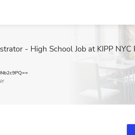
trator - High School Job at KIPP NYC 
NNb2c9PQ==
NY