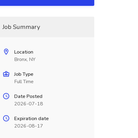
Job Summary
Location
Bronx, NY
Job Type
Full Time
Date Posted
2026-07-18
Expiration date
2026-08-17