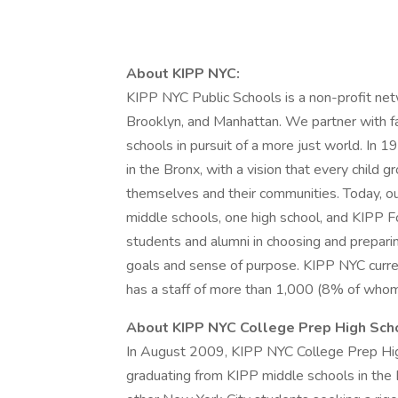
About KIPP NYC:
KIPP NYC Public Schools is a non-profit netw
Brooklyn, and Manhattan. We partner with fa
schools in pursuit of a more just world. In 
in the Bronx, with a vision that every child 
themselves and their communities. Today, ou
middle schools, one high school, and KIPP 
students and alumni in choosing and preparing
goals and sense of purpose. KIPP NYC curre
has a staff of more than 1,000 (8% of whom 
About KIPP NYC College Prep High Sch
In August 2009, KIPP NYC College Prep Hig
graduating from KIPP middle schools in the