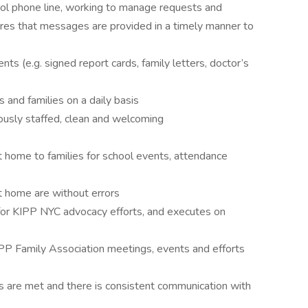
hool phone line, working to manage requests and
ures that messages are provided in a timely manner to
s (e.g. signed report cards, family letters, doctor’s
s and families on a daily basis
uously staffed, clean and welcoming
t home to families for school events, attendance
 home are without errors
 for KIPP NYC advocacy efforts, and executes on
IPP Family Association meetings, events and efforts
s are met and there is consistent communication with