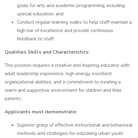
goals for arts and academic programming, including
special education, and
Conduct regular learning walks to help staff maintain a
high bar of excellence and provide continuous
feedback to staff.
Qualities Skills and Characteristics:
This position requires a creative and inspiring educator with
adult leadership experience, high energy, excellent
organizational abilities, and a commitment to creating a
warm and supportive environment for children and their
parents.
Applicants must demonstrate:
Superior grasp of effective instructional and behavioral
methods and strategies for educating urban youth