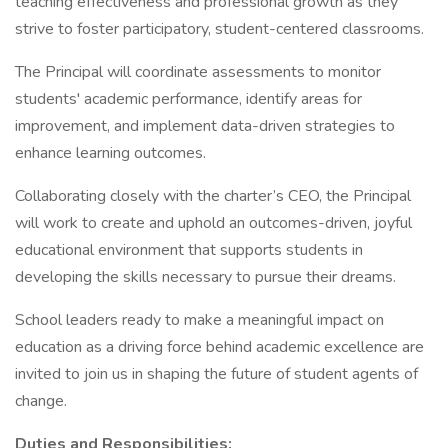
teaching effectiveness and professional growth as they
strive to foster participatory, student-centered classrooms.
The Principal will coordinate assessments to monitor
students' academic performance, identify areas for
improvement, and implement data-driven strategies to
enhance learning outcomes.
Collaborating closely with the charter’s CEO, the Principal
will work to create and uphold an outcomes-driven, joyful
educational environment that supports students in
developing the skills necessary to pursue their dreams.
School leaders ready to make a meaningful impact on
education as a driving force behind academic excellence are
invited to join us in shaping the future of student agents of
change.
Duties and Responsibilities: