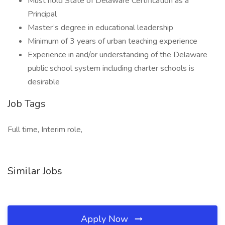
Must hold State of Delaware Certification as a
Principal
Master’s degree in educational leadership
Minimum of 3 years of urban teaching experience
Experience in and/or understanding of the Delaware
public school system including charter schools is
desirable
Job Tags
Full time, Interim role,
Similar Jobs
Apply Now