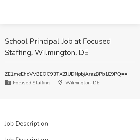
School Principal Job at Focused
Staffing, Wilmington, DE
ZE1meEhoVVBEOC93TXZlUDNpbjArazBPb1E9PQ==
Focused Staffing
Wilmington, DE
Job Description
Job Description