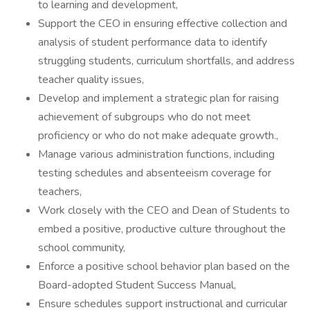
to learning and development,
Support the CEO in ensuring effective collection and
analysis of student performance data to identify
struggling students, curriculum shortfalls, and address
teacher quality issues,
Develop and implement a strategic plan for raising
achievement of subgroups who do not meet
proficiency or who do not make adequate growth.,
Manage various administration functions, including
testing schedules and absenteeism coverage for
teachers,
Work closely with the CEO and Dean of Students to
embed a positive, productive culture throughout the
school community,
Enforce a positive school behavior plan based on the
Board-adopted Student Success Manual,
Ensure schedules support instructional and curricular