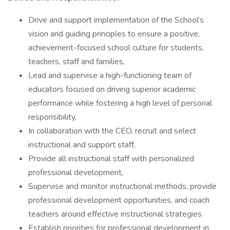
Drive and support implementation of the School’s
vision and guiding principles to ensure a positive,
achievement-focused school culture for students,
teachers, staff and families,
Lead and supervise a high-functioning team of
educators focused on driving superior academic
performance while fostering a high level of personal
responsibility,
In collaboration with the CEO, recruit and select
instructional and support staff,
Provide all instructional staff with personalized
professional development,
Supervise and monitor instructional methods, provide
professional development opportunities, and coach
teachers around effective instructional strategies
Establish priorities for professional development in