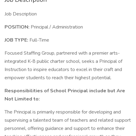
Job Description
POSITION:
Principal / Administration
JOB TYPE:
Full-Time
Focused Staffing Group, partnered with a premier arts-
integrated K-8 public charter school, seeks a Principal of
Instruction to inspire educators to excel in their craft and
empower students to reach their highest potential.
Responsibilities of School Principal include but Are
Not Limited to:
The Principal is primarily responsible for developing and
supervising a talented team of teachers and related support
personnel, offering guidance and support to enhance their