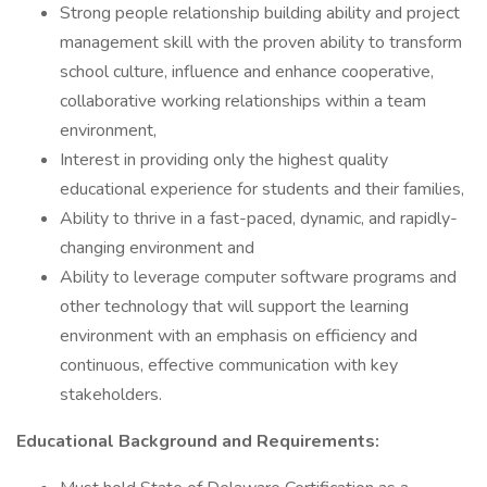
Strong people relationship building ability and project
management skill with the proven ability to transform
school culture, influence and enhance cooperative,
collaborative working relationships within a team
environment,
Interest in providing only the highest quality
educational experience for students and their families,
Ability to thrive in a fast-paced, dynamic, and rapidly-
changing environment and
Ability to leverage computer software programs and
other technology that will support the learning
environment with an emphasis on efficiency and
continuous, effective communication with key
stakeholders.
Educational Background and Requirements: