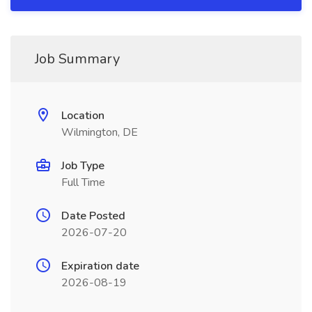
Job Summary
Location
Wilmington, DE
Job Type
Full Time
Date Posted
2026-07-20
Expiration date
2026-08-19