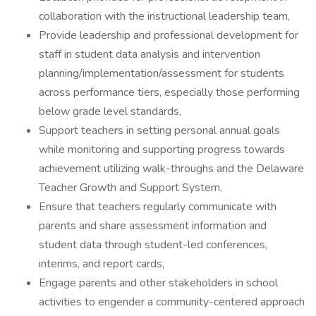
collaboration with the instructional leadership team,
Provide leadership and professional development for
staff in student data analysis and intervention
planning/implementation/assessment for students
across performance tiers, especially those performing
below grade level standards,
Support teachers in setting personal annual goals
while monitoring and supporting progress towards
achievement utilizing walk-throughs and the Delaware
Teacher Growth and Support System,
Ensure that teachers regularly communicate with
parents and share assessment information and
student data through student-led conferences,
interims, and report cards,
Engage parents and other stakeholders in school
activities to engender a community-centered approach