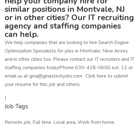
help your company hire for
similar positions in Montvale, NJ
or in other cities? Our IT recruiting
agency and staffing companies
can help.
We help companies that are looking to hire Search Engine
Optimization Specialists for jobs in Montvale, New Jersey
and in other cities too. Please contact our IT recruiters and IT
staffing companies today!Phone 630-428-0600 ext. 12 or
email us at gina@ginastechjobs.com . Click here to submit
your resume for this job and others.
|
Job Tags
Remote job, Full time, Local area, Work from home,