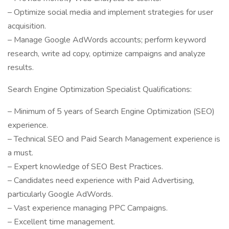
– Optimize social media and implement strategies for user
acquisition.
– Manage Google AdWords accounts; perform keyword
research, write ad copy, optimize campaigns and analyze
results.
Search Engine Optimization Specialist Qualifications:
– Minimum of 5 years of Search Engine Optimization (SEO)
experience.
– Technical SEO and Paid Search Management experience is
a must.
– Expert knowledge of SEO Best Practices.
– Candidates need experience with Paid Advertising,
particularly Google AdWords.
– Vast experience managing PPC Campaigns.
– Excellent time management.