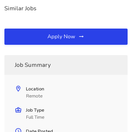
Similar Jobs
Apply Now
Job Summary
Location
Remote
Job Type
Full Time
Date Posted