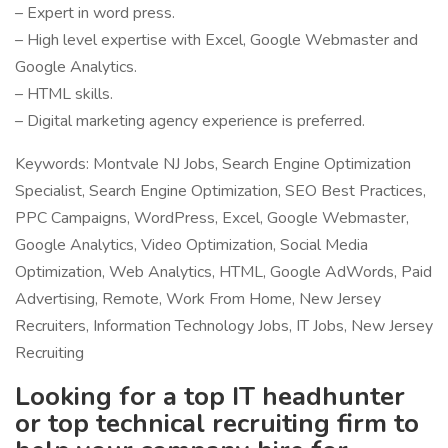
– Expert in word press.
– High level expertise with Excel, Google Webmaster and
Google Analytics.
– HTML skills.
– Digital marketing agency experience is preferred.
Keywords: Montvale NJ Jobs, Search Engine Optimization
Specialist, Search Engine Optimization, SEO Best Practices,
PPC Campaigns, WordPress, Excel, Google Webmaster,
Google Analytics, Video Optimization, Social Media
Optimization, Web Analytics, HTML, Google AdWords, Paid
Advertising, Remote, Work From Home, New Jersey
Recruiters, Information Technology Jobs, IT Jobs, New Jersey
Recruiting
Looking for a top IT headhunter
or top technical recruiting firm to