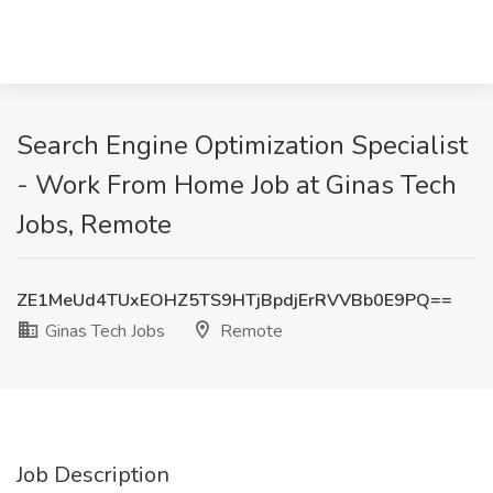
Search Engine Optimization Specialist
- Work From Home Job at Ginas Tech
Jobs, Remote
ZE1MeUd4TUxEOHZ5TS9HTjBpdjErRVVBb0E9PQ==
Ginas Tech Jobs
Remote
Job Description