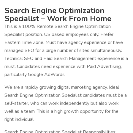
Search Engine Optimization
Specialist – Work From Home
This is a 100% Remote Search Engine Optimization
Specialist position. US based employees only. Prefer
Eastern Time Zone. Must have agency experience or have
managed SEO for a large number of sites simultaneously.
Technical SEO and Paid Search Management experience is a
must. Candidates need experience with Paid Advertising,
particularly Google AdWords.
We are a rapidly growing digital marketing agency. Ideal
Search Engine Optimization Specialist candidates must be a
self-starter, who can work independently but also work
well as a team. This is a high growth opportunity for the
right individual.
Search Engine Optimization Specialist Responsibilities: