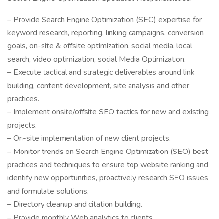
– Provide Search Engine Optimization (SEO) expertise for
keyword research, reporting, linking campaigns, conversion
goals, on-site & offsite optimization, social media, local
search, video optimization, social Media Optimization.
– Execute tactical and strategic deliverables around link
building, content development, site analysis and other
practices.
– Implement onsite/offsite SEO tactics for new and existing
projects.
– On-site implementation of new client projects.
– Monitor trends on Search Engine Optimization (SEO) best
practices and techniques to ensure top website ranking and
identify new opportunities, proactively research SEO issues
and formulate solutions.
– Directory cleanup and citation building.
– Provide monthly Web analytics to clients.