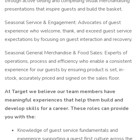
through active selling and compelling visual merchandising
presentations that inspire guests and build the basket.
Seasonal Service & Engagement: Advocates of guest
experience who welcome, thank, and exceed guest service
expectations by focusing on guest interaction and recovery.
Seasonal General Merchandise & Food Sales: Experts of
operations, process and efficiency who enable a consistent
experience for our guests by ensuring product is set, in-
stock, accurately priced and signed on the sales floor.
At Target we believe our team members have
meaningful experiences that help them build and
develop skills for a career. These roles can provide
you with the:
Knowledge of guest service fundamentals and
experience supporting a guest first culture across the