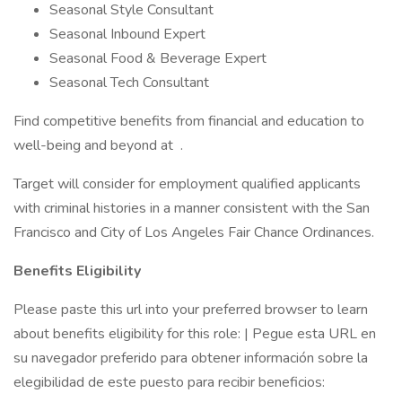
Seasonal Style Consultant
Seasonal Inbound Expert
Seasonal Food & Beverage Expert
Seasonal Tech Consultant
Find competitive benefits from financial and education to
well-being and beyond at .
Target will consider for employment qualified applicants
with criminal histories in a manner consistent with the San
Francisco and City of Los Angeles Fair Chance Ordinances.
Benefits Eligibility
Please paste this url into your preferred browser to learn
about benefits eligibility for this role: | Pegue esta URL en
su navegador preferido para obtener información sobre la
elegibilidad de este puesto para recibir beneficios: