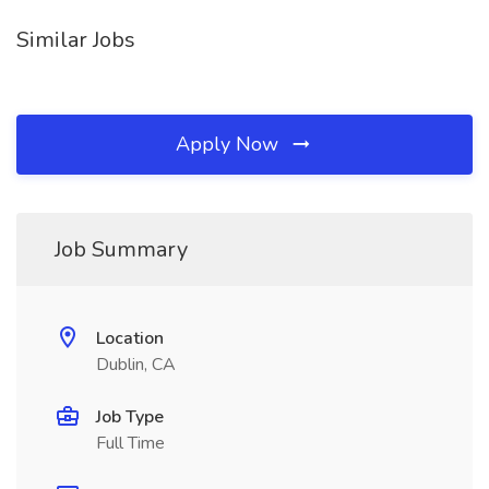
Similar Jobs
Apply Now
Job Summary
Location
Dublin, CA
Job Type
Full Time