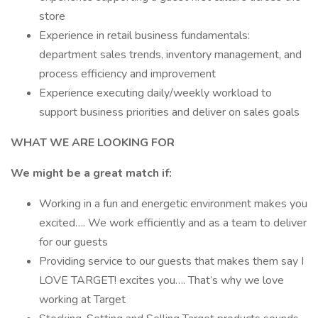
store
Experience in retail business fundamentals:
department sales trends, inventory management, and
process efficiency and improvement
Experience executing daily/weekly workload to
support business priorities and deliver on sales goals
WHAT WE ARE LOOKING FOR
We might be a great match if:
Working in a fun and energetic environment makes you
excited…. We work efficiently and as a team to deliver
for our guests
Providing service to our guests that makes them say I
LOVE TARGET! excites you…. That’s why we love
working at Target