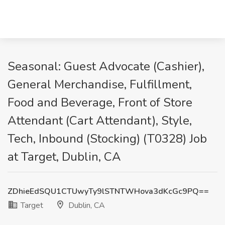
Seasonal: Guest Advocate (Cashier),
General Merchandise, Fulfillment,
Food and Beverage, Front of Store
Attendant (Cart Attendant), Style,
Tech, Inbound (Stocking) (T0328) Job
at Target, Dublin, CA
ZDhieEdSQU1CTUwyTy9lSTNTWHova3dKcGc9PQ==
Target
Dublin, CA