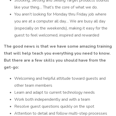
Stocking, Setting and Selling Target products sounds
like your thing… That’s the core of what we do.
You aren’t looking for Monday thru Friday job where
you are at a computer all day… We are busy all day
(especially on the weekends), making it easy for the
guest to feel welcomed, inspired and rewarded
The good news is that we have some amazing training
that will help teach you everything you need to
know.
But there are a few skills you should have from the
get-go:
Welcoming and helpful attitude toward guests and
other team members
Learn and adapt to current technology needs
Work both independently and with a team
Resolve guest questions quickly on the spot
Attention to detail and follow multi-step processes