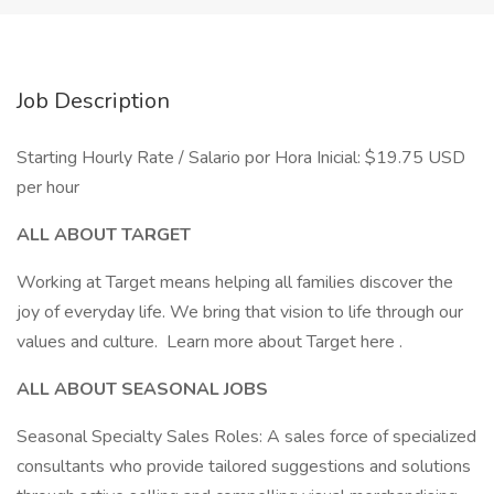
Job Description
Starting Hourly Rate / Salario por Hora Inicial: $19.75 USD
per hour
ALL ABOUT TARGET
Working at Target means helping all families discover the
joy of everyday life. We bring that vision to life through our
values and culture. Learn more about Target here .
ALL ABOUT SEASONAL JOBS
Seasonal Specialty Sales Roles: A sales force of specialized
consultants who provide tailored suggestions and solutions