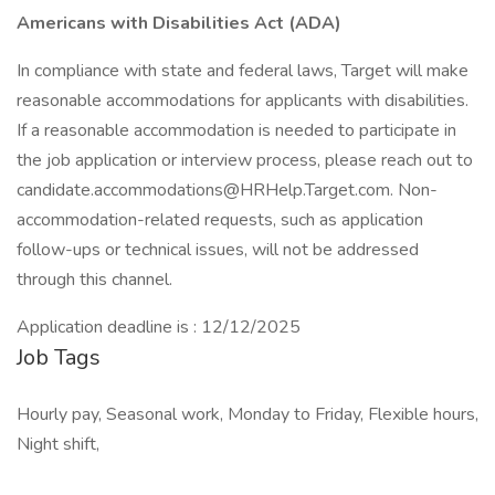
Americans with Disabilities Act (ADA)
In compliance with state and federal laws, Target will make
reasonable accommodations for applicants with disabilities.
If a reasonable accommodation is needed to participate in
the job application or interview process, please reach out to
candidate.accommodations@HRHelp.Target.com. Non-
accommodation-related requests, such as application
follow-ups or technical issues, will not be addressed
through this channel.
Application deadline is : 12/12/2025
Job Tags
Hourly pay, Seasonal work, Monday to Friday, Flexible hours,
Night shift,