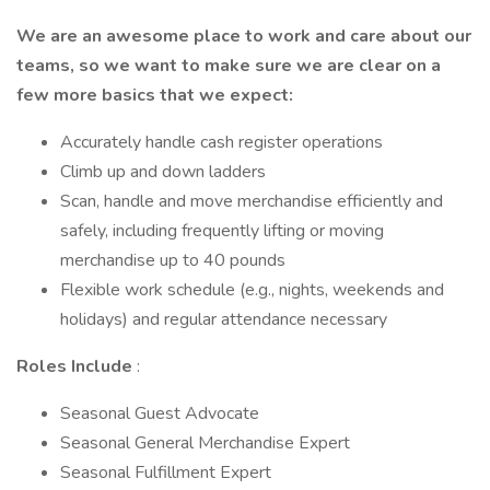
We are an awesome place to work and care about our
teams, so we want to make sure we are clear on a
few more basics that we expect:
Accurately handle cash register operations
Climb up and down ladders
Scan, handle and move merchandise efficiently and
safely, including frequently lifting or moving
merchandise up to 40 pounds
Flexible work schedule (e.g., nights, weekends and
holidays) and regular attendance necessary
Roles Include
:
Seasonal Guest Advocate
Seasonal General Merchandise Expert
Seasonal Fulfillment Expert