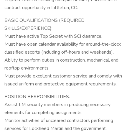
contract opportunity in Littleton, CO.
BASIC QUALIFICATIONS (REQUIRED
SKILLS/EXPERIENCE):
Must have active Top Secret with SCI clearance.
Must have open calendar availability for around-the-clock
classified escorts (including off-hours and weekends).
Ability to perform duties in construction, mechanical, and
rooftop environments.
Must provide excellent customer service and comply with
issued uniform and protective equipment requirements.
POSITION RESPONSIBILITIES:
Assist LM security members in producing necessary
elements for completing assignments.
Monitor activities of uncleared contractors performing
services for Lockheed Martin and the government.