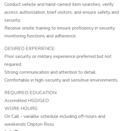
Conduct vehicle and hand-carried item searches, verify
access authorization, brief visitors, and ensure safety and
security.
Receive onsite training to ensure proficiency in security
monitoring functions and adherence
DESIRED EXPERIENCE:
Prior security or military experience preferred but not
required.
Strong communication and attention to detail.
Comfortable in high-security and sensitive environments.
REQUIRED EDUCATION:
Accredited HSD/GED
WORK HOURS:
On Call - variable schedule including off-hours and
weekends Chipton Ross