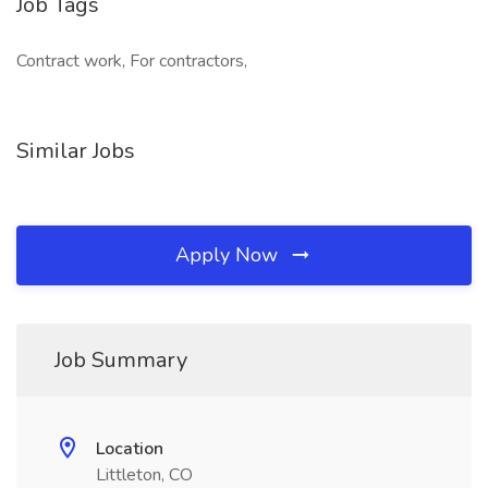
Job Tags
Contract work, For contractors,
Similar Jobs
Apply Now
Job Summary
Location
Littleton, CO