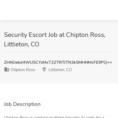
Security Escort Job at Chipton Ross,
Littleton, CO
ZHNUekd4WU5CYzMxT2ZTRTJTN3k5MHNMcFE9PQ==
Chipton Ross
Littleton, CO
Job Description
Chipton-Ross is seeking multiple Security Escorts for a