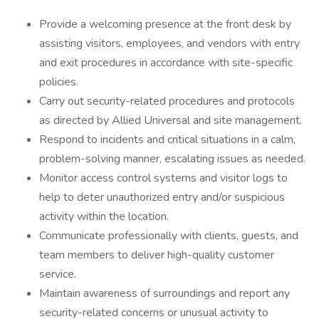
Provide a welcoming presence at the front desk by
assisting visitors, employees, and vendors with entry
and exit procedures in accordance with site-specific
policies.
Carry out security-related procedures and protocols
as directed by Allied Universal and site management.
Respond to incidents and critical situations in a calm,
problem-solving manner, escalating issues as needed.
Monitor access control systems and visitor logs to
help to deter unauthorized entry and/or suspicious
activity within the location.
Communicate professionally with clients, guests, and
team members to deliver high-quality customer
service.
Maintain awareness of surroundings and report any
security-related concerns or unusual activity to