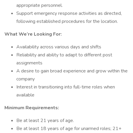
appropriate personnel.
Support emergency response activities as directed,
following established procedures for the location.
What We’re Looking For:
Availability across various days and shifts
Reliability and ability to adapt to different post
assignments
A desire to gain broad experience and grow within the
company
Interest in transitioning into full-time roles when
available
Minimum Requirements:
Be at least 21 years of age.
Be at least 18 years of age for unarmed roles; 21+