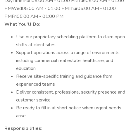
DayTimeMon05:00 AM - 01:00 PMTue05:00 AM - 01:00
PMWed05:00 AM - 01:00 PMThur05:00 AM - 01:00
PMFri05:00 AM - 01:00 PM
What You’ll Do:
Use our proprietary scheduling platform to claim open
shifts at client sites
Support operations across a range of environments
including commercial real estate, healthcare, and
education
Receive site-specific training and guidance from
experienced teams
Deliver consistent, professional security presence and
customer service
Be ready to fill in at short notice when urgent needs
arise
Responsibilities: