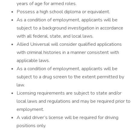
years of age for armed roles.
Possess a high school diploma or equivalent.
As a condition of employment, applicants will be
subject to a background investigation in accordance
with all federal, state, and local laws.
Allied Universal will consider qualified applications
with criminal histories in a manner consistent with
applicable laws.
As a condition of employment, applicants will be
subject to a drug screen to the extent permitted by
law.
Licensing requirements are subject to state and/or
local laws and regulations and may be required prior to
employment.
A valid driver’s license will be required for driving
positions only.