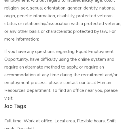
employment without regard to race/ethnicity, age, color,
religion, sex, sexual orientation, gender identity, national
origin, genetic information, disability, protected veteran
status or relationship/association with a protected veteran,
or any other basis or characteristic protected by law. For
more information:
If you have any questions regarding Equal Employment
Opportunity, have difficulty using the online system and
require an alternate method to apply, or require an
accommodation at any time during the recruitment and/or
employment process, please contact our local Human
Resources department. To find an office near you, please
visit:
Job Tags
Full time, Work at office, Local area, Flexible hours, Shift
work, Day shift,