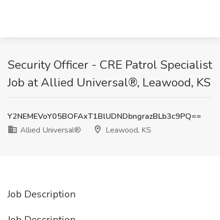
Security Officer - CRE Patrol Specialist
Job at Allied Universal®, Leawood, KS
Y2NEMEVoY05BOFAxT1BlUDNDbngrazBLb3c9PQ==
Allied Universal®
Leawood, KS
Job Description
Job Description