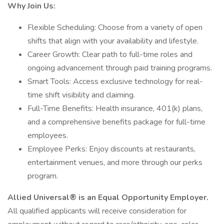
Why Join Us:
Flexible Scheduling: Choose from a variety of open
shifts that align with your availability and lifestyle.
Career Growth: Clear path to full-time roles and
ongoing advancement through paid training programs.
Smart Tools: Access exclusive technology for real-
time shift visibility and claiming.
Full-Time Benefits: Health insurance, 401(k) plans,
and a comprehensive benefits package for full-time
employees.
Employee Perks: Enjoy discounts at restaurants,
entertainment venues, and more through our perks
program.
Allied Universal® is an Equal Opportunity Employer.
All qualified applicants will receive consideration for