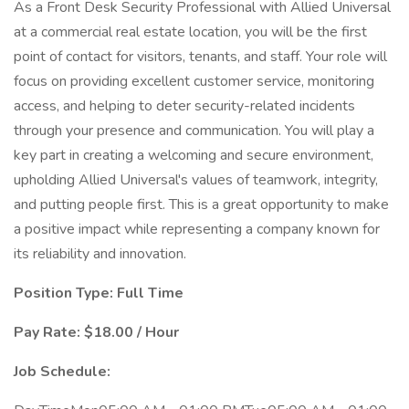
As a Front Desk Security Professional with Allied Universal
at a commercial real estate location, you will be the first
point of contact for visitors, tenants, and staff. Your role will
focus on providing excellent customer service, monitoring
access, and helping to deter security-related incidents
through your presence and communication. You will play a
key part in creating a welcoming and secure environment,
upholding Allied Universal's values of teamwork, integrity,
and putting people first. This is a great opportunity to make
a positive impact while representing a company known for
its reliability and innovation.
Position Type: Full Time
Pay Rate: $18.00 / Hour
Job Schedule: