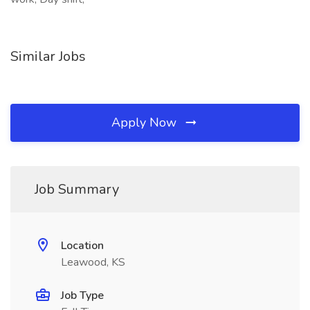
Similar Jobs
Apply Now
Job Summary
Location
Leawood, KS
Job Type