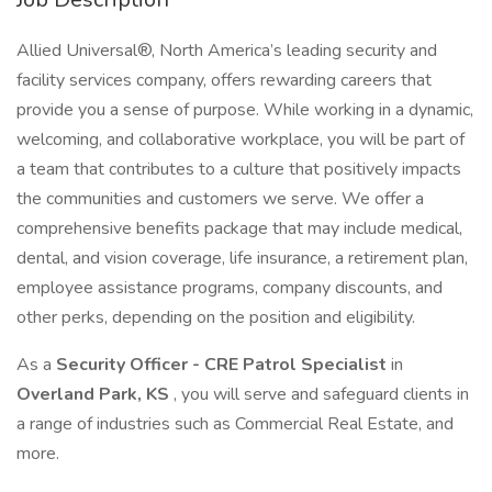
Allied Universal®, North America’s leading security and
facility services company, offers rewarding careers that
provide you a sense of purpose. While working in a dynamic,
welcoming, and collaborative workplace, you will be part of
a team that contributes to a culture that positively impacts
the communities and customers we serve. We offer a
comprehensive benefits package that may include medical,
dental, and vision coverage, life insurance, a retirement plan,
employee assistance programs, company discounts, and
other perks, depending on the position and eligibility.
As a
Security Officer - CRE Patrol Specialist
in
Overland Park, KS
, you will serve and safeguard clients in
a range of industries such as Commercial Real Estate, and
more.