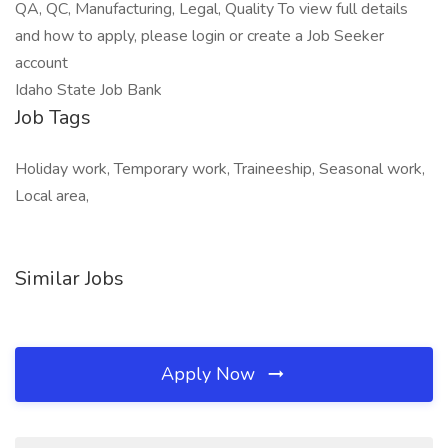
QA, QC, Manufacturing, Legal, Quality To view full details
and how to apply, please login or create a Job Seeker
account
Idaho State Job Bank
Job Tags
Holiday work, Temporary work, Traineeship, Seasonal work,
Local area,
Similar Jobs
Apply Now