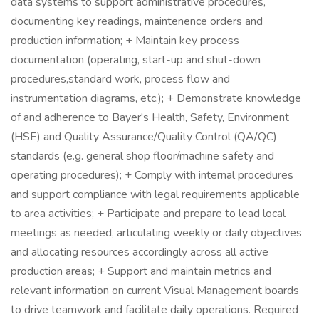
data systems to support administrative procedures,
documenting key readings, maintenence orders and
production information; + Maintain key process
documentation (operating, start-up and shut-down
procedures,standard work, process flow and
instrumentation diagrams, etc.); + Demonstrate knowledge
of and adherence to Bayer's Health, Safety, Environment
(HSE) and Quality Assurance/Quality Control (QA/QC)
standards (e.g. general shop floor/machine safety and
operating procedures); + Comply with internal procedures
and support compliance with legal requirements applicable
to area activities; + Participate and prepare to lead local
meetings as needed, articulating weekly or daily objectives
and allocating resources accordingly across all active
production areas; + Support and maintain metrics and
relevant information on current Visual Management boards
to drive teamwork and facilitate daily operations. Required