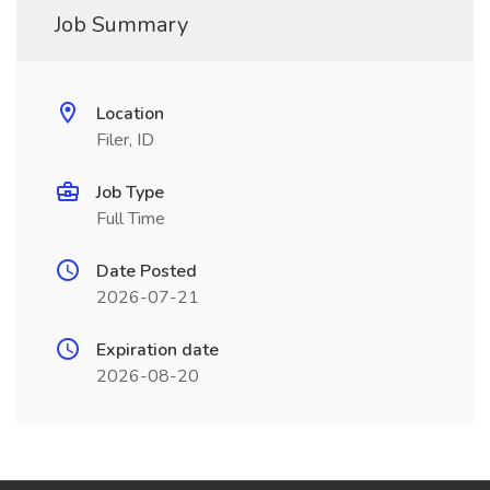
Job Summary
Location
Filer, ID
Job Type
Full Time
Date Posted
2026-07-21
Expiration date
2026-08-20