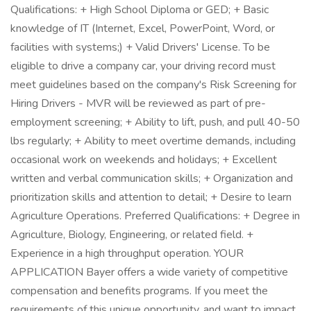
Qualifications: + High School Diploma or GED; + Basic
knowledge of IT (Internet, Excel, PowerPoint, Word, or
facilities with systems;) + Valid Drivers' License. To be
eligible to drive a company car, your driving record must
meet guidelines based on the company's Risk Screening for
Hiring Drivers - MVR will be reviewed as part of pre-
employment screening; + Ability to lift, push, and pull 40-50
lbs regularly; + Ability to meet overtime demands, including
occasional work on weekends and holidays; + Excellent
written and verbal communication skills; + Organization and
prioritization skills and attention to detail; + Desire to learn
Agriculture Operations. Preferred Qualifications: + Degree in
Agriculture, Biology, Engineering, or related field. +
Experience in a high throughput operation. YOUR
APPLICATION Bayer offers a wide variety of competitive
compensation and benefits programs. If you meet the
requirements of this unique opportunity, and want to impact