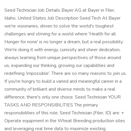
Seed Technician Job Details Bayer AG at Bayer in Filer,
Idaho, United States Job Description Seed Tech At Bayer
we're visionaries, driven to solve the world's toughest
challenges and striving for a world where 'Health for all
Hunger for none' is no longer a dream, but a real possibility.
We're doing it with energy, curiosity and sheer dedication,
always learning from unique perspectives of those around
us, expanding our thinking, growing our capabilities and
redefining 'impossible'. There are so many reasons to join us.
If you're hungry to build a varied and meaningful career in a
community of brilliant and diverse minds to make a real
difference, there's only one choice. Seed Technician YOUR
TASKS AND RESPONSIBILITIES The primary
responsibilities of this role, Seed Technician (Filer, ID) are: +
Operate equipment in the Wheat Breeding production sites
and leveraging real time data to maximize existing