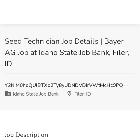
Seed Technician Job Details | Bayer
AG Job at Idaho State Job Bank, Filer,
ID
Y2NiM0hoQUlBTXo2Ty8yUDNDVDIrVWtMcHc9PQ==
Idaho State Job Bank
Filer, ID
Job Description