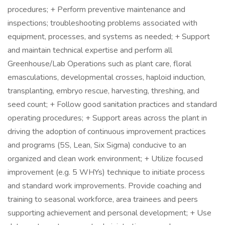
procedures; + Perform preventive maintenance and
inspections; troubleshooting problems associated with
equipment, processes, and systems as needed; + Support
and maintain technical expertise and perform all
Greenhouse/Lab Operations such as plant care, floral
emasculations, developmental crosses, haploid induction,
transplanting, embryo rescue, harvesting, threshing, and
seed count; + Follow good sanitation practices and standard
operating procedures; + Support areas across the plant in
driving the adoption of continuous improvement practices
and programs (5S, Lean, Six Sigma) conducive to an
organized and clean work environment; + Utilize focused
improvement (e.g. 5 WHYs) technique to initiate process
and standard work improvements. Provide coaching and
training to seasonal workforce, area trainees and peers
supporting achievement and personal development; + Use