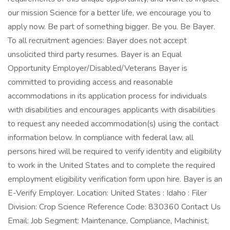
our mission Science for a better life, we encourage you to
apply now. Be part of something bigger. Be you. Be Bayer.
To all recruitment agencies: Bayer does not accept
unsolicited third party resumes. Bayer is an Equal
Opportunity Employer/Disabled/Veterans Bayer is
committed to providing access and reasonable
accommodations in its application process for individuals
with disabilities and encourages applicants with disabilities
to request any needed accommodation(s) using the contact
information below. In compliance with federal law, all
persons hired will be required to verify identity and eligibility
to work in the United States and to complete the required
employment eligibility verification form upon hire. Bayer is an
E-Verify Employer. Location: United States : Idaho : Filer
Division: Crop Science Reference Code: 830360 Contact Us
Email: Job Segment: Maintenance, Compliance, Machinist,