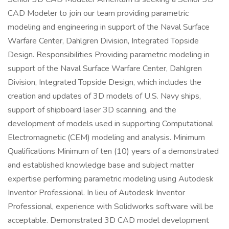
CAD Modeler to join our team providing parametric
modeling and engineering in support of the Naval Surface
Warfare Center, Dahlgren Division, Integrated Topside
Design. Responsibilities Providing parametric modeling in
support of the Naval Surface Warfare Center, Dahlgren
Division, Integrated Topside Design, which includes the
creation and updates of 3D models of U.S. Navy ships,
support of shipboard laser 3D scanning, and the
development of models used in supporting Computational
Electromagnetic (CEM) modeling and analysis. Minimum
Qualifications Minimum of ten (10) years of a demonstrated
and established knowledge base and subject matter
expertise performing parametric modeling using Autodesk
Inventor Professional. In lieu of Autodesk Inventor
Professional, experience with Solidworks software will be
acceptable. Demonstrated 3D CAD model development