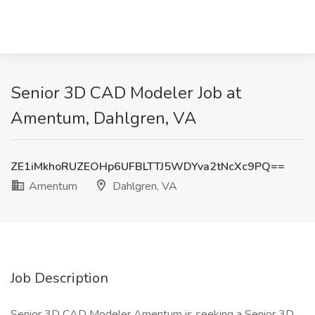
Senior 3D CAD Modeler Job at
Amentum, Dahlgren, VA
ZE1iMkhoRUZEOHp6UFBLTTJ5WDYva2tNcXc9PQ==
Amentum
Dahlgren, VA
Job Description
Senior 3D CAD Modeler Amentum is seeking a Senior 3D