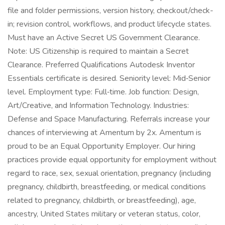
file and folder permissions, version history, checkout/check-
in; revision control, workflows, and product lifecycle states.
Must have an Active Secret US Government Clearance.
Note: US Citizenship is required to maintain a Secret
Clearance. Preferred Qualifications Autodesk Inventor
Essentials certificate is desired. Seniority level: Mid‑Senior
level. Employment type: Full‑time. Job function: Design,
Art/Creative, and Information Technology. Industries:
Defense and Space Manufacturing. Referrals increase your
chances of interviewing at Amentum by 2x. Amentum is
proud to be an Equal Opportunity Employer. Our hiring
practices provide equal opportunity for employment without
regard to race, sex, sexual orientation, pregnancy (including
pregnancy, childbirth, breastfeeding, or medical conditions
related to pregnancy, childbirth, or breastfeeding), age,
ancestry, United States military or veteran status, color,