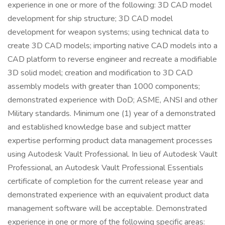
experience in one or more of the following: 3D CAD model
development for ship structure; 3D CAD model
development for weapon systems; using technical data to
create 3D CAD models; importing native CAD models into a
CAD platform to reverse engineer and recreate a modifiable
3D solid model; creation and modification to 3D CAD
assembly models with greater than 1000 components;
demonstrated experience with DoD; ASME, ANSI and other
Military standards. Minimum one (1) year of a demonstrated
and established knowledge base and subject matter
expertise performing product data management processes
using Autodesk Vault Professional. In lieu of Autodesk Vault
Professional, an Autodesk Vault Professional Essentials
certificate of completion for the current release year and
demonstrated experience with an equivalent product data
management software will be acceptable. Demonstrated
experience in one or more of the following specific areas: