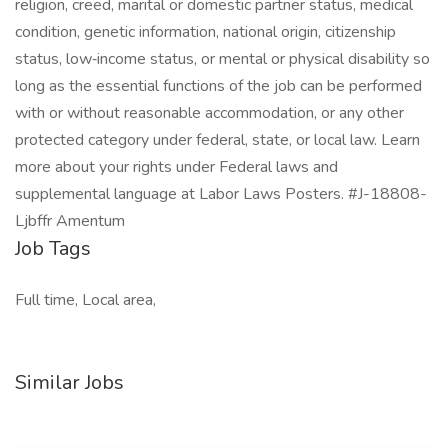
religion, creed, marital or domestic partner status, medical
condition, genetic information, national origin, citizenship
status, low‑income status, or mental or physical disability so
long as the essential functions of the job can be performed
with or without reasonable accommodation, or any other
protected category under federal, state, or local law. Learn
more about your rights under Federal laws and
supplemental language at Labor Laws Posters. #J-18808-
Ljbffr Amentum
Job Tags
Full time, Local area,
Similar Jobs