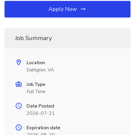
Apply Now
Job Summary
Location
Dahlgren, VA
Job Type
Full Time
Date Posted
2026-07-21
Expiration date