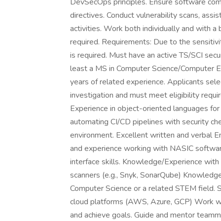
DevSecOps principles. Ensure software com
directives. Conduct vulnerability scans, ass
activities. Work both individually and with a
required. Requirements: Due to the sensitivi
is required. Must have an active TS/SCI secur
least a MS in Computer Science/Computer En
years of related experience. Applicants sel
investigation and must meet eligibility requi
Experience in object-oriented languages for
automating CI/CD pipelines with security che
environment. Excellent written and verbal E
and experience working with NASIC software
interface skills. Knowledge/Experience with 
scanners (e.g., Snyk, SonarQube) Knowledge
Computer Science or a related STEM field. 
cloud platforms (AWS, Azure, GCP) Work wi
and achieve goals. Guide and mentor teamma