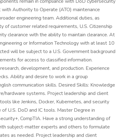
ponents remain in compliance with DoD cybersecurity
ist with Authority to Operate (ATO) maintenance
 broader engineering team. Additional duties, as
ty of customer related requirements, U.S. Citizenship
ity clearance with the ability to maintain clearance. At
gineering or Information Technology with at least 10
ected will be subject to a U.S. Government background
rements for access to classified information.
 research, development, and production. Experience
cks. Ability and desire to work in a group
nglish communication skills. Desired Skills: Knowledge
/hardware systems. Project leadership and client
tools like Jenkins, Docker, Kubernetes, and security
 of U.S. DoD and IC tools. Master Degree in
Security+, CompTIA. Have a strong understanding of
th subject-matter experts and others to formulate
tes as needed. Project leadership and client