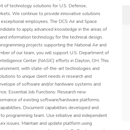
nt of technology solutions for U.S. Defense,
kets. We continue to provide innovative solutions
th exceptional employees. The DCS Air and Space
andidate to apply advanced knowledge in the areas of
nd information technology for the technical design,
rogramming projects supporting the National Air and
mber of our team, you will support U.S. Department of
telligence Center (NASIC) efforts in Dayton, OH. This
nvironment, with state-of-the-art technologies and
utions to unique client needs in research and
nvelope of software and/or hardware systems and
ance. Essential Job Functions: Research new
rformance of existing software/hardware platforms.
apabilities. Document capabilities developed and
on to programming team. Use initiative and independent
ex issues. Maintain and update platform using