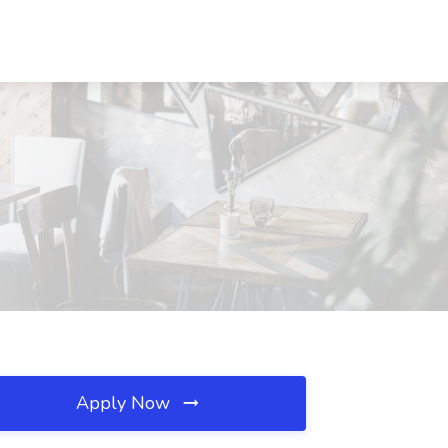
Apply Now