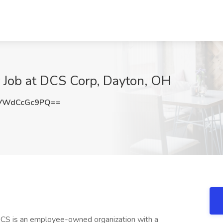
 Job at DCS Corp, Dayton, OH
VWdCcGc9PQ==
CS is an employee-owned organization with a