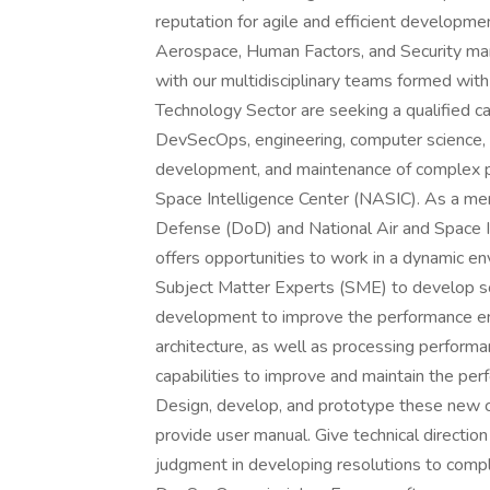
reputation for agile and efficient developme
Aerospace, Human Factors, and Security mar
with our multidisciplinary teams formed wi
Technology Sector are seeking a qualified c
DevSecOps, engineering, computer science, a
development, and maintenance of complex p
Space Intelligence Center (NASIC). As a me
Defense (DoD) and National Air and Space In
offers opportunities to work in a dynamic e
Subject Matter Experts (SME) to develop sol
development to improve the performance e
architecture, as well as processing perform
capabilities to improve and maintain the pe
Design, develop, and prototype these new c
provide user manual. Give technical directi
judgment in developing resolutions to compl