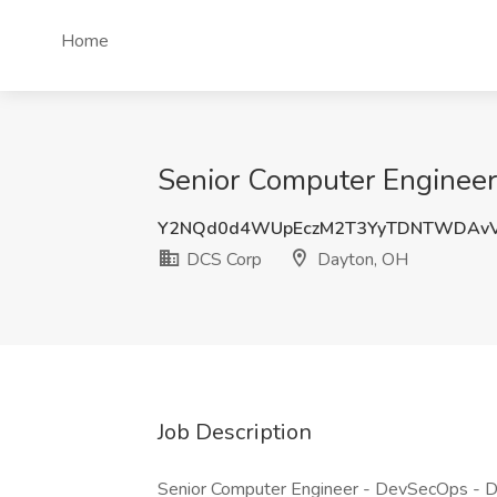
Home
Senior Computer Engineer
Y2NQd0d4WUpEczM2T3YyTDNTWDAv
DCS Corp
Dayton, OH
Job Description
Senior Computer Engineer - DevSecOps - D