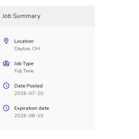
Job Summary
Location
Dayton, OH
Job Type
Full Time
Date Posted
2026-07-20
Expiration date
2026-08-19