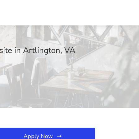
ite in Artlington, VA
Apply Now