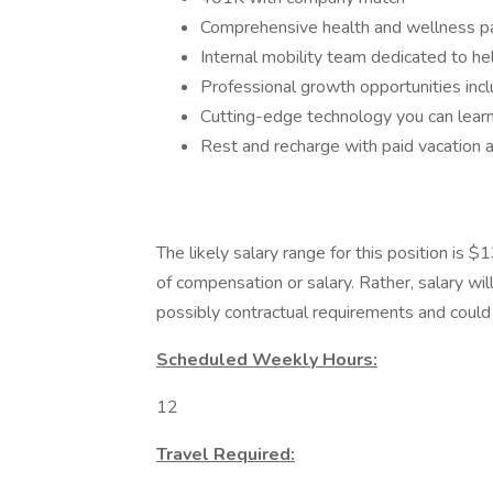
Comprehensive health and wellness 
Internal mobility team dedicated to he
Professional growth opportunities inclu
Cutting-edge technology you can lear
Rest and recharge with paid vacation 
The likely salary range for this position is
of compensation or salary. Rather, salary wi
possibly contractual requirements and could f
Scheduled Weekly Hours:
12
Travel Required: