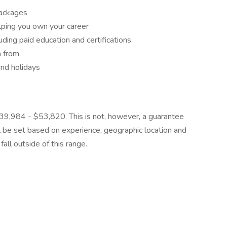
packages
lping you own your career
ding paid education and certifications
n from
and holidays
 $139,984 - $53,820. This is not, however, a guarantee
ll be set based on experience, geographic location and
all outside of this range.