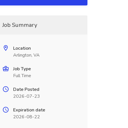
Job Summary
Location
Arlington, VA
Job Type
Full Time
Date Posted
2026-07-23
Expiration date
2026-08-22