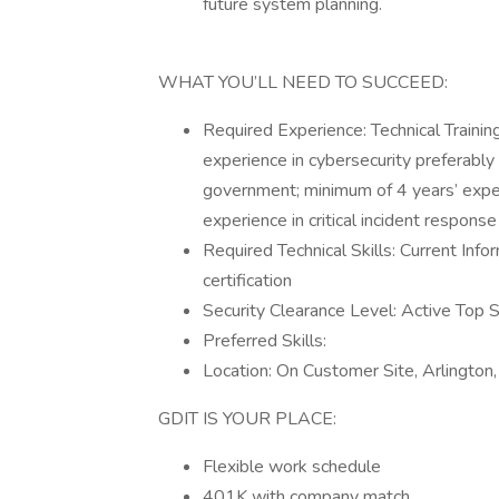
future system planning.
WHAT YOU’LL NEED TO SUCCEED:
Required Experience: Technical Training
experience in cybersecurity preferably 
government; minimum of 4 years’ experi
experience in critical incident response
Required Technical Skills: Current Info
certification
Security Clearance Level: Active Top Se
Preferred Skills:
Location: On Customer Site, Arlingto
GDIT IS YOUR PLACE:
Flexible work schedule
401K with company match