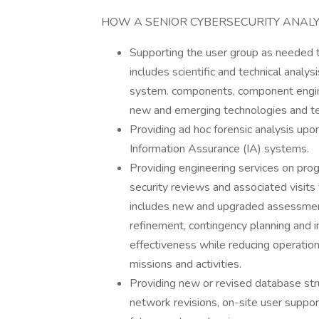
HOW A SENIOR CYBERSECURITY ANALY
Supporting the user group as needed t
includes scientific and technical analys
system. components, component engine
new and emerging technologies and te
Providing ad hoc forensic analysis up
Information Assurance (IA) systems.
Providing engineering services on pro
security reviews and associated visits
includes new and upgraded assessmen
refinement, contingency planning and i
effectiveness while reducing operatio
missions and activities.
Providing new or revised database struc
network revisions, on-site user suppo