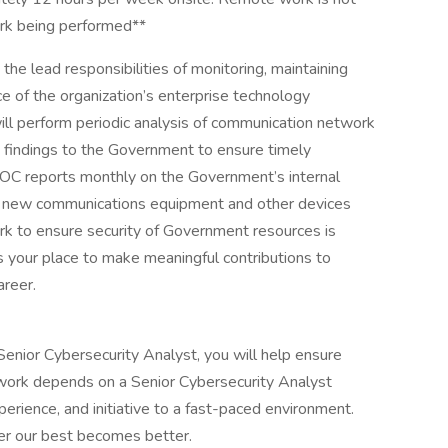
ork being performed**
the lead responsibilities of monitoring, maintaining
e of the organization’s enterprise technology
ill perform periodic analysis of communication network
e findings to the Government to ensure timely
 IOC reports monthly on the Government’s internal
s new communications equipment and other devices
k to ensure security of Government resources is
s your place to make meaningful contributions to
areer.
 Senior Cybersecurity Analyst, you will help ensure
 work depends on a Senior Cybersecurity Analyst
perience, and initiative to a fast-paced environment.
r our best becomes better.