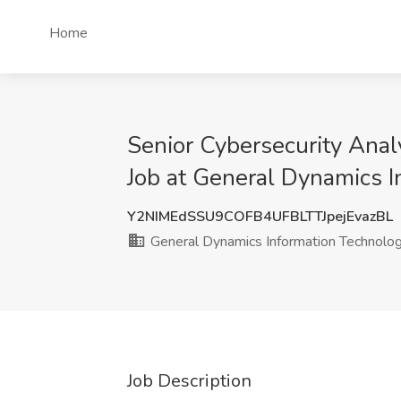
Home
Senior Cybersecurity Analy
Job at General Dynamics I
Y2NIMEdSSU9COFB4UFBLTTJpejEvazBL
General Dynamics Information Technolo
Job Description