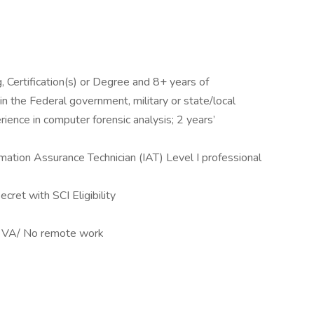
, Certification(s) or Degree and 8+ years of
in the Federal government, military or state/local
ence in computer forensic analysis; 2 years’
rmation Assurance Technician (IAT) Level I professional
cret with SCI Eligibility
n, VA/ No remote work