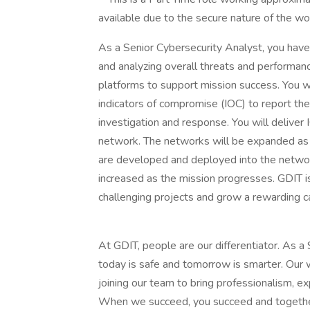
available due to the secure nature of the w
As a Senior Cybersecurity Analyst, you have 
and analyzing overall threats and performanc
platforms to support mission success. You w
indicators of compromise (IOC) to report th
investigation and response. You will deliver
network. The networks will be expanded a
are developed and deployed into the networ
increased as the mission progresses. GDIT i
challenging projects and grow a rewarding c
At GDIT, people are our differentiator. As a
today is safe and tomorrow is smarter. Our
joining our team to bring professionalism, ex
When we succeed, you succeed and togethe