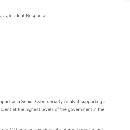
ysis, Incident Response
mpact as a Senior Cybersecurity Analyst supporting a
 client at the highest levels of the government in the
mately 12 hours per week onsite. Remote work is not