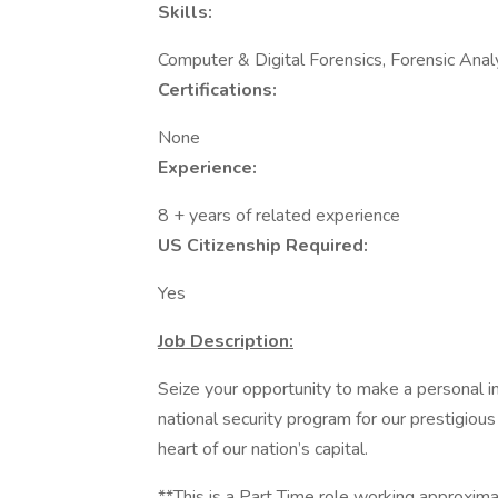
Skills:
Computer & Digital Forensics, Forensic Anal
Certifications:
None
Experience:
8 + years of related experience
US Citizenship Required:
Yes
Job Description:
Seize your opportunity to make a personal i
national security program for our prestigious
heart of our nation’s capital.
**This is a Part Time role working approxi