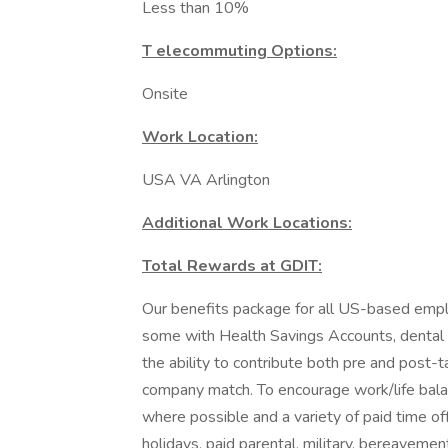
Less than 10%
T elecommuting Options:
Onsite
Work Location:
USA VA Arlington
Additional Work Locations:
Total Rewards at GDIT:
Our benefits package for all US-based emplo
some with Health Savings Accounts, dental pl
the ability to contribute both pre and post-t
company match. To encourage work/life bala
where possible and a variety of paid time off
holidays, paid parental, military, bereaveme