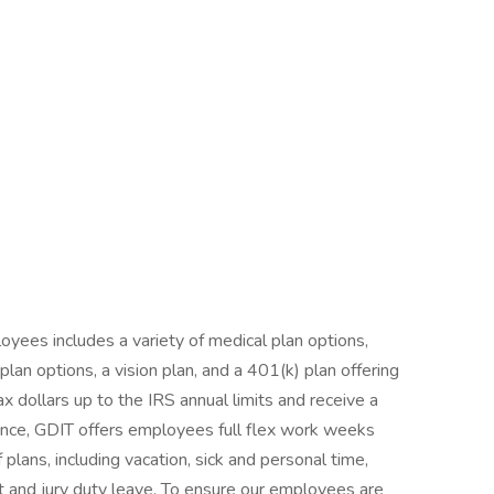
yees includes a variety of medical plan options,
an options, a vision plan, and a 401(k) plan offering
ax dollars up to the IRS annual limits and receive a
nce, GDIT offers employees full flex work weeks
 plans, including vacation, sick and personal time,
nt and jury duty leave. To ensure our employees are