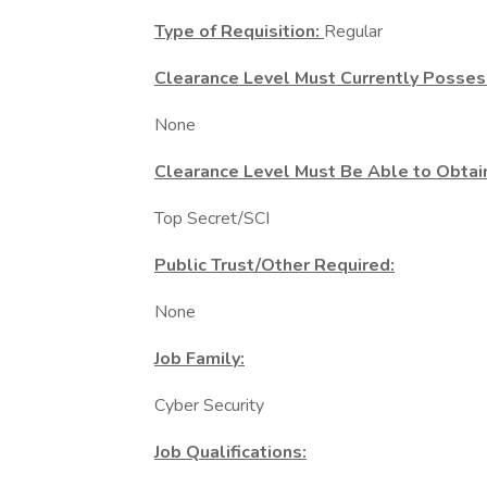
Type of Requisition:
Regular
Clearance Level Must Currently Posses
None
Clearance Level Must Be Able to Obtai
Top Secret/SCI
Public Trust/Other Required:
None
Job Family:
Cyber Security
Job Qualifications: