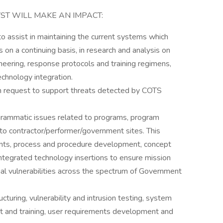
ST WILL MAKE AN IMPACT:
o assist in maintaining the current systems which
is on a continuing basis, in research and analysis on
ering, response protocols and training regimens,
chnology integration.
on request to support threats detected by COTS
grammatic issues related to programs, program
 to contractor/performer/government sites. This
ts, process and procedure development, concept
ntegrated technology insertions to ensure mission
nal vulnerabilities across the spectrum of Government
turing, vulnerability and intrusion testing, system
rt and training, user requirements development and