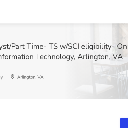
st/Part Time- TS w/SCI eligibility- Ons
nformation Technology, Arlington, VA
gy
Arlington, VA