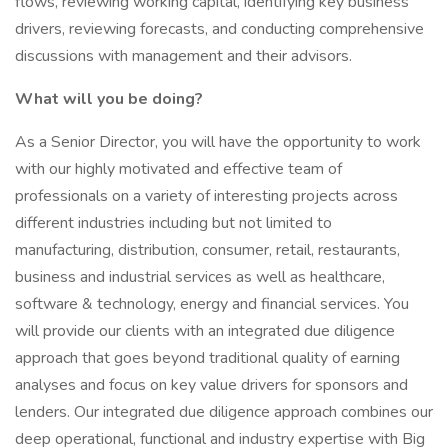
flows, reviewing working capital, identifying key business
drivers, reviewing forecasts, and conducting comprehensive
discussions with management and their advisors.
What will you be doing?
As a Senior Director, you will have the opportunity to work
with our highly motivated and effective team of
professionals on a variety of interesting projects across
different industries including but not limited to
manufacturing, distribution, consumer, retail, restaurants,
business and industrial services as well as healthcare,
software & technology, energy and financial services. You
will provide our clients with an integrated due diligence
approach that goes beyond traditional quality of earning
analyses and focus on key value drivers for sponsors and
lenders. Our integrated due diligence approach combines our
deep operational, functional and industry expertise with Big