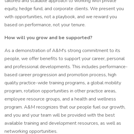
tailored and scalable approach to working with private
equity, hedge fund, and corporate clients. We present you
with opportunities, not a playbook, and we reward you
based on performance, not your tenure.
How will you grow and be supported?
As a demonstration of A&M's strong commitment to its
people, we offer benefits to support your career, personal
and professional developments. This includes performance-
based career progression and promotion process, high
quality practice-wide training programs, a global mobility
program, rotation opportunities in other practice areas,
employee resource groups, and a health and wellness
program. A&M recognizes that our people fuel our growth,
and you and your team will be provided with the best
available training and development resources, as well as
networking opportunities.