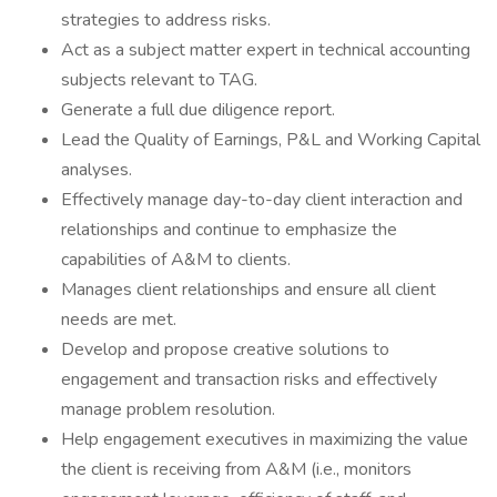
strategies to address risks.
Act as a subject matter expert in technical accounting
subjects relevant to TAG.
Generate a full due diligence report.
Lead the Quality of Earnings, P&L and Working Capital
analyses.
Effectively manage day-to-day client interaction and
relationships and continue to emphasize the
capabilities of A&M to clients.
Manages client relationships and ensure all client
needs are met.
Develop and propose creative solutions to
engagement and transaction risks and effectively
manage problem resolution.
Help engagement executives in maximizing the value
the client is receiving from A&M (i.e., monitors