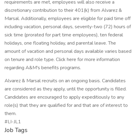
requirements are met, employees will also receive a
discretionary contribution to their 401(k) from Alvarez &
Marsal. Additionally, employees are eligible for paid time off
including vacation, personal days, seventy-two (72) hours of
sick time (prorated for part time employees), ten federal
holidays, one floating holiday, and parental leave. The
amount of vacation and personal days available varies based
on tenure and role type. Click here for more information
regarding A&M's benefits programs.
Alvarez & Marsal recruits on an ongoing basis. Candidates
are considered as they apply, until the opportunity is filled.
Candidates are encouraged to apply expeditiously to any
role(s) that they are qualified for and that are of interest to
them.
#LI-JL1
Job Tags