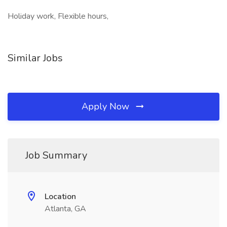
Holiday work, Flexible hours,
Similar Jobs
Apply Now
Job Summary
Location
Atlanta, GA