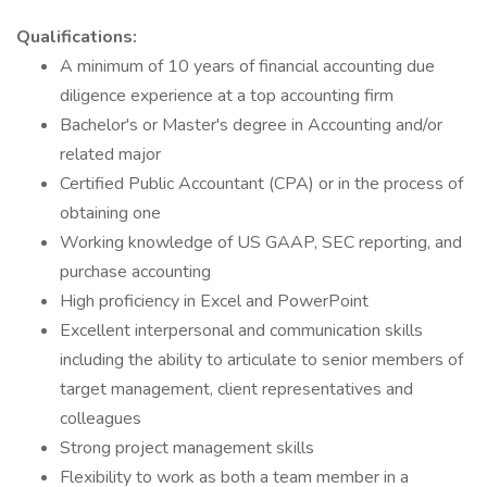
Qualifications:
A minimum of 10 years of financial accounting due
diligence experience at a top accounting firm
Bachelor's or Master's degree in Accounting and/or
related major
Certified Public Accountant (CPA) or in the process of
obtaining one
Working knowledge of US GAAP, SEC reporting, and
purchase accounting
High proficiency in Excel and PowerPoint
Excellent interpersonal and communication skills
including the ability to articulate to senior members of
target management, client representatives and
colleagues
Strong project management skills
Flexibility to work as both a team member in a