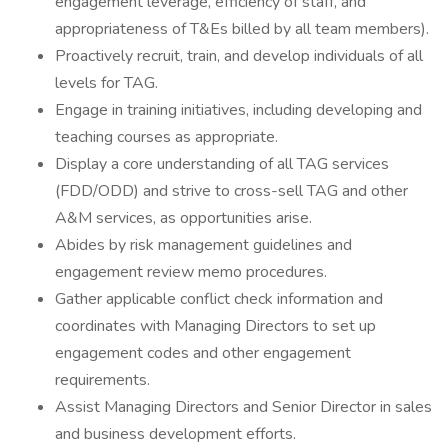
engagement leverage, efficiency of staff, and
appropriateness of T&Es billed by all team members).
Proactively recruit, train, and develop individuals of all
levels for TAG.
Engage in training initiatives, including developing and
teaching courses as appropriate.
Display a core understanding of all TAG services
(FDD/ODD) and strive to cross-sell TAG and other
A&M services, as opportunities arise.
Abides by risk management guidelines and
engagement review memo procedures.
Gather applicable conflict check information and
coordinates with Managing Directors to set up
engagement codes and other engagement
requirements.
Assist Managing Directors and Senior Director in sales
and business development efforts.