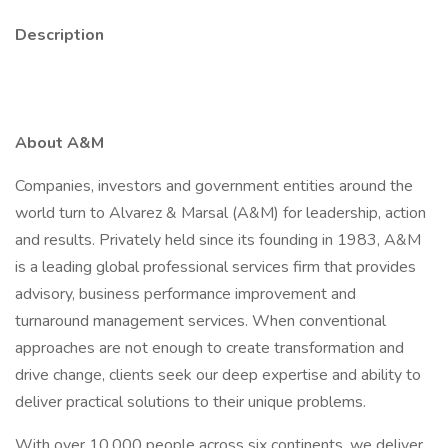
Description
About A&M
Companies, investors and government entities around the
world turn to Alvarez & Marsal (A&M) for leadership, action
and results. Privately held since its founding in 1983, A&M
is a leading global professional services firm that provides
advisory, business performance improvement and
turnaround management services. When conventional
approaches are not enough to create transformation and
drive change, clients seek our deep expertise and ability to
deliver practical solutions to their unique problems.
With over 10,000 people across six continents, we deliver