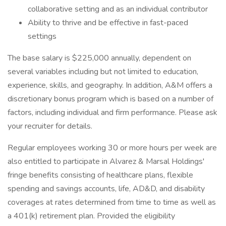
collaborative setting and as an individual contributor
Ability to thrive and be effective in fast-paced
settings
The base salary is $225,000 annually, dependent on
several variables including but not limited to education,
experience, skills, and geography. In addition, A&M offers a
discretionary bonus program which is based on a number of
factors, including individual and firm performance. Please ask
your recruiter for details.
Regular employees working 30 or more hours per week are
also entitled to participate in Alvarez & Marsal Holdings'
fringe benefits consisting of healthcare plans, flexible
spending and savings accounts, life, AD&D, and disability
coverages at rates determined from time to time as well as
a 401(k) retirement plan. Provided the eligibility