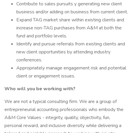
Contribute to sales pursuits y generating new client
business and/or adding on business from current client.
Expand TAG market share within existing clients and
increase non-TAG purchases from A&M at both the
fund and portfolio levels.
Identify and pursue referrals from existing clients and
new client opportunities by attending industry
conferences.
Appropriately manage engagement risk and potential
client or engagement issues.
Who will you be working with?
We are not a typical consulting firm. We are a group of
entrepreneurial accounting professionals who embody the
A&M Core Values - integrity, quality, objectivity, fun,
personal reward, and inclusive diversity while delivering a