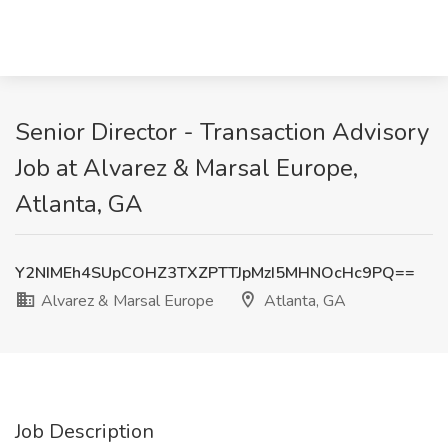
Senior Director - Transaction Advisory
Job at Alvarez & Marsal Europe,
Atlanta, GA
Y2NIMEh4SUpCOHZ3TXZPTTJpMzI5MHNOcHc9PQ==
Alvarez & Marsal Europe
Atlanta, GA
Job Description