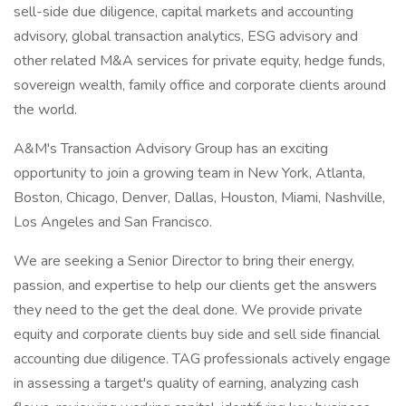
sell-side due diligence, capital markets and accounting
advisory, global transaction analytics, ESG advisory and
other related M&A services for private equity, hedge funds,
sovereign wealth, family office and corporate clients around
the world.
A&M's Transaction Advisory Group has an exciting
opportunity to join a growing team in New York, Atlanta,
Boston, Chicago, Denver, Dallas, Houston, Miami, Nashville,
Los Angeles and San Francisco.
We are seeking a Senior Director to bring their energy,
passion, and expertise to help our clients get the answers
they need to the get the deal done. We provide private
equity and corporate clients buy side and sell side financial
accounting due diligence. TAG professionals actively engage
in assessing a target's quality of earning, analyzing cash