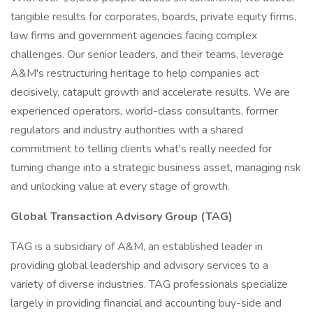
tangible results for corporates, boards, private equity firms,
law firms and government agencies facing complex
challenges. Our senior leaders, and their teams, leverage
A&M's restructuring heritage to help companies act
decisively, catapult growth and accelerate results. We are
experienced operators, world-class consultants, former
regulators and industry authorities with a shared
commitment to telling clients what's really needed for
turning change into a strategic business asset, managing risk
and unlocking value at every stage of growth.
Global Transaction Advisory Group (TAG)
TAG is a subsidiary of A&M, an established leader in
providing global leadership and advisory services to a
variety of diverse industries. TAG professionals specialize
largely in providing financial and accounting buy-side and