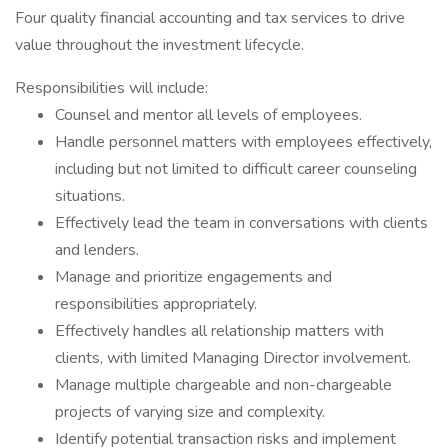
Four quality financial accounting and tax services to drive
value throughout the investment lifecycle.
Responsibilities will include:
Counsel and mentor all levels of employees.
Handle personnel matters with employees effectively,
including but not limited to difficult career counseling
situations.
Effectively lead the team in conversations with clients
and lenders.
Manage and prioritize engagements and
responsibilities appropriately.
Effectively handles all relationship matters with
clients, with limited Managing Director involvement.
Manage multiple chargeable and non-chargeable
projects of varying size and complexity.
Identify potential transaction risks and implement