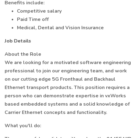
Benefits include:
Competitive salary
Paid Time off
Medical, Dental and Vision Insurance
Job Details
About the Role
We are looking for a motivated software engineering
professional to join our engineering team, and work
on our cutting edge 5G Fronthaul and Backhaul
Ethernet transport products. This position requires a
person who can demonstrate expertise in vxWorks
based embedded systems and a solid knowledge of
Carrier Ethernet concepts and functionality.
What you'll do: