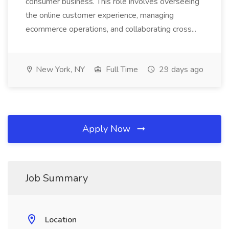
consumer business. This role involves overseeing
the online customer experience, managing
ecommerce operations, and collaborating cross...
New York, NY
Full Time
29 days ago
Apply Now
Job Summary
Location