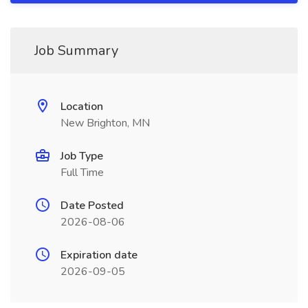
Job Summary
Location
New Brighton, MN
Job Type
Full Time
Date Posted
2026-08-06
Expiration date
2026-09-05