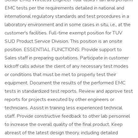
EMC tests per the requirements detailed in national and
international regulatory standards and test procedures in a
laboratory environment and in some cases in situ, i.e., at the
customer's facilities. Full-time exempt position for TUV
SUD Product Service Division. This position is an onsite
position. ESSENTIAL FUNCTIONS: Provide support to
Sales staff in preparing quotations. Participate in customer
kickoff calls advise the client of any necessary test modes
or conditions that must be met to properly test their
equipment. Document the results of the performed EMC
tests in standardized test reports. Review and approve test
reports for projects executed by other engineers or
technicians. Assist in training less experienced technical
staff. Provide constructive feedback to other lab personnel
to increase the overall quality of the final product. Keep
abreast of the latest design theory, including detailed