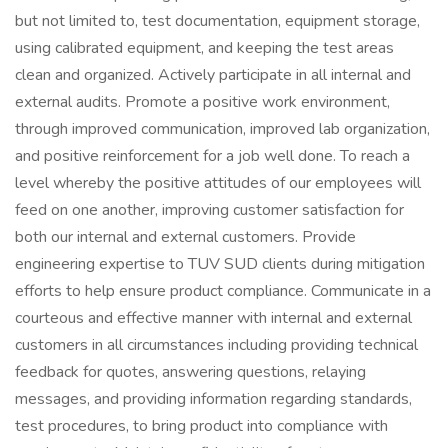
but not limited to, test documentation, equipment storage,
using calibrated equipment, and keeping the test areas
clean and organized. Actively participate in all internal and
external audits. Promote a positive work environment,
through improved communication, improved lab organization,
and positive reinforcement for a job well done. To reach a
level whereby the positive attitudes of our employees will
feed on one another, improving customer satisfaction for
both our internal and external customers. Provide
engineering expertise to TUV SUD clients during mitigation
efforts to help ensure product compliance. Communicate in a
courteous and effective manner with internal and external
customers in all circumstances including providing technical
feedback for quotes, answering questions, relaying
messages, and providing information regarding standards,
test procedures, to bring product into compliance with