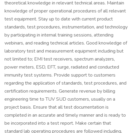
theoretical knowledge in relevant technical areas. Maintain
knowledge of proper operational procedures of all relevant
test equipment. Stay up to date with current product
standards, test procedures, instrumentation, and technology
by participating in internal training sessions, attending
webinars, and reading technical articles. Good knowledge of
laboratory test and measurement equipment including but
not limited to; EMI test receivers, spectrum analyzers,
power meters, ESD, EFT, surge, radiated and conducted
immunity test systems. Provide support to customers
regarding the application of standards, test procedures, and
certification requirements. Generate revenue by billing
engineering time to TUV SUD customers, usually on a
project basis. Ensure that all test documentation is
completed in an accurate and timely manner and is ready to
be incorporated into a test report. Make certain that
standard lab operating procedures are followed including,