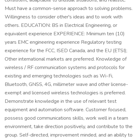
consistent, adaptable to unusual situations, and realistic.
Must have a common-sense approach to solving problems.
Willingness to consider other's ideas and to work with
others. EDUCATION: BS in Electrical Engineering, or
equivalent experience EXPERIENCE: Minimum ten (10)
years EMC engineering experience Regulatory testing
experience for the FCC, ISED Canada, and the EU (ETSI);
Other international markets are preferred. Knowledge of
wireless / RF communication systems and protocols for
existing and emerging technologies such as Wi-Fi,
Bluetooth, GNSS, 4G, millimeter wave and other license-
exempt and licensed wireless technologies is preferred.
Demonstrate knowledge in the use of relevant test
equipment and automation software. Customer focused,
possess good communications skills, work well in a team
environment, take direction positively, and contribute to the
group. Self-directed, improvement minded, and an ability to