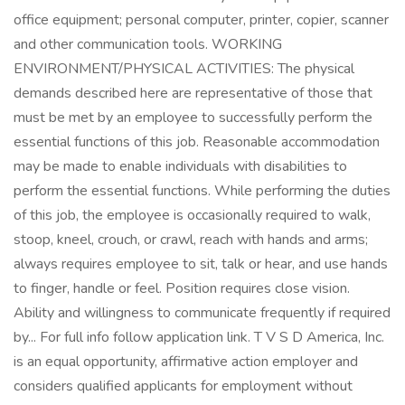
office equipment; personal computer, printer, copier, scanner
and other communication tools. WORKING
ENVIRONMENT/PHYSICAL ACTIVITIES: The physical
demands described here are representative of those that
must be met by an employee to successfully perform the
essential functions of this job. Reasonable accommodation
may be made to enable individuals with disabilities to
perform the essential functions. While performing the duties
of this job, the employee is occasionally required to walk,
stoop, kneel, crouch, or crawl, reach with hands and arms;
always requires employee to sit, talk or hear, and use hands
to finger, handle or feel. Position requires close vision.
Ability and willingness to communicate frequently if required
by... For full info follow application link. T V S D America, Inc.
is an equal opportunity, affirmative action employer and
considers qualified applicants for employment without