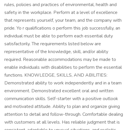
rules, policies and practices of environmental, health and
safety in the workplace. Perform at a level of excellence
that represents yourself, your team, and the company with
pride. Yo r qualifications o perform this job successfully, an
individual must be able to perform each essential duty
satisfactorily. The requirements listed below are
representative of the knowledge, skill, and/or ability
required. Reasonable accommodations may be made to
enable individuals with disabilities to perform the essential
functions. KNOWLEDGE, SKILLS, AND ABILITIES:
Demonstrated ability to work independently and in a team
environment. Demonstrated excellent oral and written
communication skills. Self-starter with a positive outlook
and motivated attitude. Ability to plan and organize giving
attention to detail and follow-through. Comfortable dealing
with customers at all levels. Has reliable judgment that is