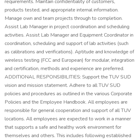
requirements. Maintain confidentiality of customers,
products tested, and appropriate internal information.
Manage own and team projects through to completion.
Assist Lab Manager in project coordination and scheduling
activities. Assist Lab Manager and Equipment Coordinator in
coordination, scheduling and support of lab activities (such
as calibrations and verifications). Aptitude and knowledge of
wireless testing (FCC and European) for modular, integration
and certification, methods and experience are preferred.
ADDITIONAL RESPONSIBILITIES: Support the TUV SUD
vision and mission statement. Adhere to all TUV SUD
policies and procedures as outlined in the various Corporate
Policies and the Employee Handbook. All employees are
responsible for general cooperation and support of all TUV
locations. All employees are expected to work in a manner
that supports a safe and healthy work environment for
themselves and others. This includes following established