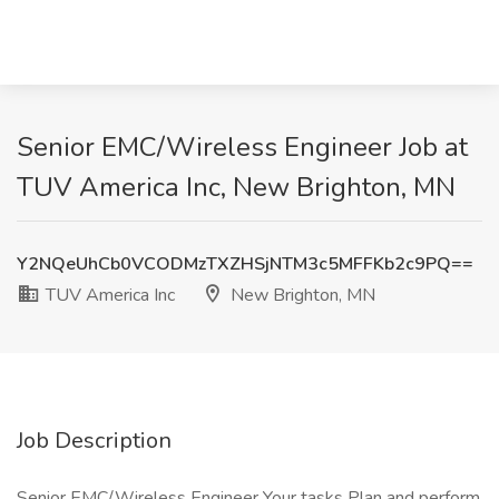
Senior EMC/Wireless Engineer Job at
TUV America Inc, New Brighton, MN
Y2NQeUhCb0VCODMzTXZHSjNTM3c5MFFKb2c9PQ==
TUV America Inc
New Brighton, MN
Job Description
Senior EMC/Wireless Engineer Your tasks Plan and perform