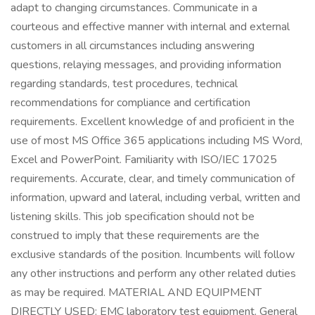
adapt to changing circumstances. Communicate in a
courteous and effective manner with internal and external
customers in all circumstances including answering
questions, relaying messages, and providing information
regarding standards, test procedures, technical
recommendations for compliance and certification
requirements. Excellent knowledge of and proficient in the
use of most MS Office 365 applications including MS Word,
Excel and PowerPoint. Familiarity with ISO/IEC 17025
requirements. Accurate, clear, and timely communication of
information, upward and lateral, including verbal, written and
listening skills. This job specification should not be
construed to imply that these requirements are the
exclusive standards of the position. Incumbents will follow
any other instructions and perform any other related duties
as may be required. MATERIAL AND EQUIPMENT
DIRECTLY USED: EMC laboratory test equipment. General