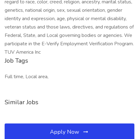
regard to race, color, creed, religion, ancestry, marital status,
genetics, national origin, sex, sexual orientation, gender
identity and expression, age, physical or mental disability,
veteran status and those laws, directives, and regulations of
Federal, State, and Local governing bodies or agencies. We
participate in the E-Verify Employment Verification Program.
TUV America Inc
Job Tags
Full time, Local area,
Similar Jobs
Apply Now