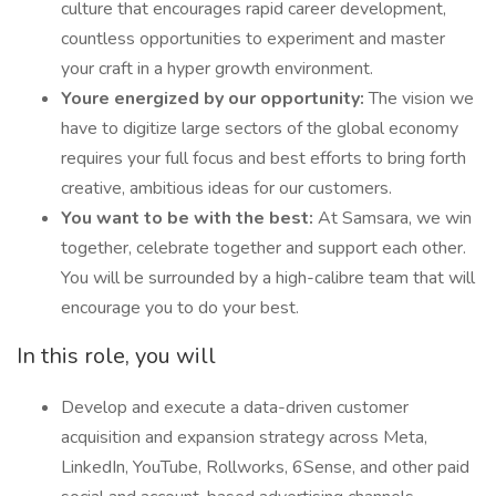
culture that encourages rapid career development,
countless opportunities to experiment and master
your craft in a hyper growth environment.
Youre energized by our opportunity:
The vision we
have to digitize large sectors of the global economy
requires your full focus and best efforts to bring forth
creative, ambitious ideas for our customers.
You want to be with the best:
At Samsara, we win
together, celebrate together and support each other.
You will be surrounded by a high-calibre team that will
encourage you to do your best.
In this role, you will
Develop and execute a data-driven customer
acquisition and expansion strategy across Meta,
LinkedIn, YouTube, Rollworks, 6Sense, and other paid