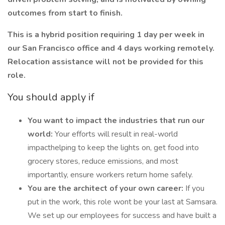
outcomes from start to finish.
This is a hybrid position requiring 1 day per week in
our San Francisco office and 4 days working remotely.
Relocation assistance will not be provided for this
role.
You should apply if
You want to impact the industries that run our
world:
Your efforts will result in real-world
impacthelping to keep the lights on, get food into
grocery stores, reduce emissions, and most
importantly, ensure workers return home safely.
You are the architect of your own career:
If you
put in the work, this role wont be your last at Samsara.
We set up our employees for success and have built a