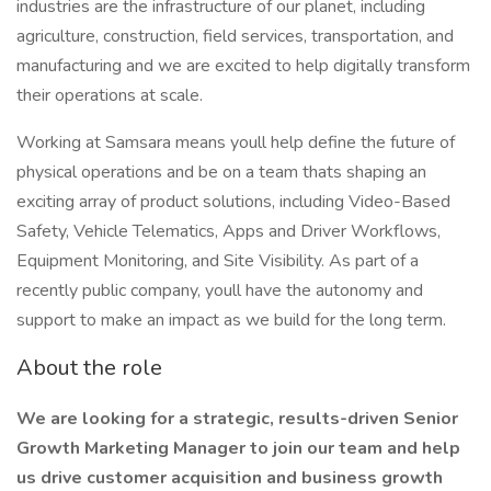
industries are the infrastructure of our planet, including
agriculture, construction, field services, transportation, and
manufacturing and we are excited to help digitally transform
their operations at scale.
Working at Samsara means youll help define the future of
physical operations and be on a team thats shaping an
exciting array of product solutions, including Video-Based
Safety, Vehicle Telematics, Apps and Driver Workflows,
Equipment Monitoring, and Site Visibility. As part of a
recently public company, youll have the autonomy and
support to make an impact as we build for the long term.
About the role
We are looking for a strategic, results-driven Senior
Growth Marketing Manager to join our team and help
us drive customer acquisition and business growth