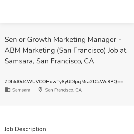
Senior Growth Marketing Manager -
ABM Marketing (San Francisco) Job at
Samsara, San Francisco, CA
ZDhId0d4WUVCOHowTy8yUDJpcjMra2tCcWc9PQ==
Samsara
San Francisco, CA
Job Description