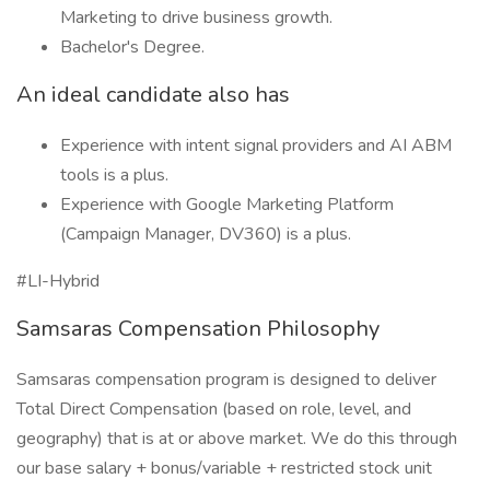
Marketing to drive business growth.
Bachelor's Degree.
An ideal candidate also has
Experience with intent signal providers and AI ABM
tools is a plus.
Experience with Google Marketing Platform
(Campaign Manager, DV360) is a plus.
#LI-Hybrid
Samsaras Compensation Philosophy
Samsaras compensation program is designed to deliver
Total Direct Compensation (based on role, level, and
geography) that is at or above market. We do this through
our base salary + bonus/variable + restricted stock unit