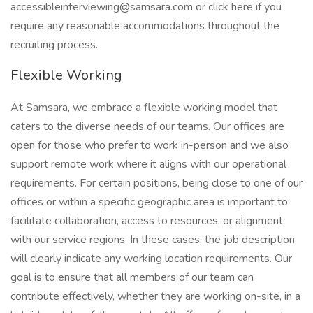
accessibleinterviewing@samsara.com or click here if you
require any reasonable accommodations throughout the
recruiting process.
Flexible Working
At Samsara, we embrace a flexible working model that
caters to the diverse needs of our teams. Our offices are
open for those who prefer to work in-person and we also
support remote work where it aligns with our operational
requirements. For certain positions, being close to one of our
offices or within a specific geographic area is important to
facilitate collaboration, access to resources, or alignment
with our service regions. In these cases, the job description
will clearly indicate any working location requirements. Our
goal is to ensure that all members of our team can
contribute effectively, whether they are working on-site, in a