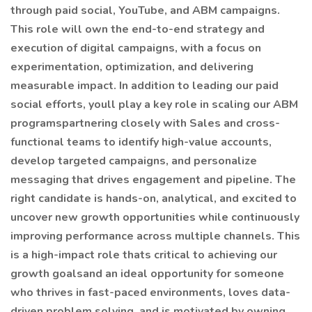
through paid social, YouTube, and ABM campaigns.
This role will own the end-to-end strategy and
execution of digital campaigns, with a focus on
experimentation, optimization, and delivering
measurable impact. In addition to leading our paid
social efforts, youll play a key role in scaling our ABM
programspartnering closely with Sales and cross-
functional teams to identify high-value accounts,
develop targeted campaigns, and personalize
messaging that drives engagement and pipeline. The
right candidate is hands-on, analytical, and excited to
uncover new growth opportunities while continuously
improving performance across multiple channels. This
is a high-impact role thats critical to achieving our
growth goalsand an ideal opportunity for someone
who thrives in fast-paced environments, loves data-
driven problem solving, and is motivated by owning