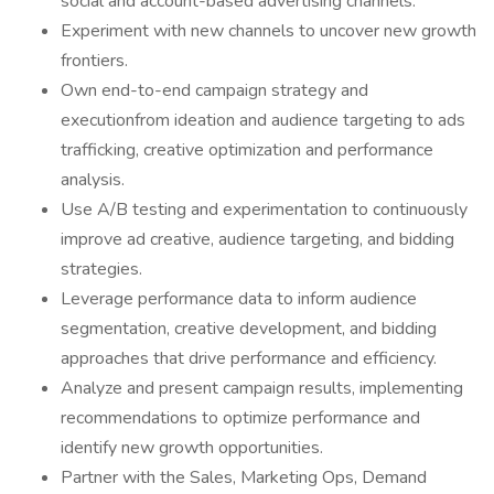
social and account-based advertising channels.
Experiment with new channels to uncover new growth
frontiers.
Own end-to-end campaign strategy and
executionfrom ideation and audience targeting to ads
trafficking, creative optimization and performance
analysis.
Use A/B testing and experimentation to continuously
improve ad creative, audience targeting, and bidding
strategies.
Leverage performance data to inform audience
segmentation, creative development, and bidding
approaches that drive performance and efficiency.
Analyze and present campaign results, implementing
recommendations to optimize performance and
identify new growth opportunities.
Partner with the Sales, Marketing Ops, Demand