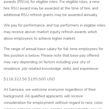
awards (RSUs) for eligible roles. For eligible roles, a new
hire RSU award may be awarded at the time of hire, and
additional RSU refresh grants may be awarded annually.
We pay for performance, and top performers in eligible roles
may receive above-market equity refresh awards which
allow employees to achieve higher market.
The range of annual base salary for full-time employees for
this position is below. Please note that base pay offered
may vary depending on factors including your city of
residence, job-related knowledge, skills, and experience.
$116,322.50 $195,500 USD
At Samsara, we welcome everyone regardless of their
background. All qualified applicants will receive
consideration for employment without regard to race, color,