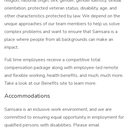
religion, national origin, sex, gender, gender identity, sexual
orientation, protected veteran status, disability, age, and
other characteristics protected by law. We depend on the
unique approaches of our team members to help us solve
complex problems and want to ensure that Samsara is a
place where people from all backgrounds can make an
impact.
Full time employees receive a competitive total
compensation package along with employee-led remote
and flexible working, health benefits, and much, much more.
Take a look at our Benefits site to learn more.
Accommodations
Samsara is an inclusive work environment, and we are
committed to ensuring equal opportunity in employment for
qualified persons with disabilities. Please email