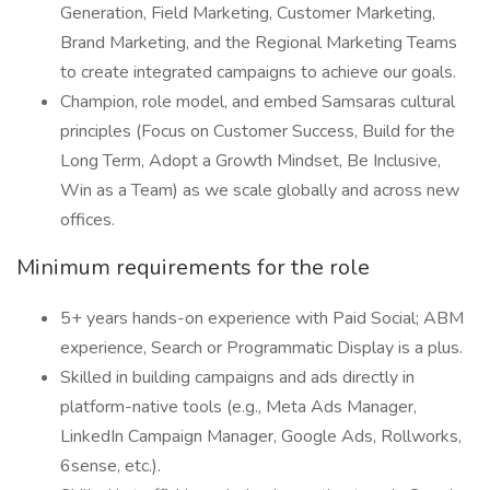
Generation, Field Marketing, Customer Marketing,
Brand Marketing, and the Regional Marketing Teams
to create integrated campaigns to achieve our goals.
Champion, role model, and embed Samsaras cultural
principles (Focus on Customer Success, Build for the
Long Term, Adopt a Growth Mindset, Be Inclusive,
Win as a Team) as we scale globally and across new
offices.
Minimum requirements for the role
5+ years hands-on experience with Paid Social; ABM
experience, Search or Programmatic Display is a plus.
Skilled in building campaigns and ads directly in
platform-native tools (e.g., Meta Ads Manager,
LinkedIn Campaign Manager, Google Ads, Rollworks,
6sense, etc.).