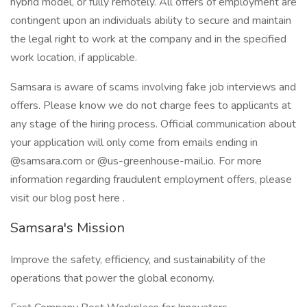
hybrid model, or fully remotely. All offers of employment are
contingent upon an individuals ability to secure and maintain
the legal right to work at the company and in the specified
work location, if applicable.
Samsara is aware of scams involving fake job interviews and
offers. Please know we do not charge fees to applicants at
any stage of the hiring process. Official communication about
your application will only come from emails ending in
@samsara.com or @us-greenhouse-mail.io. For more
information regarding fraudulent employment offers, please
visit our blog post here .
Samsara's Mission
Improve the safety, efficiency, and sustainability of the
operations that power the global economy.