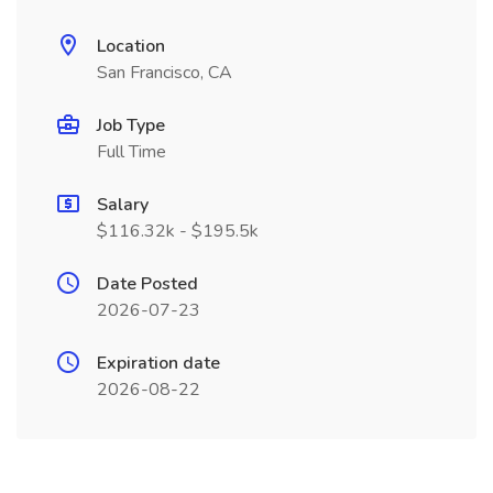
Location
San Francisco, CA
Job Type
Full Time
Salary
$116.32k - $195.5k
Date Posted
2026-07-23
Expiration date
2026-08-22