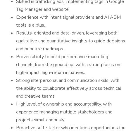
Skilled in trafficking ads, implementing tags in Google
Tag Manager and website.
Experience with intent signal providers and AI ABM
tools is a plus.
Results-oriented and data-driven, leveraging both
qualitative and quantitative insights to guide decisions
and prioritize roadmaps.
Proven ability to build performance marketing
channels from the ground up, with a strong focus on
high-impact, high-return initiatives.
Strong interpersonal and communication skills, with
the ability to collaborate effectively across technical
and creative teams.
High level of ownership and accountability, with
experience managing multiple stakeholders and
projects simultaneously.
Proactive self-starter who identifies opportunities for