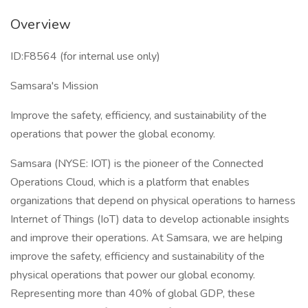
Overview
ID:F8564 (for internal use only)
Samsara's Mission
Improve the safety, efficiency, and sustainability of the
operations that power the global economy.
Samsara (NYSE: IOT) is the pioneer of the Connected
Operations Cloud, which is a platform that enables
organizations that depend on physical operations to harness
Internet of Things (IoT) data to develop actionable insights
and improve their operations. At Samsara, we are helping
improve the safety, efficiency and sustainability of the
physical operations that power our global economy.
Representing more than 40% of global GDP, these