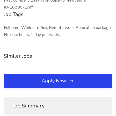
Fast Company Best Workplace for Innovators
#J-18808-Ljbffr
Job Tags
Full time, Work at office, Remote work, Relocation package,
Flexible hours, 1 day per week,
Similar Jobs
Apply Now
Job Summary