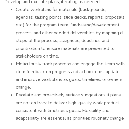
Develop and execute plans, iterating as needed
Create workplans for materials (backgrounds,
agendas, talking points, slide decks, reports, proposals
etc.) for the program team, fundraising/development
process, and other needed deliverables by mapping all
steps of the process, assignees, deadlines and
prioritization to ensure materials are presented to
stakeholders on time.
Meticulously track progress and engage the team with
clear feedback on progress and action items; update
and improve workplans as goals, timelines, or owners
change.
Escalate and proactively surface suggestions if plans
are not on track to deliver high-quality work product
consistent with timeliness goals. Flexibility and
adaptability are essential as priorities routinely change.