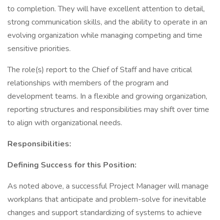
to completion. They will have excellent attention to detail,
strong communication skills, and the ability to operate in an
evolving organization while managing competing and time
sensitive priorities.
The role(s) report to the Chief of Staff and have critical
relationships with members of the program and
development teams. In a flexible and growing organization,
reporting structures and responsibilities may shift over time
to align with organizational needs.
Responsibilities:
Defining Success for this Position:
As noted above, a successful Project Manager will manage
workplans that anticipate and problem-solve for inevitable
changes and support standardizing of systems to achieve