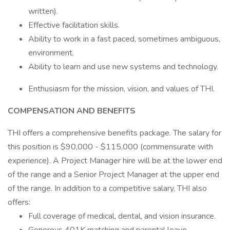
written).
Effective facilitation skills.
Ability to work in a fast paced, sometimes ambiguous,
environment.
Ability to learn and use new systems and technology.
Enthusiasm for the mission, vision, and values of THI.
COMPENSATION AND BENEFITS
THI offers a comprehensive benefits package. The salary for
this position is $90,000 - $115,000 (commensurate with
experience). A Project Manager hire will be at the lower end
of the range and a Senior Project Manager at the upper end
of the range. In addition to a competitive salary, THI also
offers:
Full coverage of medical, dental, and vision insurance.