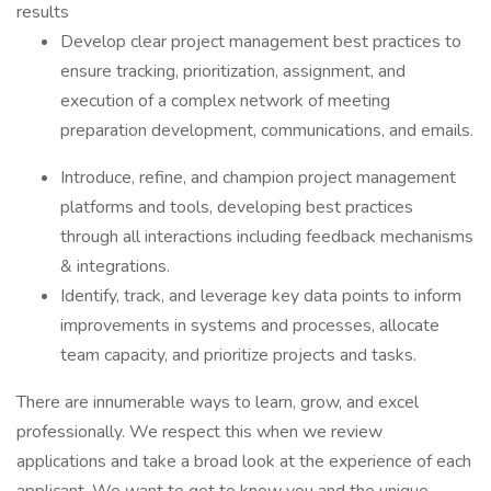
results
Develop clear project management best practices to
ensure tracking, prioritization, assignment, and
execution of a complex network of meeting
preparation development, communications, and emails.
Introduce, refine, and champion project management
platforms and tools, developing best practices
through all interactions including feedback mechanisms
& integrations.
Identify, track, and leverage key data points to inform
improvements in systems and processes, allocate
team capacity, and prioritize projects and tasks.
There are innumerable ways to learn, grow, and excel
professionally. We respect this when we review
applications and take a broad look at the experience of each