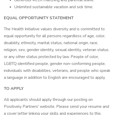
Generous 401K matching and parental leave.
Unlimited sustainable vacation and sick time.
EQUAL OPPORTUNITY STATEMENT
The Health Initiative values diversity and is committed to
equal opportunity for all persons regardless of age, color,
disability, ethnicity, marital status, national origin, race,
religion, sex, gender identity, sexual identity, veteran status
or any other status protected by law. People of color,
LGBTQ identified people, gender non-conforming people,
individuals with disabilities, veterans, and people who speak
a language in addition to English are encouraged to apply.
TO APPLY
All applicants should apply through our posting on
Positively Partners' website. Please send your resume and
a cover letter linking your skills and experiences to this