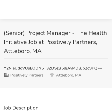
(Senior) Project Manager - The Health
Initiative Job at Positively Partners,
Attleboro, MA
Y2NIeUdoVUpEODN5T3ZDSzB5djAvMDBJb2c9PQ==
Positively Partners
Attleboro, MA
Job Description