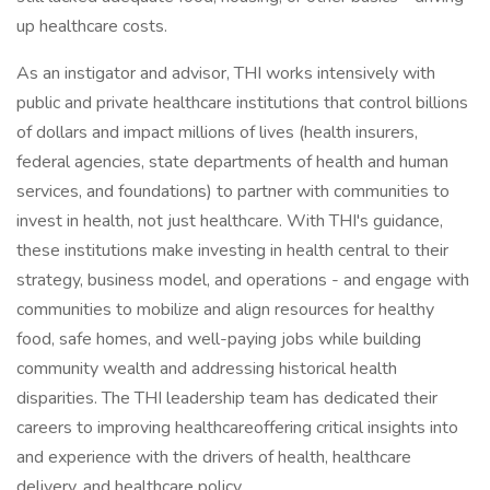
up healthcare costs.
As an instigator and advisor, THI works intensively with
public and private healthcare institutions that control billions
of dollars and impact millions of lives (health insurers,
federal agencies, state departments of health and human
services, and foundations) to partner with communities to
invest in health, not just healthcare. With THI's guidance,
these institutions make investing in health central to their
strategy, business model, and operations - and engage with
communities to mobilize and align resources for healthy
food, safe homes, and well-paying jobs while building
community wealth and addressing historical health
disparities. The THI leadership team has dedicated their
careers to improving healthcareoffering critical insights into
and experience with the drivers of health, healthcare
delivery, and healthcare policy.