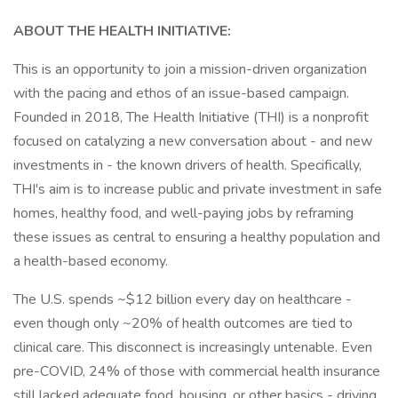
ABOUT THE HEALTH INITIATIVE:
This is an opportunity to join a mission-driven organization
with the pacing and ethos of an issue-based campaign.
Founded in 2018, The Health Initiative (THI) is a nonprofit
focused on catalyzing a new conversation about - and new
investments in - the known drivers of health. Specifically,
THI's aim is to increase public and private investment in safe
homes, healthy food, and well-paying jobs by reframing
these issues as central to ensuring a healthy population and
a health-based economy.
The U.S. spends ~$12 billion every day on healthcare -
even though only ~20% of health outcomes are tied to
clinical care. This disconnect is increasingly untenable. Even
pre-COVID, 24% of those with commercial health insurance
still lacked adequate food, housing, or other basics - driving