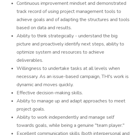
Continuous improvement mindset and demonstrated
track record of using project management tools to
achieve goals and of adapting the structures and tools
based on data and results.
Ability to think strategically - understand the big
picture and proactively identify next steps, ability to
optimize system and resources to achieve
deliverables.
Willingness to undertake tasks at all levels when
necessary. As an issue-based campaign, THI's work is
dynamic and moves quickly.
Effective decision-making skills.
Ability to manage up and adapt approaches to meet
project goals.
Ability to work independently and manage self
towards goals, while being a genuine "team player."
Excellent communication skills (both interpersonal and