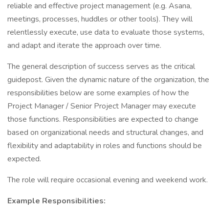
reliable and effective project management (e.g. Asana,
meetings, processes, huddles or other tools). They will
relentlessly execute, use data to evaluate those systems,
and adapt and iterate the approach over time.
The general description of success serves as the critical
guidepost. Given the dynamic nature of the organization, the
responsibilities below are some examples of how the
Project Manager / Senior Project Manager may execute
those functions. Responsibilities are expected to change
based on organizational needs and structural changes, and
flexibility and adaptability in roles and functions should be
expected.
The role will require occasional evening and weekend work.
Example Responsibilities: