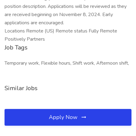
position description. Applications will be reviewed as they
are received beginning on November 8, 2024. Early
applications are encouraged.
Locations Remote (US) Remote status Fully Remote
Positively Partners
Job Tags
Temporary work, Flexible hours, Shift work, Afternoon shift,
Similar Jobs
Apply Now