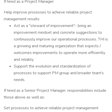
If hired as a Project Manager:
Help improve processes to achieve reliable project
management results
Act as a "steward of improvement"- bring an
improvement mindset and concrete suggestions to
continuously improve our operational processes. THI is
a growing and maturing organization that expects /
welcomes improvements to operate more efficiently
and reliably.
Support the evolution and standardization of
processes to support PM group and broader team's
needs.
If hired as a Senior Project Manager, responsibilities include
those above as well as:
Set processes to achieve reliable project management