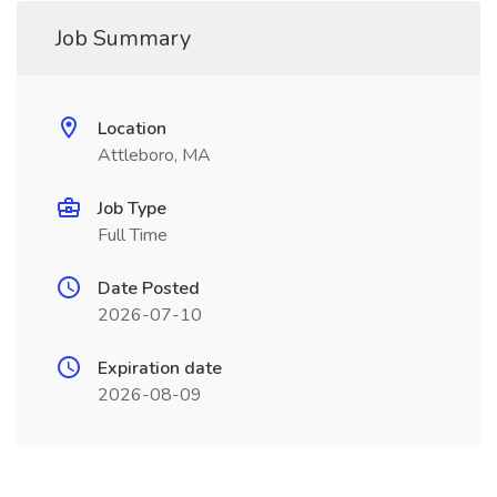
Job Summary
Location
Attleboro, MA
Job Type
Full Time
Date Posted
2026-07-10
Expiration date
2026-08-09