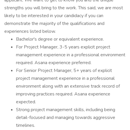
applicant. We want to get to know you and the unique
strengths you will bring to the work. This said, we are most
likely to be interested in your candidacy if you can
demonstrate the majority of the qualifications and
experiences listed below.
Bachelor's degree or equivalent experience.
For Project Manager, 3-5 years explicit project
management experience in a professional environment
required. Asana experience preferred.
For Senior Project Manager, 5+ years of explicit
project management experience in a professional
environment along with an extensive track record of
improving practices required. Asana experience
expected.
Strong project management skills, including being
detail-focused and managing towards aggressive
timelines.