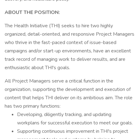
ABOUT THE POSITION:
The Health Initiative (THI) seeks to hire two highly
organized, detail-oriented, and responsive Project Managers
who thrive in the fast-paced context of issue-based
campaigns and/or start-up environments, have an excellent
track record of managing work to deliver results, and are
enthusiastic about THI's goals.
All Project Managers serve a critical function in the
organization, supporting the development and execution of
content that helps THI deliver on its ambitious aim. The role
has two primary functions:
Developing, diligently tracking, and updating
workplans for successful execution to meet our goals.
Supporting continuous improvement in THI's project