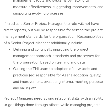
management tools and systems by helping to
measure effectiveness, suggesting improvements, and
supporting evolving processes.
If hired as a Senior Project Manager, the role will not have
direct reports, but will be responsible for setting the project
management standards for the organization. Responsibilities
of a Senior Project Manager additionally include
Defining and continually improving the project
management approach, standards and processes for
the organization based on learning and data.
Guiding the THI team to adoption of new tools and
practices (eg: responsible for Asana adoption, quality,
and improvement, evaluating internal meeting purpose
and value) etc.
Project Managers need strong relational skills with an ability
to get things done through others while managing projects