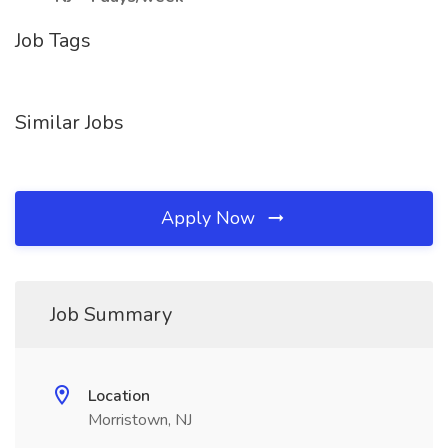
Job Tags
Similar Jobs
Apply Now
Job Summary
Location
Morristown, NJ