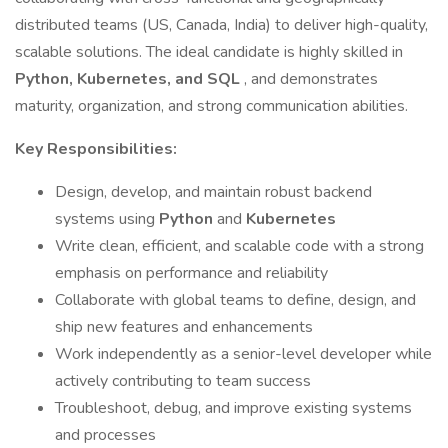
distributed teams (US, Canada, India) to deliver high-quality,
scalable solutions. The ideal candidate is highly skilled in
Python, Kubernetes, and SQL
, and demonstrates
maturity, organization, and strong communication abilities.
Key Responsibilities:
Design, develop, and maintain robust backend
systems using
Python
and
Kubernetes
Write clean, efficient, and scalable code with a strong
emphasis on performance and reliability
Collaborate with global teams to define, design, and
ship new features and enhancements
Work independently as a senior-level developer while
actively contributing to team success
Troubleshoot, debug, and improve existing systems
and processes