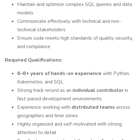
Maintain and optimize complex SQL queries and data
models
Communicate effectively with technical and non-
technical stakeholders
Ensure code meets high standards of quality, security,
and compliance
Required Qualifications:
6–8+ years of hands-on experience
with Python,
Kubernetes, and SQL
Strong track record as an
individual contributor
in
fast-paced development environments
Experience working with
distributed teams
across
geographies and time zones
Highly organized and self-motivated with strong
attention to detail