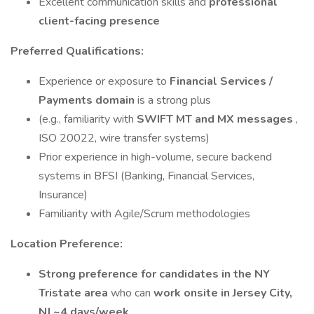
Excellent communication skills and
professional
client-facing presence
Preferred Qualifications:
Experience or exposure to
Financial Services /
Payments domain
is a strong plus
(e.g., familiarity with
SWIFT MT and MX messages
,
ISO 20022, wire transfer systems)
Prior experience in high-volume, secure backend
systems in BFSI (Banking, Financial Services,
Insurance)
Familiarity with Agile/Scrum methodologies
Location Preference:
Strong preference for candidates in the NY
Tristate area
who can
work onsite in Jersey City,
NJ ~4 days/week