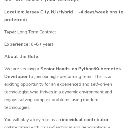
Location:
Jersey City, NJ (Hybrid – ~4 days/week onsite
preferred)
Type:
Long Term Contract
Experience:
6–8+ years
About the Role:
We are seeking a
Senior Hands-on Python/Kubernetes
Developer
to join our high-performing team. This is an
exciting opportunity for an experienced and self-driven
technologist who thrives in a dynamic environment and
enjoys solving complex problems using modern
technologies.
You will play a key role as an
individual contributor
,
collaborating with cross-functional and geographically