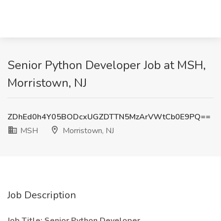
Senior Python Developer Job at MSH,
Morristown, NJ
ZDhEd0h4Y05BODcxUGZDTTN5MzArVWtCb0E9PQ==
MSH
Morristown, NJ
Job Description
Job Title: Senior Python Developer