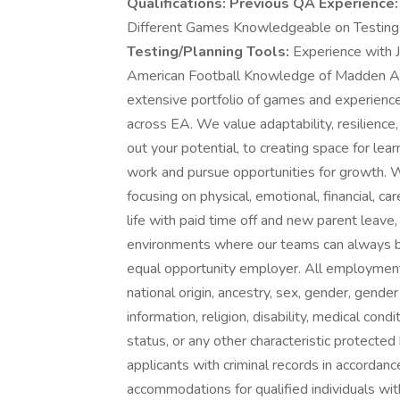
Qualifications:
Previous QA Experience:
Different Games Knowledgeable on Testing
Testing/Planning Tools:
Experience with 
American Football Knowledge of Madden Abo
extensive portfolio of games and experience
across EA. We value adaptability, resilience, 
out your potential, to creating space for l
work and pursue opportunities for growth. W
focusing on physical, emotional, financial, 
life with paid time off and new parent leav
environments where our teams can always bri
equal opportunity employer. All employment 
national origin, ancestry, sex, gender, gender
information, religion, disability, medical cond
status, or any other characteristic protecte
applicants with criminal records in accorda
accommodations for qualified individuals with