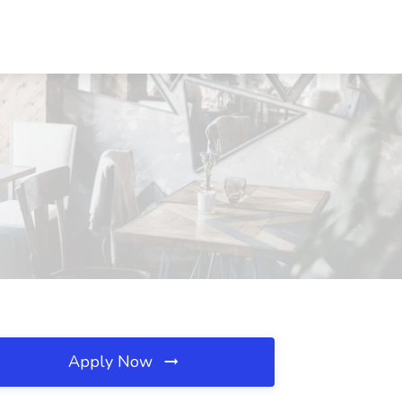
Apply Now