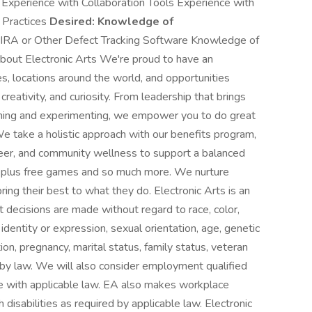
Experience with Collaboration Tools Experience with
 Practices
Desired:
Knowledge of
JIRA or Other Defect Tracking Software Knowledge of
ut Electronic Arts We're proud to have an
s, locations around the world, and opportunities
creativity, and curiosity. From leadership that brings
earning and experimenting, we empower you to do great
e take a holistic approach with our benefits program,
career, and community wellness to support a balanced
e, plus free games and so much more. We nurture
ng their best to what they do. Electronic Arts is an
decisions are made without regard to race, color,
 identity or expression, sexual orientation, age, genetic
ition, pregnancy, marital status, family status, veteran
d by law. We will also consider employment qualified
nce with applicable law. EA also makes workplace
 disabilities as required by applicable law. Electronic