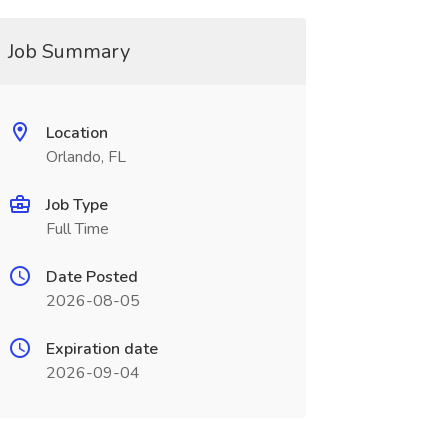
Job Summary
Location
Orlando, FL
Job Type
Full Time
Date Posted
2026-08-05
Expiration date
2026-09-04