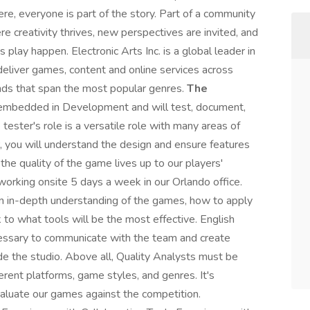
ere, everyone is part of the story. Part of a community
e creativity thrives, new perspectives are invited, and
lay happen. Electronic Arts Inc. is a global leader in
eliver games, content and online services across
nds that span the most popular genres.
The
embedded in Development and will test, document,
tester's role is a versatile role with many areas of
er, you will understand the design and ensure features
 the quality of the game lives up to our players'
working onsite 5 days a week in our Orlando office.
 in-depth understanding of the games, how to apply
to what tools will be the most effective. English
cessary to communicate with the team and create
de the studio. Above all, Quality Analysts must be
rent platforms, game styles, and genres. It's
aluate our games against the competition.