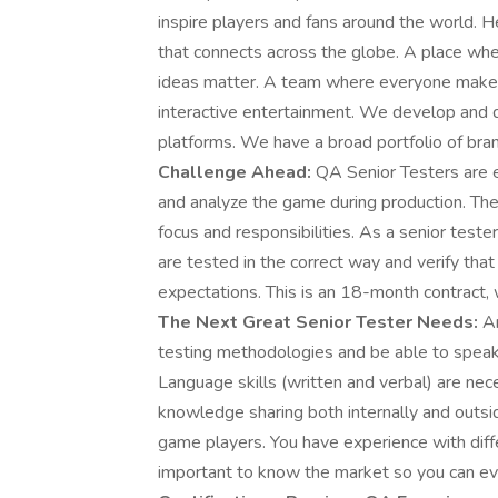
inspire players and fans around the world. H
that connects across the globe. A place wher
ideas matter. A team where everyone makes p
interactive entertainment. We develop and d
platforms. We have a broad portfolio of bra
Challenge Ahead:
QA Senior Testers are 
and analyze the game during production. The 
focus and responsibilities. As a senior test
are tested in the correct way and verify that
expectations. This is an 18-month contract, 
The Next Great Senior Tester Needs:
An
testing methodologies and be able to speak 
Language skills (written and verbal) are ne
knowledge sharing both internally and outsi
game players. You have experience with diffe
important to know the market so you can ev