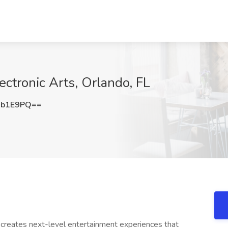
ectronic Arts, Orlando, FL
Ob1E9PQ==
 creates next-level entertainment experiences that