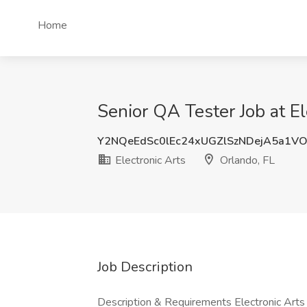
Home
Senior QA Tester Job at El
Y2NQeEdSc0lEc24xUGZlSzNDejA5a1V
Electronic Arts
Orlando, FL
Job Description
Description & Requirements Electronic Arts