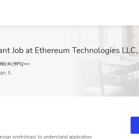
ant Job at Ethereum Technologies LLC, 
9BcXc9PQ==
go, IL
design workshops to understand application