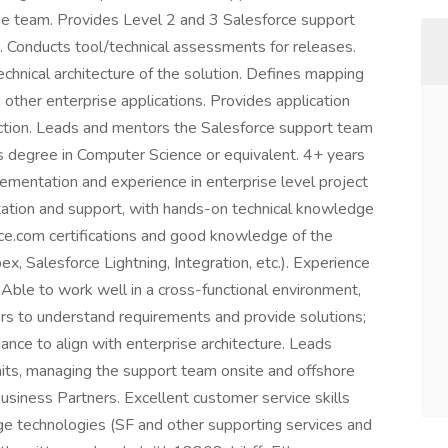
the team. Provides Level 2 and 3 Salesforce support
. Conducts tool/technical assessments for releases.
echnical architecture of the solution. Defines mapping
h other enterprise applications. Provides application
uction. Leads and mentors the Salesforce support team
's degree in Computer Science or equivalent. 4+ years
ementation and experience in enterprise level project
entation and support, with hands-on technical knowledge
rce.com certifications and good knowledge of the
ex, Salesforce Lightning, Integration, etc.). Experience
 Able to work well in a cross-functional environment,
rs to understand requirements and provide solutions;
ance to align with enterprise architecture. Leads
its, managing the support team onsite and offshore
Business Partners. Excellent customer service skills
ge technologies (SF and other supporting services and