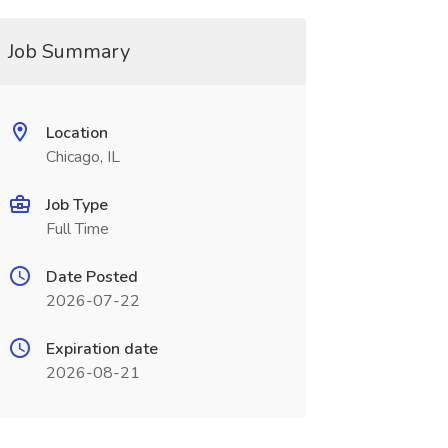
Job Summary
Location
Chicago, IL
Job Type
Full Time
Date Posted
2026-07-22
Expiration date
2026-08-21