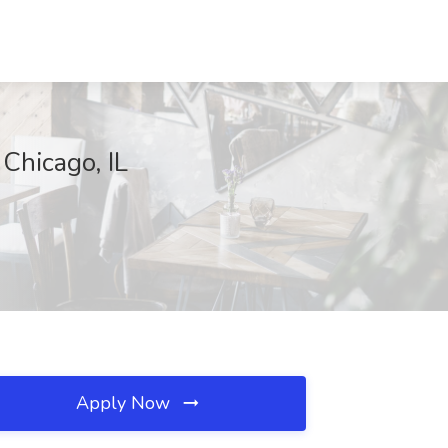
Chicago, IL
Apply Now