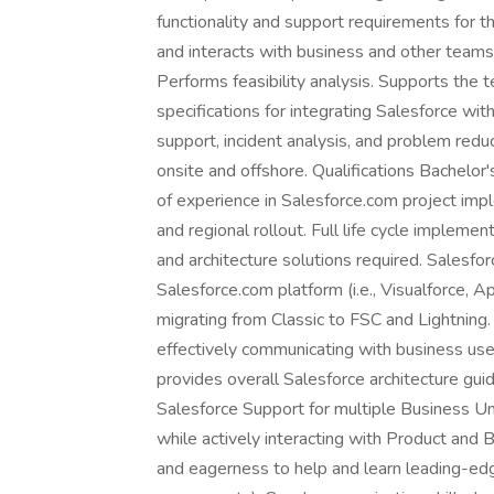
functionality and support requirements for 
and interacts with business and other teams
Performs feasibility analysis. Supports the t
specifications for integrating Salesforce wit
support, incident analysis, and problem red
onsite and offshore. Qualifications Bachelor
of experience in Salesforce.com project impl
and regional rollout. Full life cycle implem
and architecture solutions required. Salesfo
Salesforce.com platform (i.e., Visualforce, Ap
migrating from Classic to FSC and Lightning.
effectively communicating with business use
provides overall Salesforce architecture guid
Salesforce Support for multiple Business Un
while actively interacting with Product and 
and eagerness to help and learn leading-ed