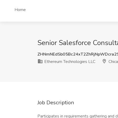
Home
Senior Salesforce Consult
ZHNmNEdSb05Bc24xT2ZhRjNpWDcra2
Ethereum Technologies LLC
Chica
Job Description
Participates in requirements gathering and 