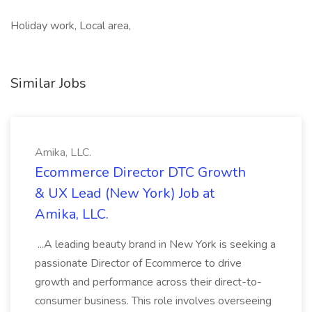
Holiday work, Local area,
Similar Jobs
Amika, LLC.
Ecommerce Director DTC Growth
& UX Lead (New York) Job at
Amika, LLC.
...A leading beauty brand in New York is seeking a
passionate Director of Ecommerce to drive
growth and performance across their direct-to-
consumer business. This role involves overseeing