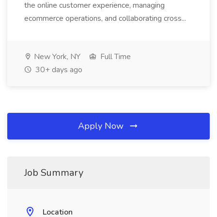
the online customer experience, managing
ecommerce operations, and collaborating cross...
New York, NY
Full Time
30+ days ago
Apply Now
Job Summary
Location