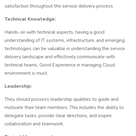
satisfaction throughout the service delivery process.
Technical Knowledge:
Hands-on with technical aspects, having a good
understanding of IT systems, infrastructure, and emerging
technologies can be valuable in understanding the service
delivery landscape and effectively communicate with
technical teams. Good Experience in managing Cloud
environment is must.
Leadership:
They should possess leadership qualities to guide and
motivate their team members. This includes the ability to
delegate tasks, provide clear directions, and inspire
collaboration and teamwork.