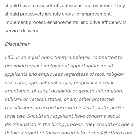
should have a mindset of continuous improvement. They
should proactively identify areas for improvement,
implement process enhancements, and drive efficiency in
service delivery.
Disclaimer
HCL is an equal opportunity employer, committed to
providing equal employment opportunities to all
applicants and employees regardless of race, religion,
sex, color, age, national origin, pregnancy, sexual
orientation, physical disability or genetic information,
military or veteran status, or any other protected
classification, in accordance with federal, state, and/or
local law. Should any applicant have concerns about
discrimination in the hiring process, they should provide a
detailed report of those concerns to secure@hcltech.com