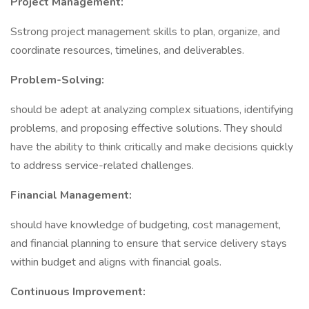
Project Management:
Sstrong project management skills to plan, organize, and
coordinate resources, timelines, and deliverables.
Problem-Solving:
should be adept at analyzing complex situations, identifying
problems, and proposing effective solutions. They should
have the ability to think critically and make decisions quickly
to address service-related challenges.
Financial Management:
should have knowledge of budgeting, cost management,
and financial planning to ensure that service delivery stays
within budget and aligns with financial goals.
Continuous Improvement: