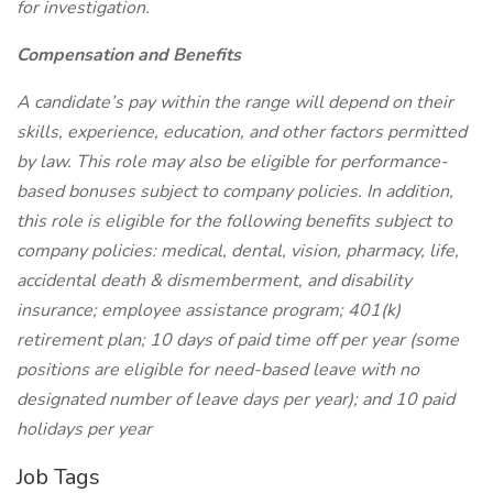
for investigation.
Compensation and Benefits
A candidate’s pay within the range will depend on their
skills, experience, education, and other factors permitted
by law. This role may also be eligible for performance-
based bonuses subject to company policies. In addition,
this role is eligible for the following benefits subject to
company policies: medical, dental, vision, pharmacy, life,
accidental death & dismemberment, and disability
insurance; employee assistance program; 401(k)
retirement plan; 10 days of paid time off per year (some
positions are eligible for need-based leave with no
designated number of leave days per year); and 10 paid
holidays per year
Job Tags