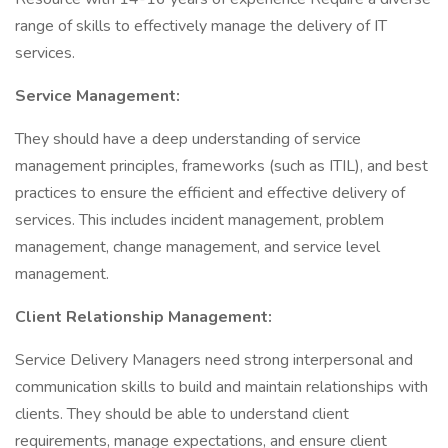
range of skills to effectively manage the delivery of IT
services.
Service Management:
They should have a deep understanding of service
management principles, frameworks (such as ITIL), and best
practices to ensure the efficient and effective delivery of
services. This includes incident management, problem
management, change management, and service level
management.
Client Relationship Management:
Service Delivery Managers need strong interpersonal and
communication skills to build and maintain relationships with
clients. They should be able to understand client
requirements, manage expectations, and ensure client