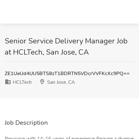
Senior Service Delivery Manager Job
at HCLTech, San Jose, CA
ZE1UeUd4UU5BTS8zT1BDRTN5VDcrVVFKcXc9PQ==
HCLTech
San Jose, CA
Job Description
Resource with 14-16 years of experience Require a diverse