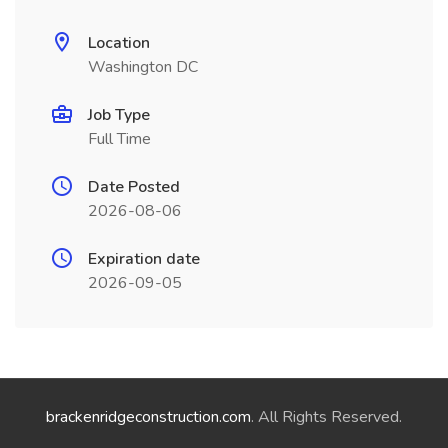
Location
Washington DC
Job Type
Full Time
Date Posted
2026-08-06
Expiration date
2026-09-05
brackenridgeconstruction.com
. All Rights Reserved.