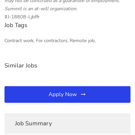
may not be construed as a guarantee of employment.
Summit is an at-will organization.
#J-18808-Ljbffr
Job Tags
Contract work, For contractors, Remote job,
Similar Jobs
Apply Now
Job Summary