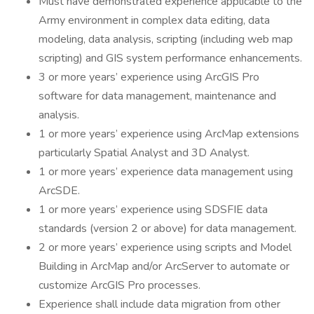
Must have demonstrated experience applicable to the
Army environment in complex data editing, data
modeling, data analysis, scripting (including web map
scripting) and GIS system performance enhancements.
3 or more years’ experience using ArcGIS Pro
software for data management, maintenance and
analysis.
1 or more years’ experience using ArcMap extensions
particularly Spatial Analyst and 3D Analyst.
1 or more years’ experience data management using
ArcSDE.
1 or more years’ experience using SDSFIE data
standards (version 2 or above) for data management.
2 or more years’ experience using scripts and Model
Building in ArcMap and/or ArcServer to automate or
customize ArcGIS Pro processes.
Experience shall include data migration from other