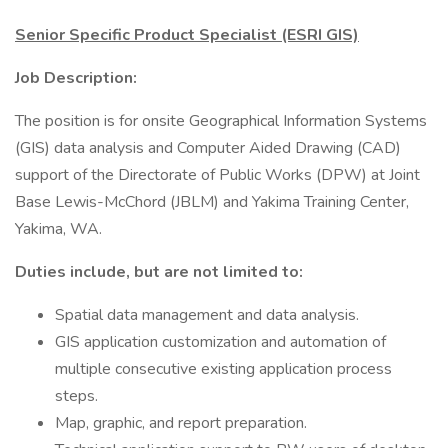
Senior Specific Product Specialist (ESRI GIS)
Job Description:
The position is for onsite Geographical Information Systems
(GIS) data analysis and Computer Aided Drawing (CAD)
support of the Directorate of Public Works (DPW) at Joint
Base Lewis-McChord (JBLM) and Yakima Training Center,
Yakima, WA.
Duties include, but are not limited to:
Spatial data management and data analysis.
GIS application customization and automation of
multiple consecutive existing application process
steps.
Map, graphic, and report preparation.