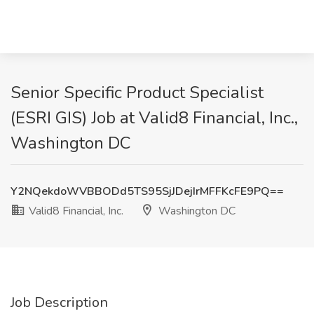
Senior Specific Product Specialist
(ESRI GIS) Job at Valid8 Financial, Inc.,
Washington DC
Y2NQekdoWVBBODd5TS95SjJDejIrMFFKcFE9PQ==
Valid8 Financial, Inc.
Washington DC
Job Description