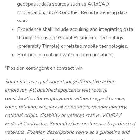
geospatial data sources such as AutoCAD,
Microstation, LiDAR or other Remote Sensing data
work.
Experience shall include acquiring and integrating data
through the use of Global Positioning Technology
(preferably Trimble) or related mobile technologies.
Proficient in oral and written communications.
*Position contingent on contract win.
Summit is an equal opportunity/affirmative action
employer. All qualified applicants will receive
consideration for employment without regard to race,
color, religion, sex, sexual orientation, gender identity,
national origin, disability or veteran status. VEVRAA
Federal Contractor. Summit gives preference to protected
veterans. Position descriptions serve as a guideline and