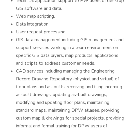
Technical application support to PW users of desktop
GIS software and data.
Web map scripting.
Data integration.
User request processing.
GIS data management including GIS management and
support services working in a team environment on
specific GIS data layers, map products, applications
and scripts to address customer needs.
CAD services including managing the Engineering
Record Drawing Repository (physical and virtual) of
floor plans and as-builts, receiving and filing incoming
as-built drawings, updating as-built drawings,
modifying and updating floor plans, maintaining
standard maps, maintaining DPW atlases, providing
custom map & drawings for special projects, providing
informal and formal training for DPW users of