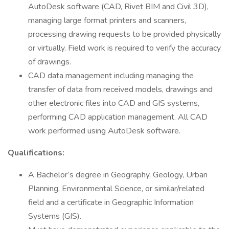
AutoDesk software (CAD, Rivet BIM and Civil 3D),
managing large format printers and scanners,
processing drawing requests to be provided physically
or virtually. Field work is required to verify the accuracy
of drawings.
CAD data management including managing the
transfer of data from received models, drawings and
other electronic files into CAD and GIS systems,
performing CAD application management. All CAD
work performed using AutoDesk software.
Qualifications:
A Bachelor’s degree in Geography, Geology, Urban
Planning, Environmental Science, or similar/related
field and a certificate in Geographic Information
Systems (GIS).