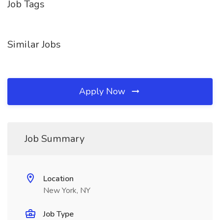
Job Tags
Similar Jobs
Apply Now
Job Summary
Location
New York, NY
Job Type