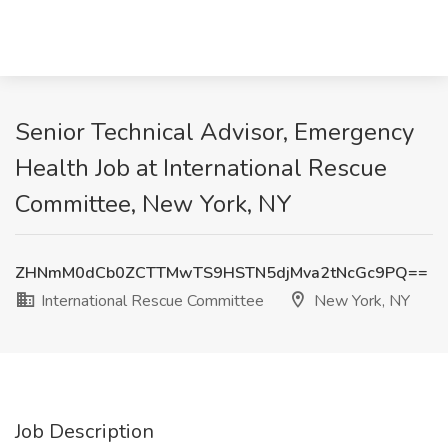
Senior Technical Advisor, Emergency
Health Job at International Rescue
Committee, New York, NY
ZHNmM0dCb0ZCTTMwTS9HSTN5djMva2tNcGc9PQ==
International Rescue Committee
New York, NY
Job Description