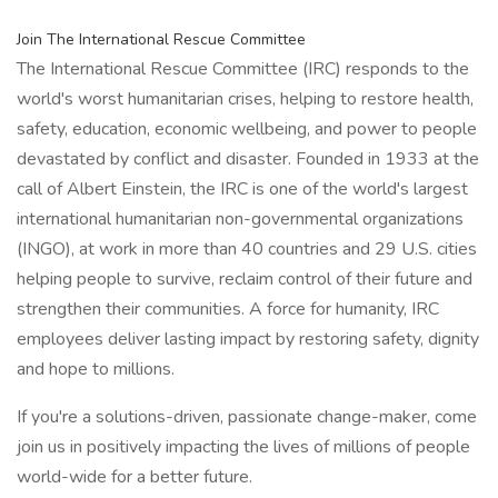
Join The International Rescue Committee
The International Rescue Committee (IRC) responds to the
world's worst humanitarian crises, helping to restore health,
safety, education, economic wellbeing, and power to people
devastated by conflict and disaster. Founded in 1933 at the
call of Albert Einstein, the IRC is one of the world's largest
international humanitarian non-governmental organizations
(INGO), at work in more than 40 countries and 29 U.S. cities
helping people to survive, reclaim control of their future and
strengthen their communities. A force for humanity, IRC
employees deliver lasting impact by restoring safety, dignity
and hope to millions.
If you're a solutions-driven, passionate change-maker, come
join us in positively impacting the lives of millions of people
world-wide for a better future.