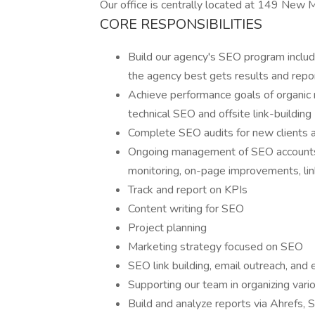
Our office is centrally located at 149 New
CORE RESPONSIBILITIES
Build our agency's SEO program inclu
the agency best gets results and repor
Achieve performance goals of organic ra
technical SEO and offsite link-building
Complete SEO audits for new clients a
Ongoing management of SEO accounts 
monitoring, on-page improvements, lin
Track and report on KPIs
Content writing for SEO
Project planning
Marketing strategy focused on SEO
SEO link building, email outreach, and 
Supporting our team in organizing vari
Build and analyze reports via Ahrefs,