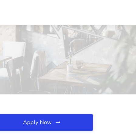
Apply Now