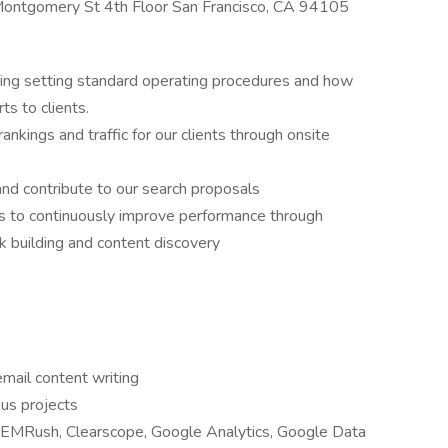
 Montgomery St 4th Floor San Francisco, CA 94105
ding setting standard operating procedures and how
ts to clients.
nkings and traffic for our clients through onsite
nd contribute to our search proposals
to continuously improve performance through
k building and content discovery
email content writing
ous projects
 SEMRush, Clearscope, Google Analytics, Google Data