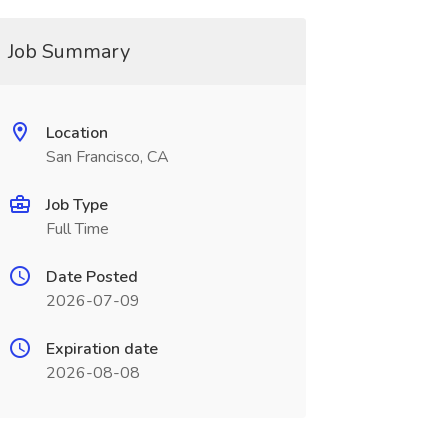
Job Summary
Location
San Francisco, CA
Job Type
Full Time
Date Posted
2026-07-09
Expiration date
2026-08-08