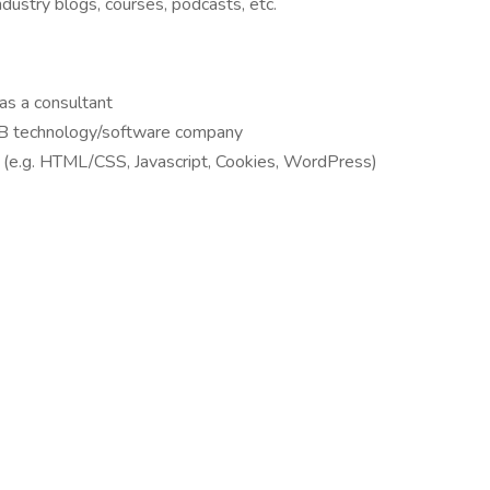
industry blogs, courses, podcasts, etc.
 as a consultant
B2B technology/software company
(e.g. HTML/CSS, Javascript, Cookies, WordPress)