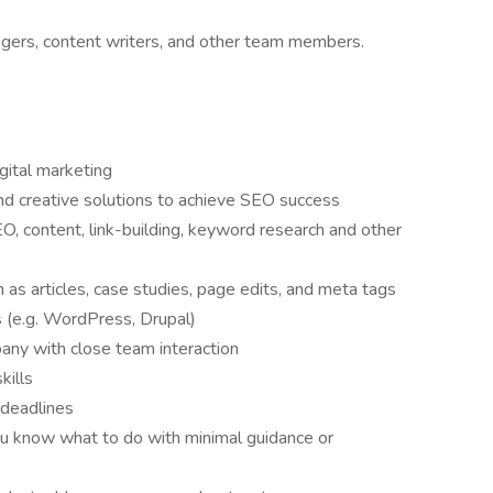
ers, content writers, and other team members.
gital marketing
ind creative solutions to achieve SEO success
O, content, link-building, keyword research and other
 as articles, case studies, page edits, and meta tags
(e.g. WordPress, Drupal)
any with close team interaction
kills
 deadlines
you know what to do with minimal guidance or