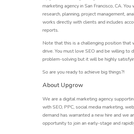
marketing agency in San Francisco, CA. You
research, planning, project management, analyt
works directly with clients and includes ac
reports.
Note that this is a challenging position that w
drive. You must love SEO and be willing to d
problem-solving but it will be highly satisf
So are you ready to achieve big things?!
About Upgrow
We are a digital marketing agency supporti
with SEO, PPC, social media marketing, web 
demand has warranted a new hire and we are
opportunity to join an early-stage and rapid