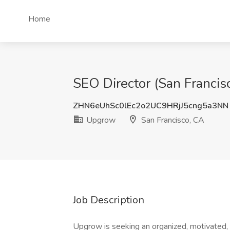
Home
SEO Director (San Francis
ZHN6eUhSc0lEc2o2UC9HRjJ5cng5a3NN
Upgrow
San Francisco, CA
Job Description
Upgrow is seeking an organized, motivated, 