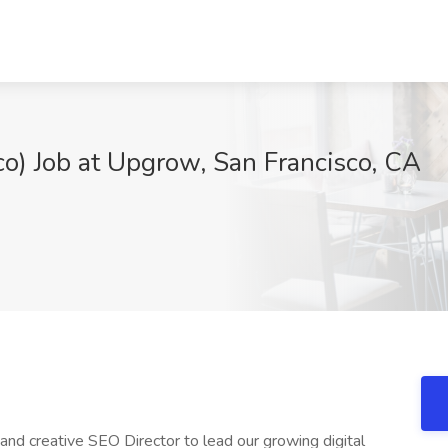
co) Job at Upgrow, San Francisco, CA
and creative SEO Director to lead our growing digital