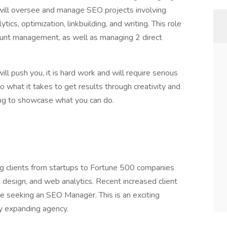
 will oversee and manage SEO projects involving
ics, optimization, linkbuilding, and writing. This role
count management, as well as managing 2 direct
ill push you, it is hard work and will require serious
o what it takes to get results through creativity and
ying to showcase what you can do.
ng clients from startups to Fortune 500 companies
design, and web analytics. Recent increased client
 seeking an SEO Manager. This is an exciting
ly expanding agency.