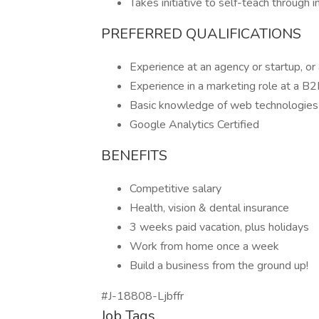
Takes initiative to self-teach through 
PREFERRED QUALIFICATIONS
Experience at an agency or startup, or
Experience in a marketing role at a 
Basic knowledge of web technologies 
Google Analytics Certified
BENEFITS
Competitive salary
Health, vision & dental insurance
3 weeks paid vacation, plus holidays
Work from home once a week
Build a business from the ground up!
#J-18808-Ljbffr
Job Tags