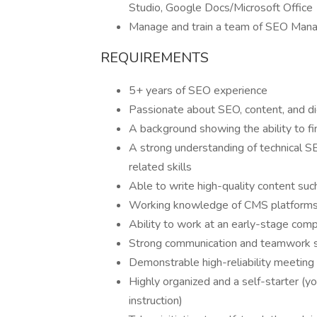
Studio, Google Docs/Microsoft Office
Manage and train a team of SEO Manag
REQUIREMENTS
5+ years of SEO experience
Passionate about SEO, content, and di
A background showing the ability to f
A strong understanding of technical SE
related skills
Able to write high-quality content such
Working knowledge of CMS platforms 
Ability to work at an early-stage comp
Strong communication and teamwork s
Demonstrable high-reliability meeting
Highly organized and a self-starter (
instruction)