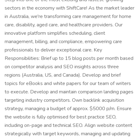
sectors in the economy with ShiftCare! As the market leader
in Australia, we're transforming care management for home
care, disability, aged care, and healthcare providers. Our
innovative platform simplifies scheduling, client
management, billing, and compliance, empowering care
professionals to deliver exceptional care. Key
Responsibilities: Brief up to 15 blog posts per month based
on competitor analysis and SEO insights across three
regions (Australia, US, and Canada). Develop and brief
topics for eBooks and white papers for our team of writers
to execute. Develop and maintain comparison landing pages
targeting industry competitors. Own backlink acquisition
strategy, managing a budget of approx. $5000 p/m. Ensure
the website is fully optimised for best practice SEO,
including on-page and technical SEO. Align website content
strategically with target keywords, managing and updating