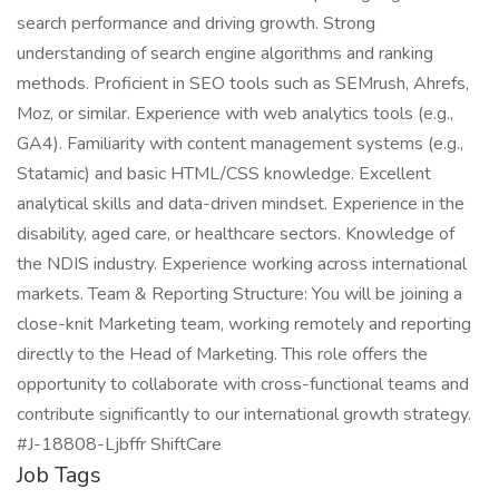
search performance and driving growth. Strong
understanding of search engine algorithms and ranking
methods. Proficient in SEO tools such as SEMrush, Ahrefs,
Moz, or similar. Experience with web analytics tools (e.g.,
GA4). Familiarity with content management systems (e.g.,
Statamic) and basic HTML/CSS knowledge. Excellent
analytical skills and data-driven mindset. Experience in the
disability, aged care, or healthcare sectors. Knowledge of
the NDIS industry. Experience working across international
markets. Team & Reporting Structure: You will be joining a
close-knit Marketing team, working remotely and reporting
directly to the Head of Marketing. This role offers the
opportunity to collaborate with cross-functional teams and
contribute significantly to our international growth strategy.
#J-18808-Ljbffr ShiftCare
Job Tags