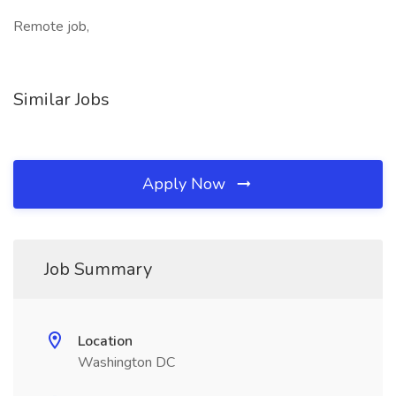
Remote job,
Similar Jobs
Apply Now
Job Summary
Location
Washington DC