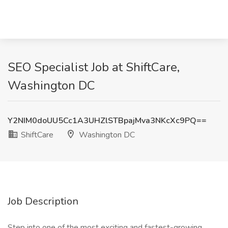
SEO Specialist Job at ShiftCare,
Washington DC
Y2NIM0doUU5Cc1A3UHZlSTBpajMva3NKcXc9PQ==
ShiftCare
Washington DC
Job Description
Step into one of the most exciting and fastest-growing