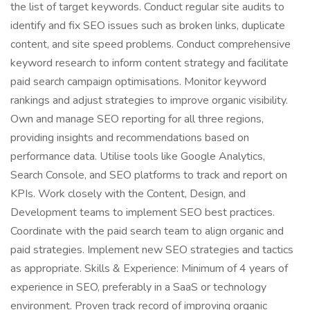
the list of target keywords. Conduct regular site audits to
identify and fix SEO issues such as broken links, duplicate
content, and site speed problems. Conduct comprehensive
keyword research to inform content strategy and facilitate
paid search campaign optimisations. Monitor keyword
rankings and adjust strategies to improve organic visibility.
Own and manage SEO reporting for all three regions,
providing insights and recommendations based on
performance data. Utilise tools like Google Analytics,
Search Console, and SEO platforms to track and report on
KPIs. Work closely with the Content, Design, and
Development teams to implement SEO best practices.
Coordinate with the paid search team to align organic and
paid strategies. Implement new SEO strategies and tactics
as appropriate. Skills & Experience: Minimum of 4 years of
experience in SEO, preferably in a SaaS or technology
environment. Proven track record of improving organic