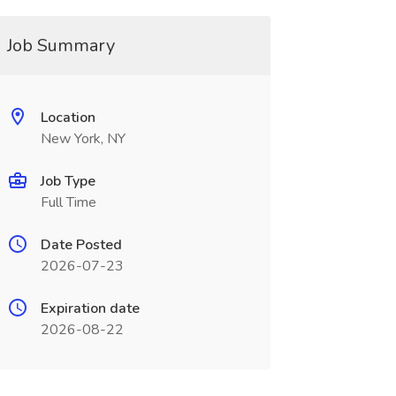
Job Summary
Location
New York, NY
Job Type
Full Time
Date Posted
2026-07-23
Expiration date
2026-08-22