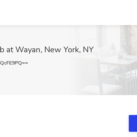
ob at Wayan, New York, NY
BQcFE9PQ==