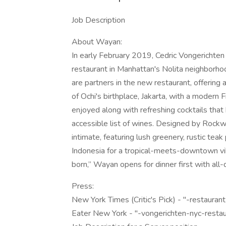
Job Description
About Wayan:
In early February 2019, Cedric Vongerichten
restaurant in Manhattan's Nolita neighborhoo
are partners in the new restaurant, offering 
of Ochi's birthplace, Jakarta, with a modern 
enjoyed along with refreshing cocktails that 
accessible list of wines. Designed by Rockw
intimate, featuring lush greenery, rustic te
Indonesia for a tropical-meets-downtown vib
born,” Wayan opens for dinner first with all
Press:
New York Times (Critic's Pick) - "-restauran
Eater New York - "-vongerichten-nyc-resta