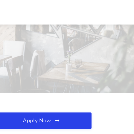
Apply Now