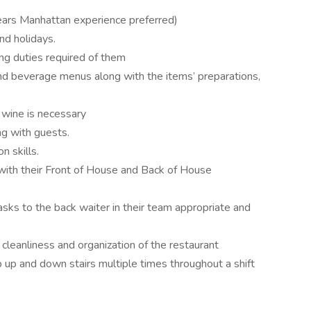
ears Manhattan experience preferred)
and holidays.
g duties required of them
d beverage menus along with the items’ preparations,
d wine is necessary
g with guests.
n skills.
with their Front of House and Back of House
asks to the back waiter in their team appropriate and
e cleanliness and organization of the restaurant
b up and down stairs multiple times throughout a shift