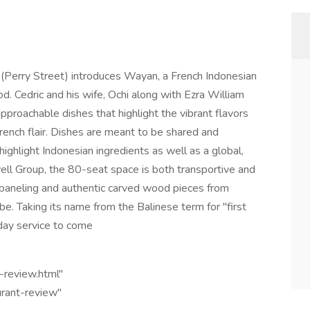
 (Perry Street) introduces Wayan, a French Indonesian
d. Cedric and his wife, Ochi along with Ezra William
approachable dishes that highlight the vibrant flavors
French flair. Dishes are meant to be shared and
highlight Indonesian ingredients as well as a global,
ell Group, the 80-seat space is both transportive and
ak paneling and authentic carved wood pieces from
e. Taking its name from the Balinese term for "first
-day service to come
t-review.html"
urant-review"