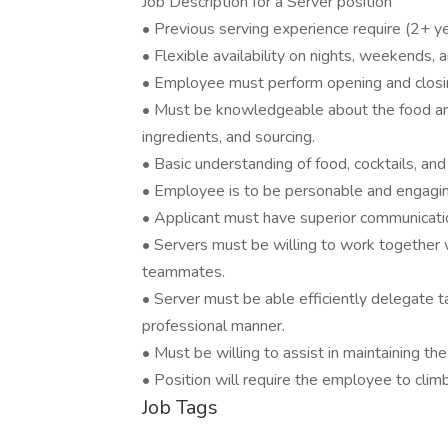
Job Description for a Server position
• Previous serving experience require (2+ y
• Flexible availability on nights, weekends, 
• Employee must perform opening and closin
• Must be knowledgeable about the food an
ingredients, and sourcing.
• Basic understanding of food, cocktails, an
• Employee is to be personable and engagin
• Applicant must have superior communicatio
• Servers must be willing to work together 
teammates.
• Server must be able efficiently delegate t
professional manner.
• Must be willing to assist in maintaining th
• Position will require the employee to clim
Job Tags