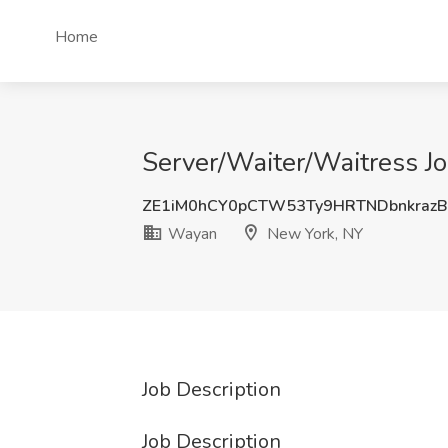
Home
Server/Waiter/Waitress J
ZE1iM0hCY0pCTW53Ty9HRTNDbnkraz
Wayan
New York, NY
Job Description
Job Description