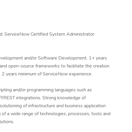
d. ServiceNow Certified System Administrator
Development and/or Software Development. 1+ years
t and open-source frameworks to facilitate the creation
s. 2 years minimum of ServiceNow experience.
ipting and/or programming languages such as
P/REST integrations. Strong knowledge of
olutioning of infrastructure and business application
 of a wide range of technologies, processes, tools and
lutions.