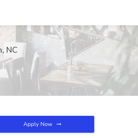
h, NC
Apply Now