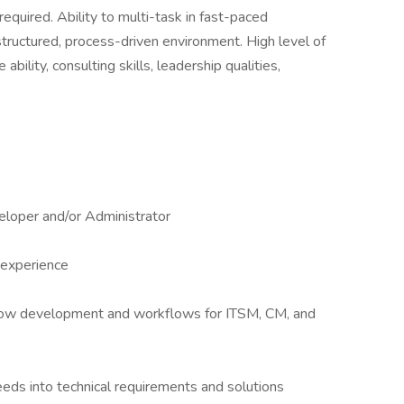
required. Ability to multi-task in fast-paced
tructured, process-driven environment. High level of
 ability, consulting skills, leadership qualities,
eloper and/or Administrator
 experience
ow development and workflows for ITSM, CM, and
eeds into technical requirements and solutions