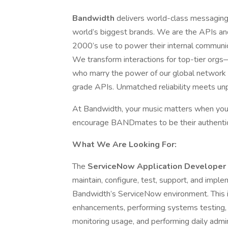
Bandwidth
delivers world-class messaging,
world’s biggest brands. We are the APIs an
2000’s use to power their internal communic
We transform interactions for top-tier orgs
who marry the power of our global network wi
grade APIs. Unmatched reliability meets unp
At Bandwidth, your music matters when you
encourage BANDmates to be their authentic
What We Are Looking For:
The
ServiceNow Application Developer
maintain, configure, test, support, and impl
Bandwidth’s ServiceNow environment. This 
enhancements, performing systems testing, m
monitoring usage, and performing daily admin