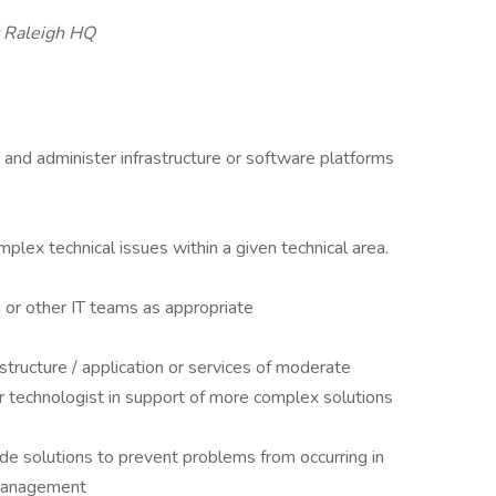
r Raleigh HQ
and administer infrastructure or software platforms
lex technical issues within a given technical area.
or other IT teams as appropriate
structure / application or services of moderate
 technologist in support of more complex solutions
ide solutions to prevent problems from occurring in
h management