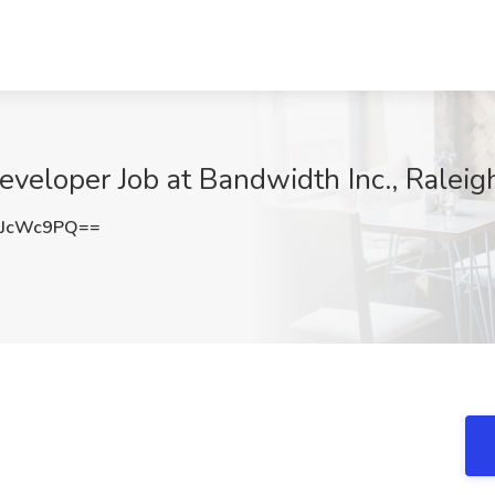
veloper Job at Bandwidth Inc., Raleig
RJcWc9PQ==