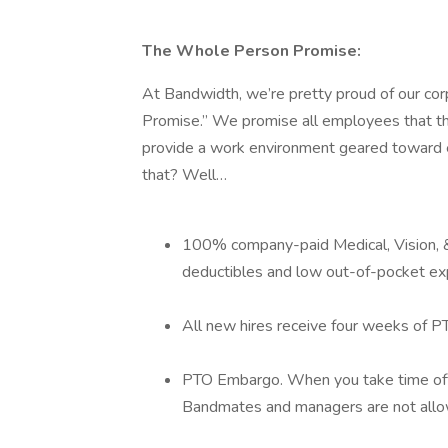
The Whole Person Promise:
At Bandwidth, we’re pretty proud of our cor
Promise.” We promise all employees that th
provide a work environment geared toward e
that? Well…
100% company-paid Medical, Vision, &
deductibles and low out-of-pocket e
All new hires receive four weeks of P
PTO Embargo. When you take time off 
Bandmates and managers are not allow