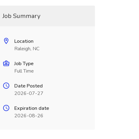
Job Summary
Location
Raleigh, NC
Job Type
Full Time
Date Posted
2026-07-27
Expiration date
2026-08-26