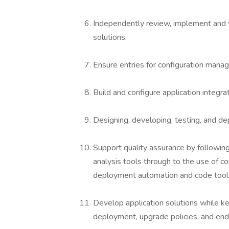
Independently review, implement and v
solutions.
Ensure entries for configuration man
Build and configure application integra
Designing, developing, testing, and de
Support quality assurance by followin
analysis tools through to the use of co
deployment automation and code tool
Develop application solutions while kee
deployment, upgrade policies, and en