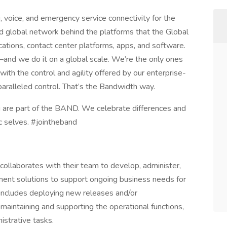
 voice, and emergency service connectivity for the
d global network behind the platforms that the Global
ations, contact center platforms, apps, and software.
—and we do it on a global scale. We’re the only ones
th the control and agility offered by our enterprise-
aralleled control. That’s the Bandwidth way.
 are part of the BAND. We celebrate differences and
 selves. #jointheband
collaborates with their team to develop, administer,
ement solutions to support ongoing business needs for
includes deploying new releases and/or
aintaining and supporting the operational functions,
istrative tasks.