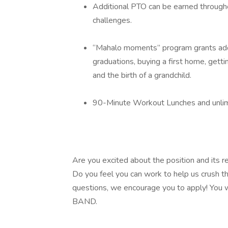
Additional PTO can be earned through
challenges.
“Mahalo moments” program grants addit
graduations, buying a first home, getti
and the birth of a grandchild.
90-Minute Workout Lunches and unlimit
Are you excited about the position and its re
Do you feel you can work to help us crush t
questions, we encourage you to apply! You w
BAND.