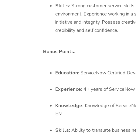
Skills:
Strong customer service skills 
environment. Experience working in a s
initiative and integrity. Possess creative
credibility and self confidence.
Bonus Points:
Education:
ServiceNow Certified Dev
Experience:
4+ years of ServiceNow
Knowledge:
Knowledge of ServiceN
EM
Skills:
Ability to translate business n