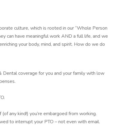
porate culture, which is rooted in our “Whole Person
ey can have meaningful work AND a full life, and we
nriching your body, mind, and spirit. How do we do
 Dental coverage for you and your family with low
xpenses.
TO.
(of any kind!) you’re embargoed from working.
ed to interrupt your PTO – not even with email.