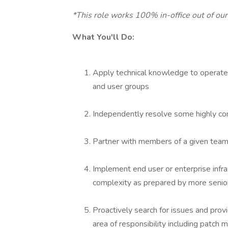
*This role works 100% in-office out of ou
What You'll Do:
Apply technical knowledge to operate 
and user groups
Independently resolve some highly comp
Partner with members of a given team 
Implement end user or enterprise infra
complexity as prepared by more senior
Proactively search for issues and prov
area of responsibility including patc