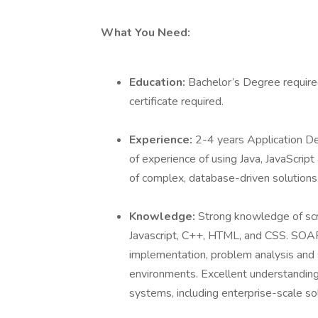
What You Need:
Education:
Bachelor’s Degree require
certificate required.
Experience:
2-4 years Application 
of experience of using Java, JavaScrip
of complex, database-driven solution
Knowledge:
Strong knowledge of scr
Javascript, C++, HTML, and CSS. SOA
implementation, problem analysis and s
environments. Excellent understanding
systems, including enterprise-scale so