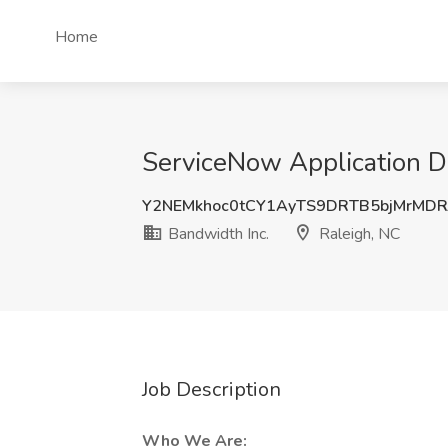
Home
ServiceNow Application De
Y2NEMkhoc0tCY1AyTS9DRTB5bjMrMD
Bandwidth Inc.
Raleigh, NC
Job Description
Who We Are: