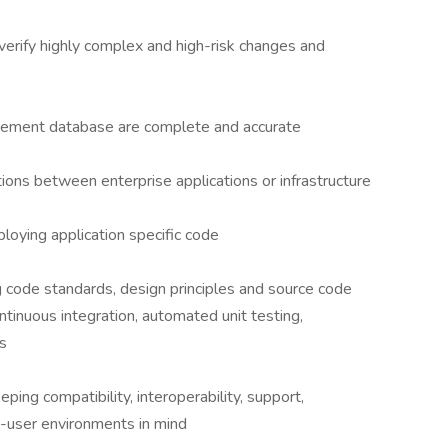
erify highly complex and high-risk changes and
agement database are complete and accurate
tions between enterprise applications or infrastructure
ploying application specific code
g code standards, design principles and source code
ntinuous integration, automated unit testing,
s
ping compatibility, interoperability, support,
d-user environments in mind