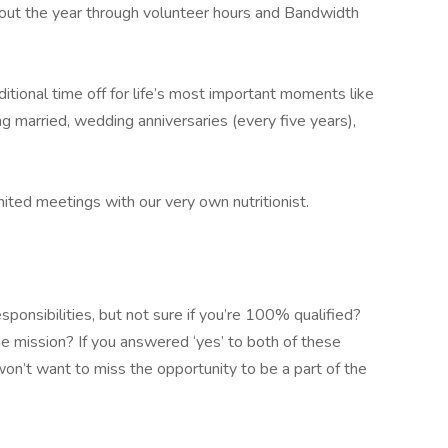
out the year through volunteer hours and Bandwidth
ional time off for life’s most important moments like
ng married, wedding anniversaries (every five years),
ed meetings with our very own nutritionist.
sponsibilities, but not sure if you’re 100% qualified?
he mission? If you answered ‘yes’ to both of these
on’t want to miss the opportunity to be a part of the