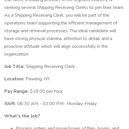
seeking several Shipping Receiving Clerks to join their team.
As a Shipping Receiving Clerk, you will be part of the
operations team supporting the efficient management of
storage and retrieval processes. The ideal candidate will
have strong physical stamina, attention to detail, and a
proactive attitude which will align successfully in the
organization.
Job Title:
Shipping Receiving Clerk
Location:
Pawling, NY
Pay Range:
$19.00 per hour
Shift:
06:30 AM - 03:00 PM- Monday-Friday
What's the Job?
Process orders and move boxes of files, books, and