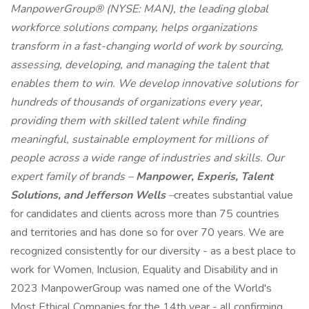
ManpowerGroup® (NYSE: MAN), the leading global
workforce solutions company, helps organizations
transform in a fast-changing world of work by sourcing,
assessing, developing, and managing the talent that
enables them to win. We develop innovative solutions for
hundreds of thousands of organizations every year,
providing them with skilled talent while finding
meaningful, sustainable employment for millions of
people across a wide range of industries and skills. Our
expert family of brands –
Manpower, Experis, Talent
Solutions, and Jefferson Wells
–
creates substantial value
for candidates and clients across more than 75 countries
and territories and has done so for over 70 years. We are
recognized consistently for our diversity - as a best place to
work for Women, Inclusion, Equality and Disability and in
2023 ManpowerGroup was named one of the World's
Most Ethical Companies for the 14th year - all confirming