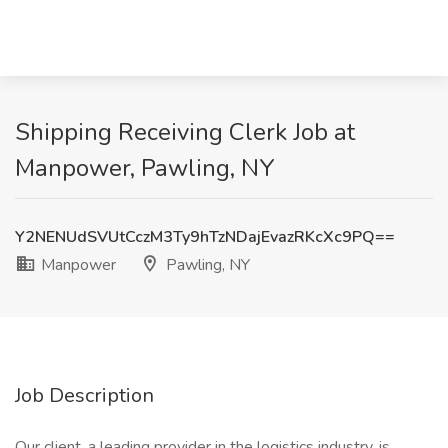
Shipping Receiving Clerk Job at
Manpower, Pawling, NY
Y2NENUdSVUtCczM3Ty9hTzNDajEvazRKcXc9PQ==
Manpower
Pawling, NY
Job Description
Our client, a leading provider in the logistics industry, is