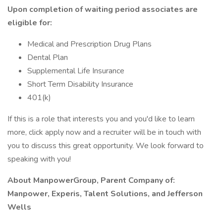
Upon completion of waiting period associates are
eligible for:
Medical and Prescription Drug Plans
Dental Plan
Supplemental Life Insurance
Short Term Disability Insurance
401(k)
If this is a role that interests you and you'd like to learn
more, click apply now and a recruiter will be in touch with
you to discuss this great opportunity. We look forward to
speaking with you!
About ManpowerGroup, Parent Company of:
Manpower, Experis, Talent Solutions, and Jefferson
Wells