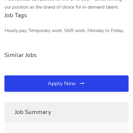
our position as the brand of choice for in-demand talent.
Job Tags
Hourly pay, Temporary work, Shift work, Monday to Friday,
Similar Jobs
Apply Now
Job Summary