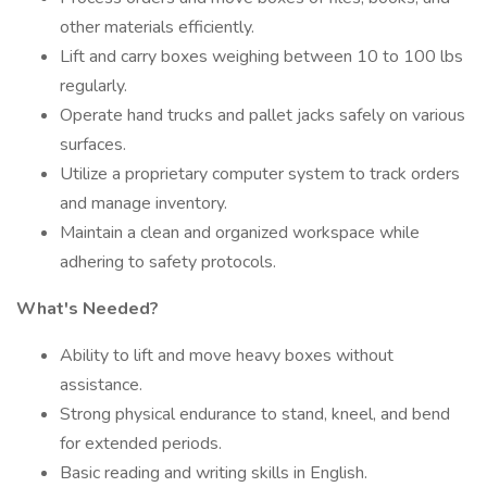
other materials efficiently.
Lift and carry boxes weighing between 10 to 100 lbs
regularly.
Operate hand trucks and pallet jacks safely on various
surfaces.
Utilize a proprietary computer system to track orders
and manage inventory.
Maintain a clean and organized workspace while
adhering to safety protocols.
What's Needed?
Ability to lift and move heavy boxes without
assistance.
Strong physical endurance to stand, kneel, and bend
for extended periods.
Basic reading and writing skills in English.