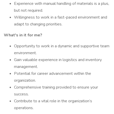
Experience with manual handling of materials is a plus,
but not required.
Willingness to work in a fast-paced environment and
adapt to changing priorities.
What's in it for me?
Opportunity to work in a dynamic and supportive team
environment.
Gain valuable experience in logistics and inventory
management.
Potential for career advancement within the
organization.
Comprehensive training provided to ensure your
success.
Contribute to a vital role in the organization’s
operations.