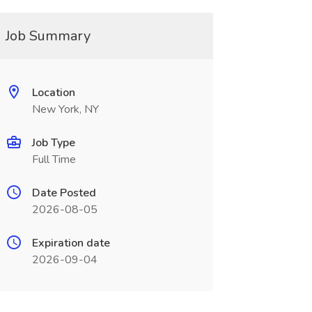
Job Summary
Location
New York, NY
Job Type
Full Time
Date Posted
2026-08-05
Expiration date
2026-09-04