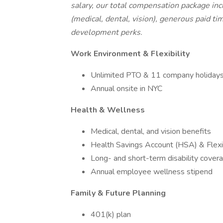
salary, our total compensation package in
(medical, dental, vision), generous paid ti
development perks.
Work Environment & Flexibility
Unlimited PTO & 11 company holiday
Annual onsite in NYC
Health & Wellness
Medical, dental, and vision benefits
Health Savings Account (HSA) & Flex
Long- and short-term disability cover
Annual employee wellness stipend
Family & Future Planning
401(k) plan