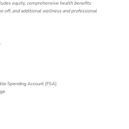
cludes equity, comprehensive health benefits
me off, and additional wellness and professional
s
ible Spending Account (FSA)
age