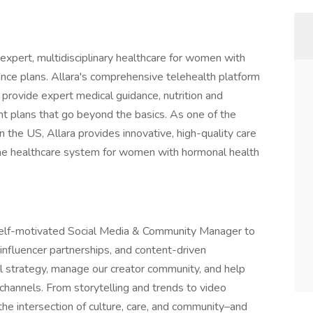
 expert, multidisciplinary healthcare for women with
nce plans. Allara's comprehensive telehealth platform
 provide expert medical guidance, nutrition and
nt plans that go beyond the basics. As one of the
the US, Allara provides innovative, high-quality care
he healthcare system for women with hormonal health
d self-motivated Social Media & Community Manager to
 influencer partnerships, and content-driven
l strategy, manage our creator community, and help
channels. From storytelling and trends to video
the intersection of culture, care, and community–and