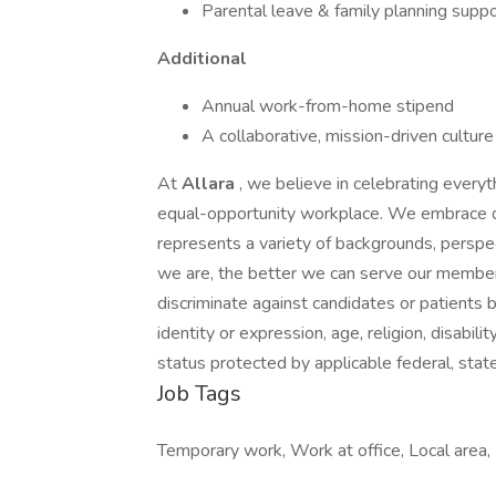
Parental leave & family planning suppo
Additional
Annual work-from-home stipend
A collaborative, mission-driven cultur
At
Allara
, we believe in celebrating every
equal-opportunity workplace. We embrace di
represents a variety of backgrounds, perspec
we are, the better we can serve our membe
discriminate against candidates or patients b
identity or expression, age, religion, disabili
status protected by applicable federal, state,
Job Tags
Temporary work, Work at office, Local area,