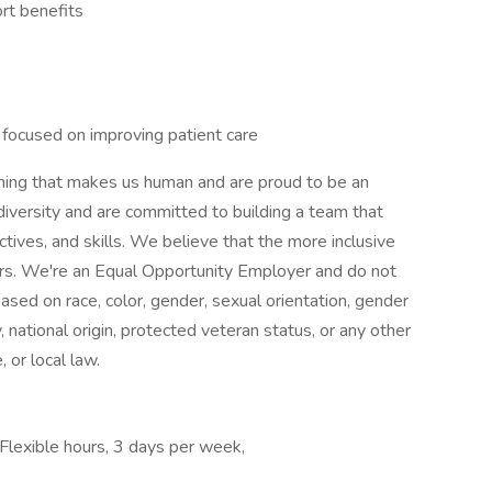
rt benefits
e focused on improving patient care
thing that makes us human and are proud to be an
versity and are committed to building a team that
tives, and skills. We believe that the more inclusive
rs. We're an Equal Opportunity Employer and do not
ased on race, color, gender, sexual orientation, gender
ty, national origin, protected veteran status, or any other
 or local law.
 Flexible hours, 3 days per week,