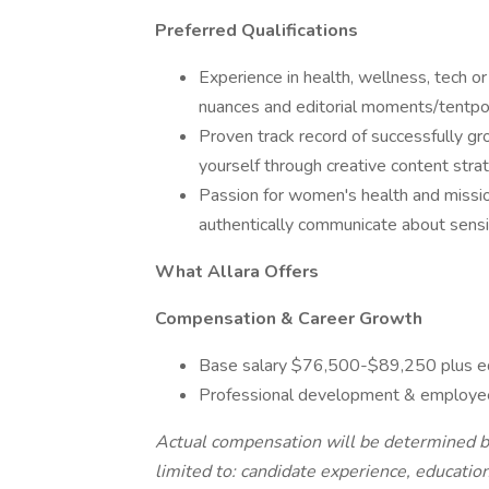
Preferred Qualifications
Experience in health, wellness, tech 
nuances and editorial moments/tentpo
Proven track record of successfully gr
yourself through creative content stra
Passion for women's health and missio
authentically communicate about sensit
What Allara Offers
Compensation & Career Growth
Base salary $76,500-$89,250 plus e
Professional development & employee
Actual compensation will be determined bas
limited to: candidate experience, education, 