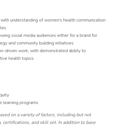
or with understanding of women's health communication
les
owing social media audiences either for a brand for
tegy and community building initiatives
n-driven work, with demonstrated ability to
ive health topics
quity
 learning programs
ed on a variety of factors, including but not
certifications, and skill set. In addition to base