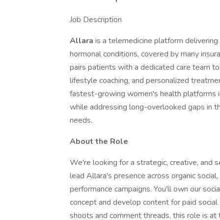
Job Description
Allara
is a telemedicine platform delivering
hormonal conditions, covered by many insura
pairs patients with a dedicated care team to
lifestyle coaching, and personalized treatme
fastest-growing women's health platforms in 
while addressing long-overlooked gaps in t
needs.
About the Role
We're looking for a strategic, creative, an
lead Allara's presence across organic social,
performance campaigns. You'll own our socia
concept and develop content for paid social 
shoots and comment threads, this role is at 