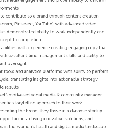
ial media engagement and proven ability to thrive in
vironments
to contribute to a brand through content creation
stagram, Pinterest, YouTube) with advanced video
 plus demonstrated ability to work independently and
oncept to completion
abilities with experience creating engaging copy that
with excellent time management skills and ability to
tant oversight
 tools and analytics platforms with ability to perform
is, translating insights into actionable strategy
e results
is self-motivated social media & community manager
hentic storytelling approach to their work.
enting the brand, they thrive in a dynamic startup
opportunities, driving innovative solutions, and
es in the women's health and digital media landscape.