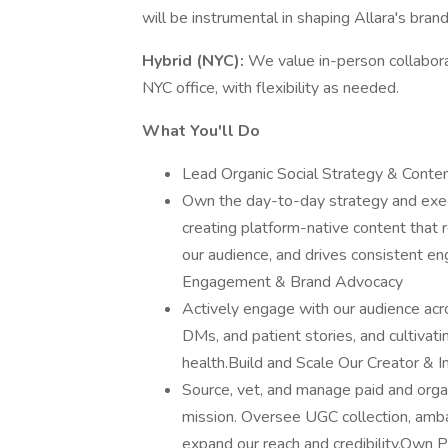
will be instrumental in shaping Allara's bran
Hybrid (NYC):
We value in-person collabora
NYC office, with flexibility as needed.
What You'll Do
Lead Organic Social Strategy & Conten
Own the day-to-day strategy and exec
creating platform-native content that
our audience, and drives consistent
Engagement & Brand Advocacy
Actively engage with our audience ac
DMs, and patient stories, and cultivat
health.Build and Scale Our Creator & 
Source, vet, and manage paid and organi
mission. Oversee UGC collection, amba
expand our reach and credibility.Own 