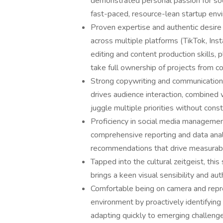
demonstrated personal passion for soc
fast-paced, resource-lean startup en
Proven expertise and authentic desire 
across multiple platforms (TikTok, In
editing and content production skills,
take full ownership of projects from c
Strong copywriting and communication 
drives audience interaction, combined 
juggle multiple priorities without cons
Proficiency in social media management
comprehensive reporting and data analys
recommendations that drive measurabl
Tapped into the cultural zeitgeist, th
brings a keen visual sensibility and aut
Comfortable being on camera and repres
environment by proactively identifying 
adapting quickly to emerging challeng