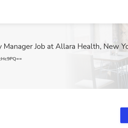
 Manager Job at Allara Health, New Y
LcHc9PQ==