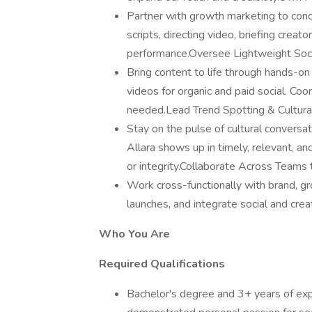
Partner with growth marketing to con
scripts, directing video, briefing creat
performance.Oversee Lightweight Soci
Bring content to life through hands-on
videos for organic and paid social. C
needed.Lead Trend Spotting & Cultur
Stay on the pulse of cultural conversat
Allara shows up in timely, relevant, 
or integrity.Collaborate Across Team
Work cross-functionally with brand, gro
launches, and integrate social and crea
Who You Are
Required Qualifications
Bachelor's degree and 3+ years of expe