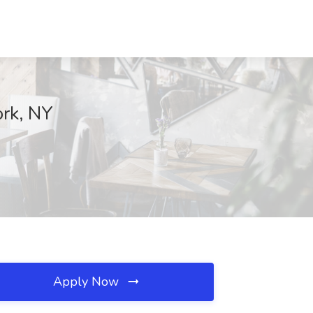
ork, NY
Apply Now