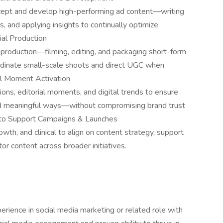
cept and develop high-performing ad content––writing
ors, and applying insights to continually optimize
al Production
 production––filming, editing, and packaging short-form
oordinate small-scale shoots and direct UGC when
al Moment Activation
ions, editorial moments, and digital trends to ensure
and meaningful ways––without compromising brand trust
s to Support Campaigns & Launches
wth, and clinical to align on content strategy, support
tor content across broader initiatives.
rience in social media marketing or related role with