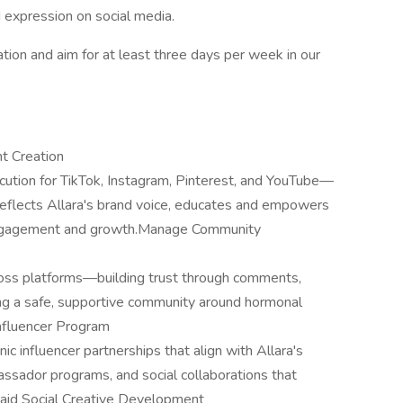
d expression on social media.
tion and aim for at least three days per week in our
t Creation
ution for TikTok, Instagram, Pinterest, and YouTube—
 reflects Allara's brand voice, educates and empowers
 engagement and growth.Manage Community
ross platforms—building trust through comments,
ing a safe, supportive community around hormonal
Influencer Program
c influencer partnerships that align with Allara's
ssador programs, and social collaborations that
Paid Social Creative Development