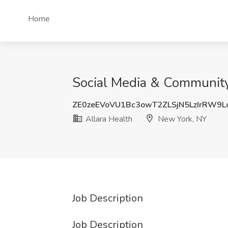
Home
Social Media & Community
ZE0zeEVoVU1Bc3owT2ZLSjN5LzIrRW9
Allara Health
New York, NY
Job Description
Job Description