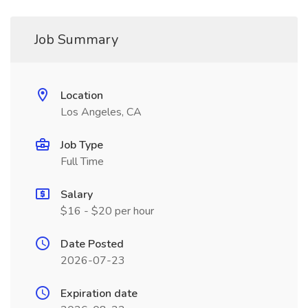
Job Summary
Location
Los Angeles, CA
Job Type
Full Time
Salary
$16 - $20 per hour
Date Posted
2026-07-23
Expiration date