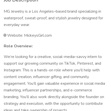
MG Jewelry is a Los Angeles–based brand specializing in
waterproof, sweat-proof, and stylish jewelry designed for
everyday wear.
🌐 Website: MickeysGirl.com
Role Overview:
We’re looking for a creative, social-media–savvy intern to
support our growing community on TikTok, Pinterest, and
Instagram. This is a hands-on role where you’ll help with
content creation, influencer gifting, and community
engagement. You’ll gain valuable experience in social media
marketing, influencer partnerships, and e-commerce
branding. You’ll also work directly alongside the founder on
strategy and execution, with the opportunity to contribute
ideas and take ownership of projects.