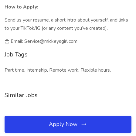
How to Apply:
Send us your resume, a short intro about yourself, and links
to your TikTok/IG (or any content you’ve created).
📩 Email: Service@mickeysgirl.com
Job Tags
Part time, Internship, Remote work, Flexible hours,
Similar Jobs
Apply Now