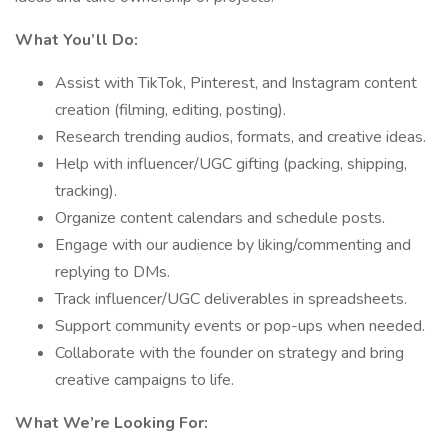
What You’ll Do:
Assist with TikTok, Pinterest, and Instagram content
creation (filming, editing, posting).
Research trending audios, formats, and creative ideas.
Help with influencer/UGC gifting (packing, shipping,
tracking).
Organize content calendars and schedule posts.
Engage with our audience by liking/commenting and
replying to DMs.
Track influencer/UGC deliverables in spreadsheets.
Support community events or pop-ups when needed.
Collaborate with the founder on strategy and bring
creative campaigns to life.
What We’re Looking For: