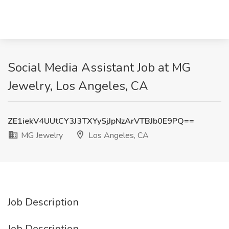
Social Media Assistant Job at MG
Jewelry, Los Angeles, CA
ZE1iekV4UUtCY3J3TXYySjJpNzArVTBJb0E9PQ==
MG Jewelry
Los Angeles, CA
Job Description
Job Description