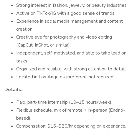
Strong interest in fashion, jewelry, or beauty industries.
Active on TikTok/IG with a good sense of trends.
Experience in social media management and content
creation.
Creative eye for photography and video editing
(CapCut, InShot, or similar).
Independent, self-motivated, and able to take lead on
tasks.
Organized and reliable, with strong attention to detail.
Located in Los Angeles (preferred, not required).
Details:
Paid, part-time internship (10–15 hours/week).
Flexible schedule, mix of remote + in-person (Encino-
based).
Compensation: $16–$20/hr depending on experience.