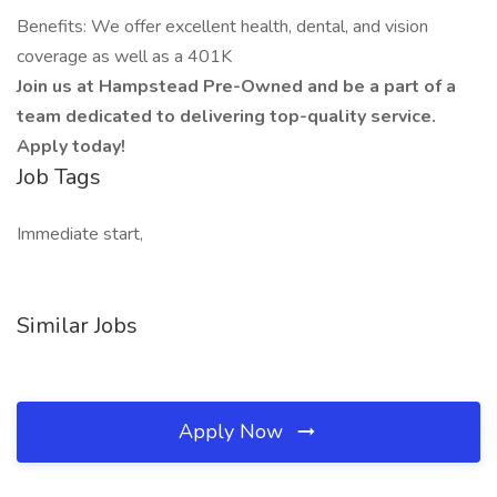
Benefits: We offer excellent health, dental, and vision
coverage as well as a 401K
Join us at Hampstead Pre-Owned and be a part of a
team dedicated to delivering top-quality service.
Apply today!
Job Tags
Immediate start,
Similar Jobs
Apply Now