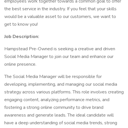
employees work together towards a common goal to offer
the best service in the industry. If you feel that your skills
would be a valuable asset to our customers, we want to
get to know you!
Job Description:
Hampstead Pre-Owned is seeking a creative and driven
Social Media Manager to join our team and enhance our
online presence.
The Social Media Manager will be responsible for
developing, implementing, and managing our social media
strategy across various platforms. This role involves creating
engaging content, analyzing performance metrics, and
fostering a strong online community to drive brand
awareness and generate leads. The ideal candidate will
have a deep understanding of social media trends, strong