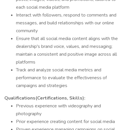
each social media platform
Interact with followers, respond to comments and
messages, and build relationships with our online
community
Ensure that all social media content aligns with the
dealership's brand voice, values, and messaging;
maintain a consistent and positive image across all
platforms
Track and analyze social media metrics and
performance to evaluate the effectiveness of
campaigns and strategies
Qualifications(Certifications, Skills):
Previous experience with videography and
photography
Prior experience creating content for social media
Proven experience managing campaigns on social