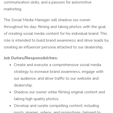
communication skills, and a passion for automotive
marketing.
The Social Media Manager will shadow our owner
throughout his day; filming and taking photos with the goal
of creating social media content for his individual brand. This
role is intended to build brand awareness and drive leads by
creating an influencer persona attached to our dealership.
Job Duties/Responsibilities:
Create and execute a comprehensive social media
strategy to increase brand awareness, engage with
our audience, and drive traffic to our website and
dealership.
Shadow our owner while filming original content and
taking high quality photos
Develop and curate compelling content, including
posts, images, videos, and promotions, tailored to