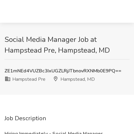
Social Media Manager Job at
Hampstead Pre, Hampstead, MD
ZE1mNEd4VUZBc3IxUGZLRjJTbnovRXNMb0E9PQ==
Hampstead Pre
Hampstead, MD
Job Description
Hiring Immediately - Social Media Manager