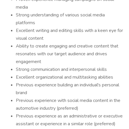
media
Strong understanding of various social media
platforms
Excellent writing and editing skills with a keen eye for
visual content
Ability to create engaging and creative content that
resonates with our target audience and drives
engagement
Strong communication and interpersonal skills
Excellent organizational and multitasking abilities
Previous experience building an individual's personal
brand
Previous experience with social media content in the
automotive industry (preferred)
Previous experience as an administrative or executive
assistant or experience in a similar role (preferred)