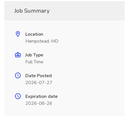
Job Summary
Location
Hampstead, MD
Job Type
Full Time
Date Posted
2026-07-27
Expiration date
2026-08-26