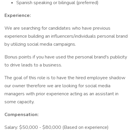
Spanish speaking or bilingual (preferred)
Experience:
We are searching for candidates who have previous
experience building an influencers/individuals personal brand
by utilizing social media campaigns.
Bonus points if you have used the personal brand's publicity
to drive leads to a business.
The goal of this role is to have the hired employee shadow
our owner therefore we are looking for social media
managers with prior experience acting as an assistant in
some capacity.
Compensation:
Salary: $50,000 - $80,000 (Based on experience)