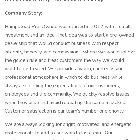
Company Story:
Hampstead Pre-Owned was started in 2012 with a small
investment and an idea. That idea was to start a pre-owned
dealership that would conduct business with respect,
integrity, honesty, and compassion - where we would follow
the golden rule and treat customers the way we would
want to be treated. We provide a warm, courteous and
professional atmosphere in which to do business while
always exceeding the expectations of our customers,
employees and the community. We quickly resolve issues
when they arise and avoid repeating the same mistakes.
Customer satisfaction is our team's number one priority.
We are always looking for bright, motivated, and energetic
professionals to add to our world-class team. Our