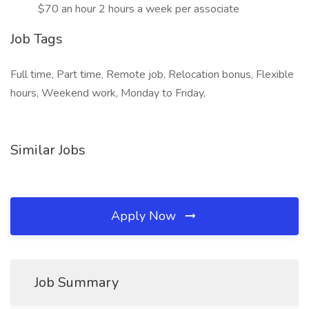
$70 an hour 2 hours a week per associate
Job Tags
Full time, Part time, Remote job, Relocation bonus, Flexible
hours, Weekend work, Monday to Friday,
Similar Jobs
Apply Now
Job Summary