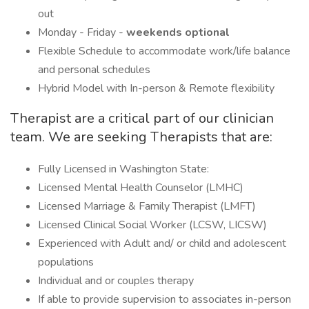
out
Monday - Friday -
weekends optional
Flexible Schedule to accommodate work/life balance
and personal schedules
Hybrid Model with In-person & Remote flexibility
Therapist are a critical part of our clinician
team. We are seeking Therapists that are:
Fully Licensed in Washington State:
Licensed Mental Health Counselor (LMHC)
Licensed Marriage & Family Therapist (LMFT)
Licensed Clinical Social Worker (LCSW, LICSW)
Experienced with Adult and/ or child and adolescent
populations
Individual and or couples therapy
If able to provide supervision to associates in-person