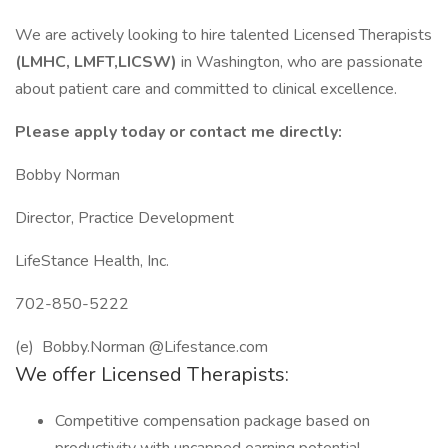
We are actively looking to hire talented Licensed Therapists
(LMHC, LMFT,LICSW)
in Washington, who are passionate
about patient care and committed to clinical excellence.
Please apply today or contact me directly:
Bobby Norman
Director, Practice Development
LifeStance Health, Inc.
702-850-5222
(e) Bobby.Norman @Lifestance.com
We offer Licensed Therapists:
Competitive compensation package based on