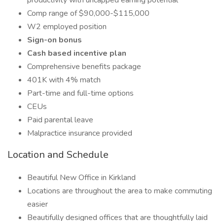
productivity with uncapped earning potential
Comp range of $90,000-$115,000
W2 employed position
Sign-on bonus
Cash based incentive plan
Comprehensive benefits package
401K with 4% match
Part-time and full-time options
CEUs
Paid parental leave
Malpractice insurance provided
Location and Schedule
Beautiful New Office in Kirkland
Locations are throughout the area to make commuting
easier
Beautifully designed offices that are thoughtfully laid