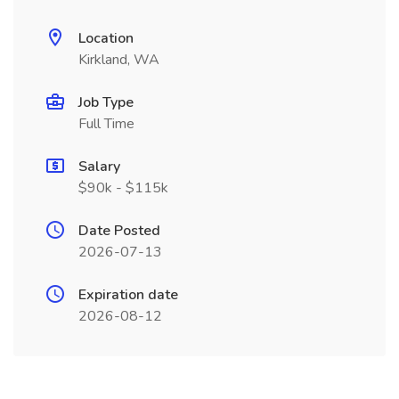
Location
Kirkland, WA
Job Type
Full Time
Salary
$90k - $115k
Date Posted
2026-07-13
Expiration date
2026-08-12