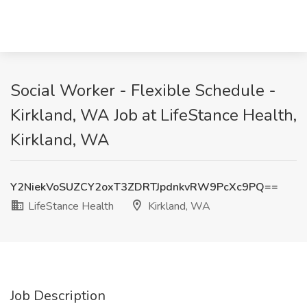
Social Worker - Flexible Schedule -
Kirkland, WA Job at LifeStance Health,
Kirkland, WA
Y2NiekVoSUZCY2oxT3ZDRTJpdnkvRW9PcXc9PQ==
LifeStance Health
Kirkland, WA
Job Description