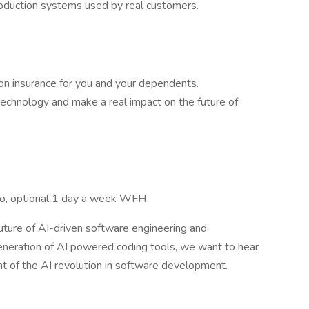
roduction systems used by real customers.
ion insurance for you and your dependents.
echnology and make a real impact on the future of
sco, optional 1 day a week WFH
future of AI-driven software engineering and
neration of AI powered coding tools, we want to hear
nt of the AI revolution in software development.