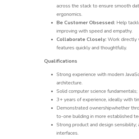
across the stack to ensure smooth dat
ergonomics.
Be Customer Obsessed:
Help tackle
improving with speed and empathy.
Collaborate Closely:
Work directly 
features quickly and thoughtfully.
Qualifications
Strong experience with modern JavaSc
architecture.
Solid computer science fundamentals; a
3+ years of experience, ideally with ti
Demonstrated ownershipwhether throug
to-one building in more established tec
Strong product and design sensibility;
interfaces.