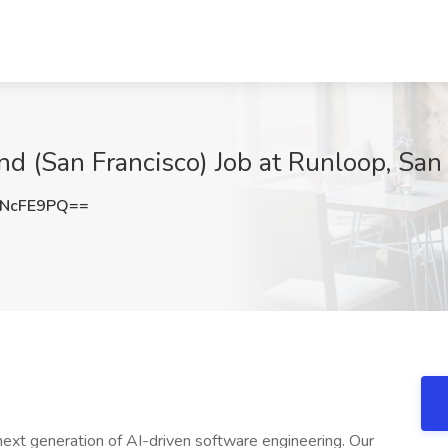
nd (San Francisco) Job at Runloop, San
RNcFE9PQ==
next generation of AI-driven software engineering. Our