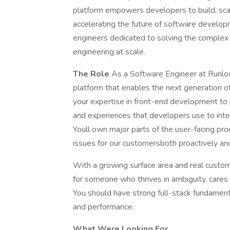
platform empowers developers to build, sca
accelerating the future of software develo
engineers dedicated to solving the complex 
engineering at scale.
The Role
As a Software Engineer at Runloop,
platform that enables the next generation 
your expertise in front-end development to pl
and experiences that developers use to int
Youll own major parts of the user-facing pr
issues for our customersboth proactively and
With a growing surface area and real custome
for someone who thrives in ambiguity, cares
You should have strong full-stack fundamental
and performance.
What Were Looking For