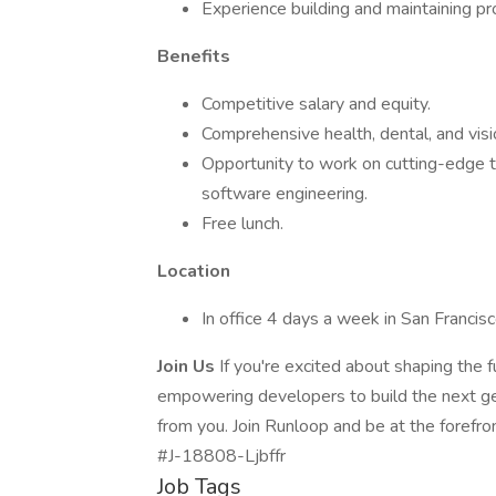
Experience building and maintaining p
Benefits
Competitive salary and equity.
Comprehensive health, dental, and vis
Opportunity to work on cutting-edge t
software engineering.
Free lunch.
Location
In office 4 days a week in San Franci
Join Us
If you're excited about shaping the 
empowering developers to build the next ge
from you. Join Runloop and be at the forefro
#J-18808-Ljbffr
Job Tags