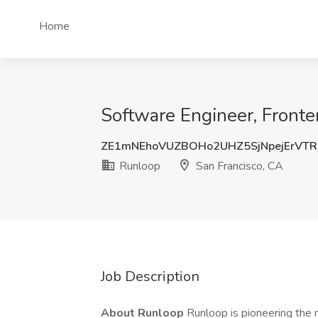
Home
Software Engineer, Fronte
ZE1mNEhoVUZBOHo2UHZ5SjNpejErVT
Runloop
San Francisco, CA
Job Description
About Runloop
Runloop is pioneering the 