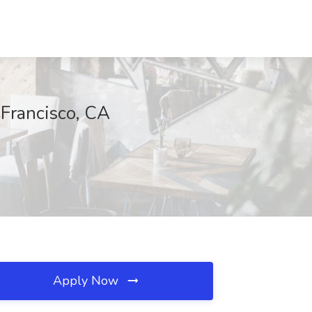
 Francisco, CA
Apply Now