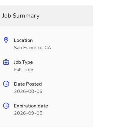
Job Summary
Location
San Francisco, CA
Job Type
Full Time
Date Posted
2026-08-06
Expiration date
2026-09-05