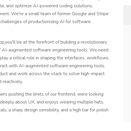
le, and optimize AI-powered coding solutions,
pment. We're a small team of former Google and Stripe
challenges of productionizing AI for software
you'll be at the forefront of building a revolutionary
of AI-augmented software engineering tools. We need
ay a critical role in shaping the interfaces, workflows,
eract with AI-augmented software engineering tools.
oduct and work across the stack to solve high-impact
 reactively.
rs pushing the limits of our frontend, were looking
 deeply about UX, and enjoys wearing multiple hats.
s, a sharp design sensibility, and a high bar for polish