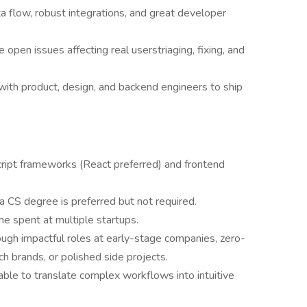
a flow, robust integrations, and great developer
 open issues affecting real userstriaging, fixing, and
with product, design, and backend engineers to ship
ript frameworks (React preferred) and frontend
 CS degree is preferred but not required.
me spent at multiple startups.
h impactful roles at early-stage companies, zero-
h brands, or polished side projects.
 able to translate complex workflows into intuitive