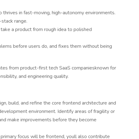
 thrives in fast-moving, high-autonomy environments.
-stack range.
take a product from rough idea to polished
ems before users do, and fixes them without being
ates from product-first tech SaaS companiesknown for
sibility, and engineering quality.
gn, build, and refine the core frontend architecture and
elopment environment. Identify areas of fragility or
e and make improvements before they become
primary focus will be frontend, youll also contribute