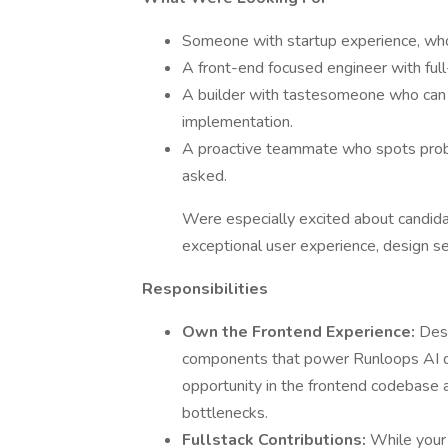
Someone with startup experience, who
A front-end focused engineer with full
A builder with tastesomeone who can 
implementation.
A proactive teammate who spots probl
asked.
Were especially excited about candid
exceptional user experience, design sen
Responsibilities
Own the Frontend Experience:
Desi
components that power Runloops AI dev
opportunity in the frontend codebas
bottlenecks.
Fullstack Contributions:
While your 